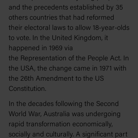
and the precedents established by 35
others countries that had reformed
their electoral laws to allow 18-year-olds
to vote. In the United Kingdom, it
happened in 1969 via
the
Representation of the People Act
. In
the USA, the change came in 1971 with
the
26th Amendment
to the US
Constitution.
In the decades following the Second
World War, Australia was undergoing
rapid transformation economically,
socially and culturally. A significant part