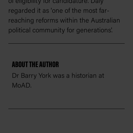
of eligibility for candidature. Daly
regarded it as 'one of the most far-
reaching reforms within the Australian
political community for generations'.
ABOUT THE AUTHOR
Dr Barry York was a historian at
MoAD.