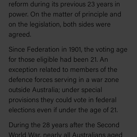
reform during its previous 23 years in
power. On the matter of principle and
on the legislation, both sides were
agreed.
Since Federation in 1901, the voting age
for those eligible had been 21. An
exception related to members of the
defence forces serving in a war zone
outside Australia; under special
provisions they could vote in federal
elections even if under the age of 21.
During the 28 years after the Second
World War, nearly all Australians aged