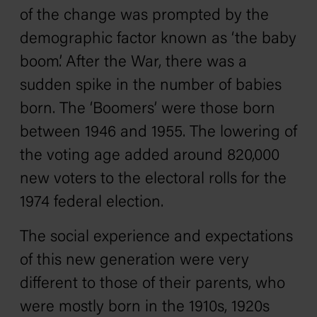
of the change was prompted by the
demographic factor known as ‘the baby
boom’. After the War, there was a
sudden spike in the number of babies
born. The ‘Boomers’ were those born
between 1946 and 1955. The lowering of
the voting age added around 820,000
new voters to the electoral rolls for the
1974 federal election.
The social experience and expectations
of this new generation were very
different to those of their parents, who
were mostly born in the 1910s, 1920s