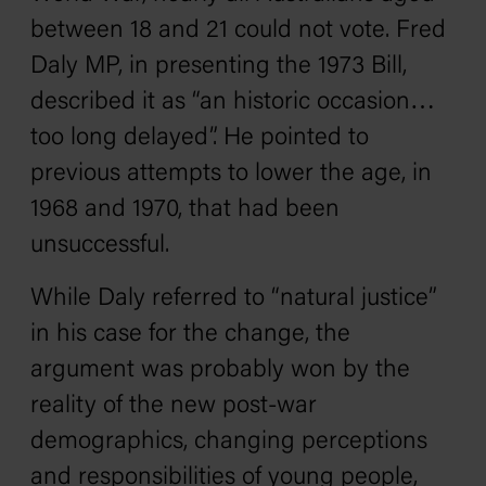
between 18 and 21 could not vote. Fred
Daly MP, in presenting the 1973 Bill,
described it as “an historic occasion…
too long delayed”. He pointed to
previous attempts to lower the age, in
1968 and 1970, that had been
unsuccessful.
While Daly referred to “natural justice”
in his case for the change, the
argument was probably won by the
reality of the new post-war
demographics, changing perceptions
and responsibilities of young people,