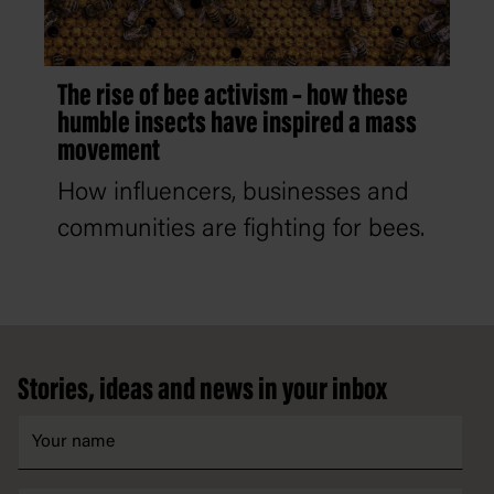
The rise of bee activism – how these
humble insects have inspired a mass
movement
How influencers, businesses and
communities are fighting for bees.
Footer
Stories, ideas and news in your inbox