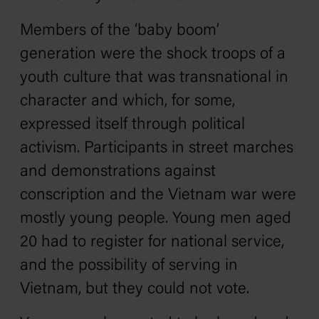
Members of the ‘baby boom’
generation were the shock troops of a
youth culture that was transnational in
character and which, for some,
expressed itself through political
activism. Participants in street marches
and demonstrations against
conscription and the Vietnam war were
mostly young people. Young men aged
20 had to register for national service,
and the possibility of serving in
Vietnam, but they could not vote.