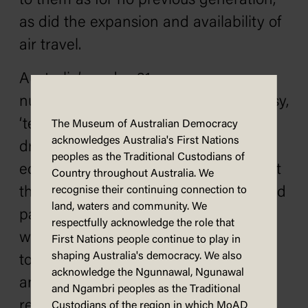
to them as for no previous generation,
as did the expansion and availability of
air travel.
Australia’s under-21s were a
numerically significant, somewhat noisy,
‘teen market’ who could marry and
The Museum of Australian Democracy
acknowledges Australia's First Nations
drive cars at 18, had unprecedented
peoples as the Traditional Custodians of
educational opportunities, especially at
Country throughout Australia. We
the tertiary level, and often worked and
recognise their continuing connection to
land, waters and community. We
paid taxes. The idea of paying taxes
respectfully acknowledge the role that
without representation was anathema
First Nations people continue to play in
shaping Australia's democracy. We also
to the western democratic tradition,
acknowledge the Ngunnawal, Ngunawal
and indeed had sparked a few
and Ngambri peoples as the Traditional
revolutions. However, it does not
Custodians of the region in which MoAD