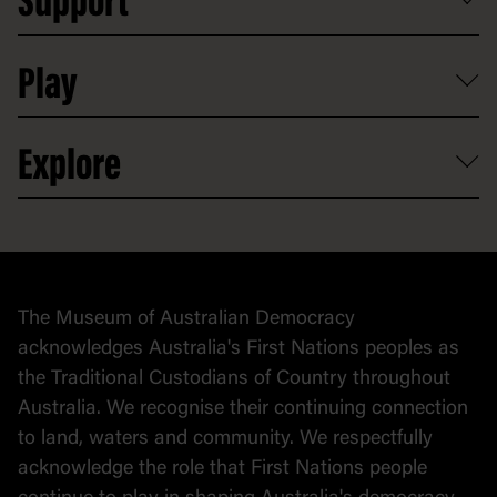
Support
Group tours
Access to information
Digital excursions and events
Shop
Media
Professional development
Donate
Play
Map
Careers
Activities and resources
Partnerships
Venue hire
Volunteer
At the museum
Explore
Contact
Donate to collection
At home
Democracy
Collection
Stories
The Museum of Australian Democracy
Political cartoons
acknowledges Australia's First Nations peoples as
the Traditional Custodians of Country throughout
Australia. We recognise their continuing connection
to land, waters and community. We respectfully
acknowledge the role that First Nations people