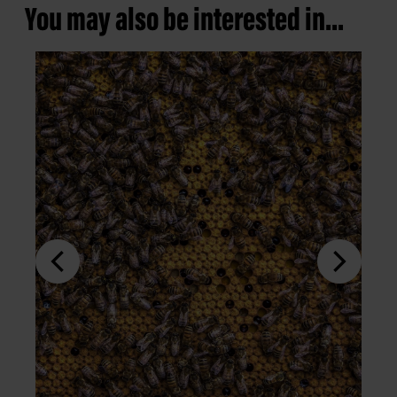
You may also be interested in...