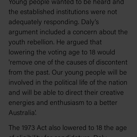
Young people wanted to be heard and
the established institutions were not
adequately responding. Daly’s
argument included a concern about the
youth rebellion. He argued that
lowering the voting age to 18 would
'remove one of the causes of discontent
from the past. Our young people will be
involved in the political life of the nation
and will be able to direct their creative
energies and enthusiasm to a better
Australia'.
The 1973 Act also lowered to 18 the age