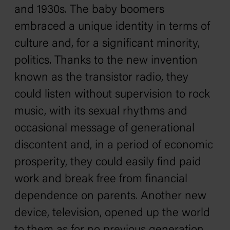
and 1930s. The baby boomers
embraced a unique identity in terms of
culture and, for a significant minority,
politics. Thanks to the new invention
known as the transistor radio, they
could listen without supervision to rock
music, with its sexual rhythms and
occasional message of generational
discontent and, in a period of economic
prosperity, they could easily find paid
work and break free from financial
dependence on parents. Another new
device, television, opened up the world