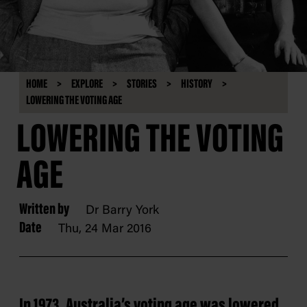
HOME
EXPLORE
STORIES
HISTORY
LOWERING THE VOTING AGE
LOWERING THE VOTING
AGE
Written by
Dr Barry York
Date
Thu, 24 Mar 2016
In 1973, Australia’s voting age was lowered