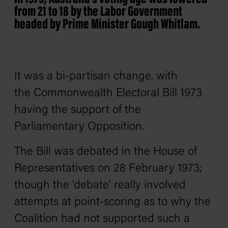
from 21 to 18 by the Labor Government
headed by Prime Minister Gough Whitlam.
It was a bi-partisan change, with
the
Commonwealth Electoral Bill
1973
having the support of the
Parliamentary Opposition.
The Bill was debated in the House of
Representatives on 28 February 1973;
though the ‘debate’ really involved
attempts at point-scoring as to why the
Coalition had not supported such a