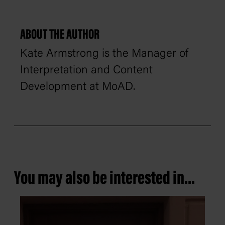
ABOUT THE AUTHOR
Kate Armstrong is the Manager of
Interpretation and Content
Development at MoAD.
You may also be interested in...