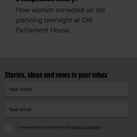
How women corrected an old
planning oversight at Old
Parliament House.
Footer
Stories, ideas and news in your inbox
I have read and accept the MoAD
Privacy statement