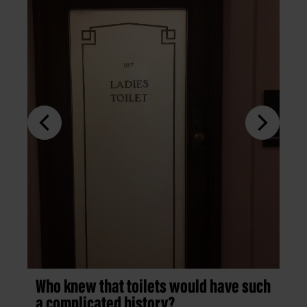
Who knew that toilets would have such
a complicated history?