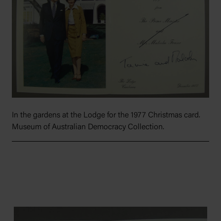
In the gardens at the Lodge for the 1977 Christmas card.
Museum of Australian Democracy Collection.