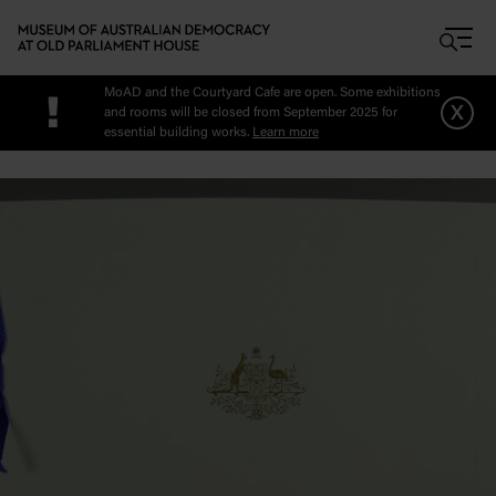
Skip to main content
MoAD and the Courtyard Cafe are open. Some exhibitions
!
x
and rooms will be closed from September 2025 for
essential building works.
Learn more