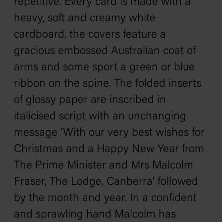
repetitive. Every card is made with a
heavy, soft and creamy white
cardboard, the covers feature a
gracious embossed Australian coat of
arms and some sport a green or blue
ribbon on the spine. The folded inserts
of glossy paper are inscribed in
italicised script with an unchanging
message ‘With our very best wishes for
Christmas and a Happy New Year from
The Prime Minister and Mrs Malcolm
Fraser, The Lodge, Canberra’ followed
by the month and year. In a confident
and sprawling hand Malcolm has