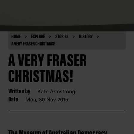
HOME
EXPLORE
STORIES
HISTORY
A VERY FRASER CHRISTMAS!
A VERY FRASER
CHRISTMAS!
Written by
Kate Armstrong
Date
Mon, 30 Nov 2015
The Museum of Australian Democracy