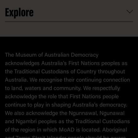
Venue hire
Volunteer
At the museum
Explore
Contact
Donate to collection
At home
Democracy
Collection
Stories
The Museum of Australian Democracy
Political cartoons
acknowledges Australia's First Nations peoples as
the Traditional Custodians of Country throughout
Australia. We recognise their continuing connection
to land, waters and community. We respectfully
acknowledge the role that First Nations people
continue to play in shaping Australia's democracy.
We also acknowledge the Ngunnawal, Ngunawal
and Ngambri peoples as the Traditional Custodians
of the region in which MoAD is located. Aboriginal