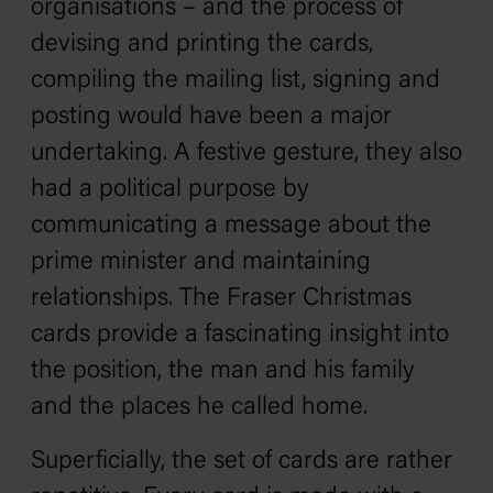
organisations – and the process of
devising and printing the cards,
compiling the mailing list, signing and
posting would have been a major
undertaking. A festive gesture, they also
had a political purpose by
communicating a message about the
prime minister and maintaining
relationships. The Fraser Christmas
cards provide a fascinating insight into
the position, the man and his family
and the places he called home.
Superficially, the set of cards are rather