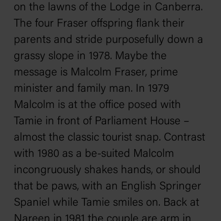
on the lawns of the Lodge in Canberra.
The four Fraser offspring flank their
parents and stride purposefully down a
grassy slope in 1978. Maybe the
message is Malcolm Fraser, prime
minister and family man. In 1979
Malcolm is at the office posed with
Tamie in front of Parliament House –
almost the classic tourist snap. Contrast
with 1980 as a be-suited Malcolm
incongruously shakes hands, or should
that be paws, with an English Springer
Spaniel while Tamie smiles on. Back at
Nareen in 1981 the couple are arm in