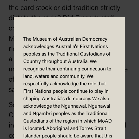
the card stock or did tradition strictly
dictate the style? Did Fraser’s staff
occasionally yearn to use the image of
Malcolm and Tamie both helmet-less
The Museum of Australian Democracy
acknowledges Australia's First Nations
riding around the Nareen property on
peoples as the Traditional Custodians of
a KTM 500cc motorbike or
Country throughout Australia. We
mischievously slip in the humorous one
recognise their continuing connection to
land, waters and community. We
of Malcolm in suit and helmet on the
respectfully acknowledge the role that
same bike?
First Nations people continue to play in
shaping Australia's democracy. We also
So, while you are devising your DIY
acknowledge the Ngunnawal, Ngunawal
and Ngambri peoples as the Traditional
Christmas card or browsing the range
Custodians of the region in which MoAD
in the shops or composing your e-card
is located. Aboriginal and Torres Strait
consider what your set of Christmas
Islander people should be aware that this