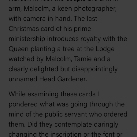
arm, Malcolm, a keen photographer,
with camera in hand. The last
Christmas card of his prime
ministership introduces royalty with the
Queen planting a tree at the Lodge
watched by Malcolm, Tamie and a
clearly delighted but disappointingly
unnamed Head Gardener.
While examining these cards I
pondered what was going through the
mind of the public servant who ordered
them. Did they contemplate daringly
changing the inscription or the font or