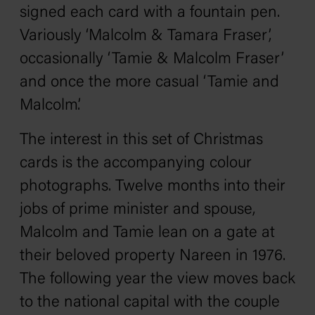
signed each card with a fountain pen.
Variously ‘Malcolm & Tamara Fraser’,
occasionally ‘Tamie & Malcolm Fraser’
and once the more casual ‘Tamie and
Malcolm’.
The interest in this set of Christmas
cards is the accompanying colour
photographs. Twelve months into their
jobs of prime minister and spouse,
Malcolm and Tamie lean on a gate at
their beloved property Nareen in 1976.
The following year the view moves back
to the national capital with the couple