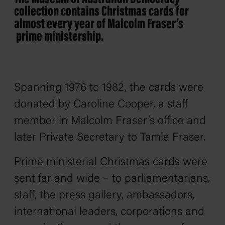
collection contains Christmas cards for
almost every year of
Malcolm Fraser’s
prime ministership.
Spanning 1976 to 1982, the cards were
donated by Caroline Cooper, a staff
member in Malcolm Fraser’s office and
later Private Secretary to Tamie Fraser.
Prime ministerial Christmas cards were
sent far and wide – to parliamentarians,
staff, the press gallery, ambassadors,
international leaders, corporations and