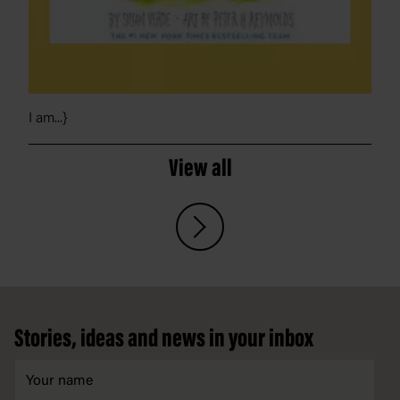
I am...}
View all
Footer
Stories, ideas and news in your inbox