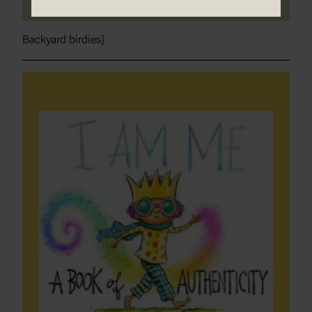
Backyard birdies}