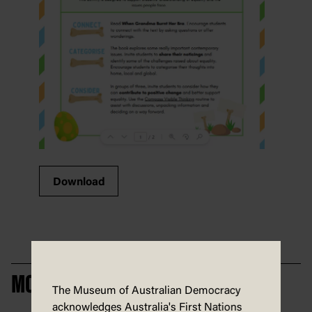
Download
MORE CIVICS IN PICTURES
The Museum of Australian Democracy
acknowledges Australia's First Nations