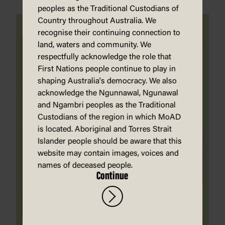
peoples as the Traditional Custodians of
Country throughout Australia. We
recognise their continuing connection to
land, waters and community. We
respectfully acknowledge the role that
First Nations people continue to play in
shaping Australia's democracy. We also
acknowledge the Ngunnawal, Ngunawal
and Ngambri peoples as the Traditional
Custodians of the region in which MoAD
is located. Aboriginal and Torres Strait
Islander people should be aware that this
website may contain images, voices and
names of deceased people.
Continue