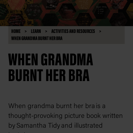
HOME
LEARN
ACTIVITIES AND RESOURCES
WHEN GRANDMA BURNT HER BRA
WHEN GRANDMA
BURNT HER BRA
When grandma burnt her bra
is a
thought-provoking picture book written
by Samantha Tidy and illustrated