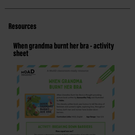
Resources
When grandma burnt her bra - activity
sheet