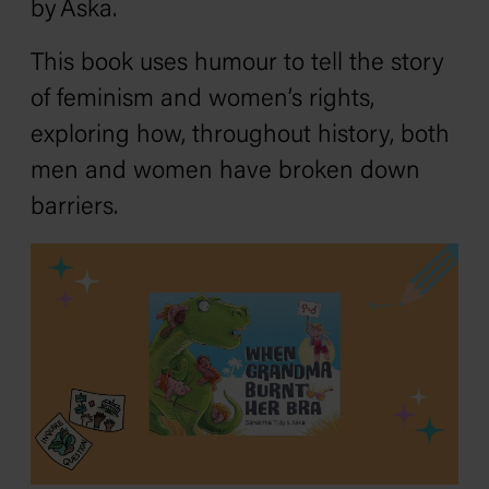
by Aska.
This book uses humour to tell the story
of feminism and women’s rights,
exploring how, throughout history, both
men and women have broken down
barriers.