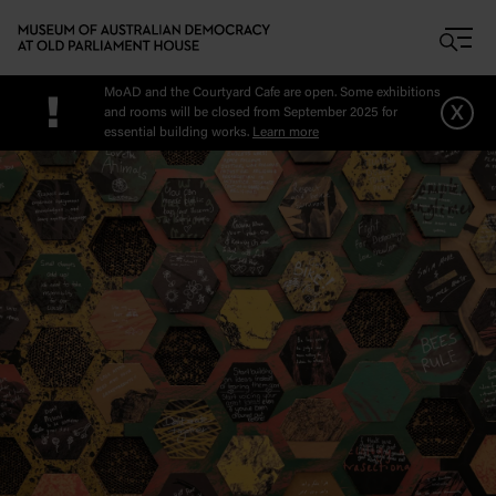
Skip to main content
MoAD and the Courtyard Cafe are open. Some exhibitions
!
x
and rooms will be closed from September 2025 for
essential building works.
Learn more