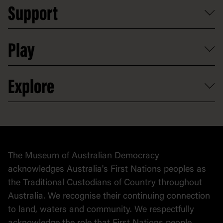
School visits
Support
Group tours
Access to information
Digital excursions and events
Shop
Media
Professional development
Donate
Play
Map
Careers
Activities and resources
Partnerships
Venue hire
Volunteer
At the museum
Explore
Contact
Donate to collection
At home
Democracy
Collection
Stories
The Museum of Australian Democracy
Political cartoons
acknowledges Australia's First Nations peoples as
the Traditional Custodians of Country throughout
Australia. We recognise their continuing connection
to land, waters and community. We respectfully