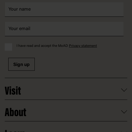
I have read and accept the MoAD
Privacy statement
Sign up
Visit
What's on
About
Getting here and parking
Access
Old Parliament House