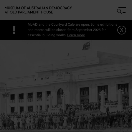
Skip to main content
MoAD and the Courtyard Cafe are open. Some exhibitions
!
x
and rooms will be closed from September 2025 for
essential building works.
Learn more