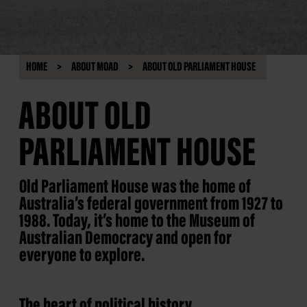
HOME
ABOUT MOAD
ABOUT OLD PARLIAMENT HOUSE
ABOUT OLD
PARLIAMENT HOUSE
Old Parliament House was the home of
Australia’s federal government from 1927 to
1988. Today, it’s home to the Museum of
Australian Democracy and open for
everyone to explore.
The heart of political history