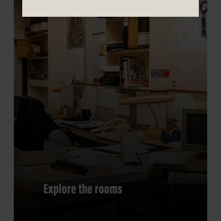
Explore the rooms