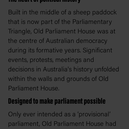
Built in the middle of a sheep paddock
that is now part of the Parliamentary
Triangle, Old Parliament House was at
the centre of Australian democracy
during its formative years. Significant
events, protests, meetings and
decisions in Australia's history unfolded
within the walls and grounds of Old
Parliament House.
Designed to make parliament possible
Only ever intended as a ‘provisional’
parliament, Old Parliament House had