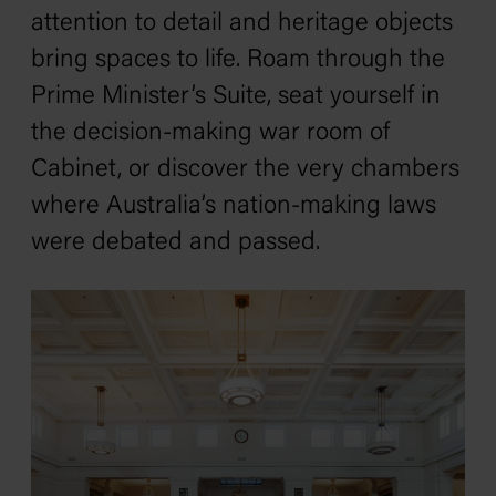
attention to detail and heritage objects
bring spaces to life. Roam through the
Prime Minister’s Suite, seat yourself in
the decision-making war room of
Cabinet, or discover the very chambers
where Australia’s nation-making laws
were debated and passed.