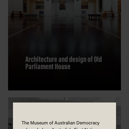
Architecture and design of Old
Parliament House
The Museum of Australian Democracy