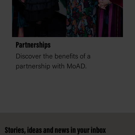
Partnerships
Discover the benefits of a
partnership with MoAD.
Footer
Stories, ideas and news in your inbox