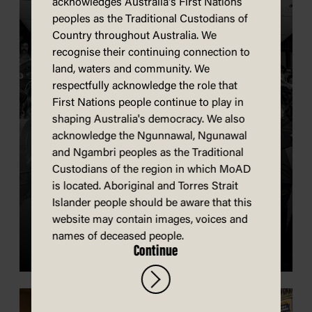
acknowledges Australia's First Nations
peoples as the Traditional Custodians of
Country throughout Australia. We
recognise their continuing connection to
land, waters and community. We
respectfully acknowledge the role that
First Nations people continue to play in
shaping Australia's democracy. We also
acknowledge the Ngunnawal, Ngunawal
and Ngambri peoples as the Traditional
Custodians of the region in which MoAD
is located. Aboriginal and Torres Strait
History of Old Parliament
Islander people should be aware that this
House
website may contain images, voices and
names of deceased people.
Continue