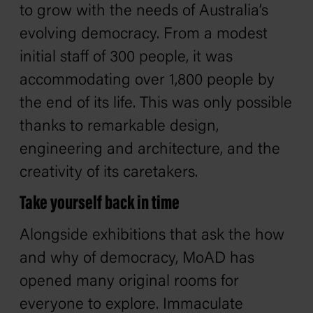
to grow with the needs of Australia’s
evolving democracy. From a modest
initial staff of 300 people, it was
accommodating over 1,800 people by
the end of its life. This was only possible
thanks to remarkable design,
engineering and architecture, and the
creativity of its caretakers.
Take yourself back in time
Alongside exhibitions that ask the how
and why of democracy, MoAD has
opened many original rooms for
everyone to explore. Immaculate