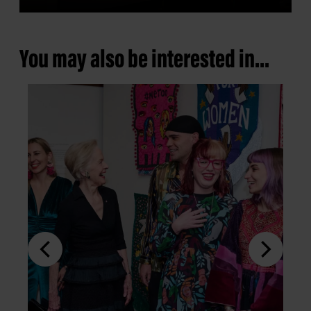
You may also be interested in...