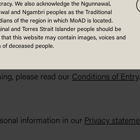
racy. We also acknowledge the Ngunnawal,
ersations on our website and social medi
wal and Ngambri peoples as the Traditional
ians of the region in which MoAD is located.
inal and Torres Strait Islander people should be
that this website may contain images, voices and
 of deceased people.
 and staff, and to protect our heritage bu
ing, please read our
Conditions of Entry
.
onal information in our
Privacy stateme