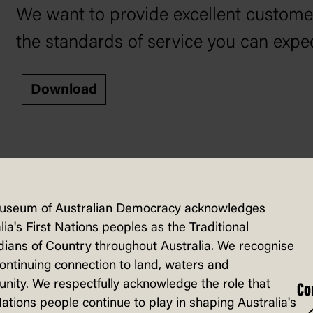
We want to provide excellent customer 
the standards of service you can ex
Download
useum of Australian Democracy acknowledges
lia's First Nations peoples as the Traditional
nds to complaints in our
Complaint Ha
ians of Country throughout Australia. We recognise
continuing connection to land, waters and
ity. We respectfully acknowledge the role that
Co
Nations people continue to play in shaping Australia's