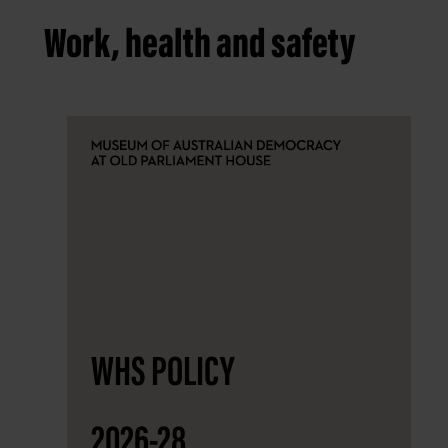
Work, health and safety
WHS POLICY
2026-28