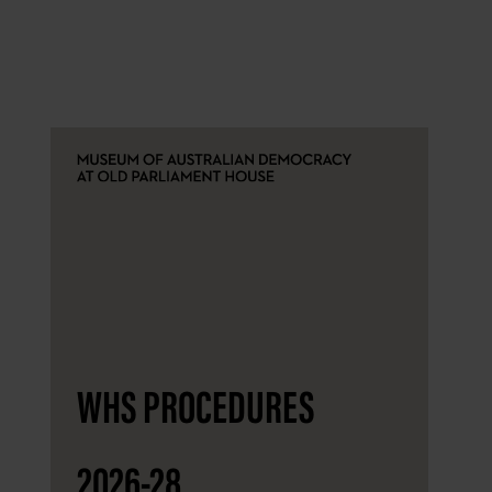
WHS PROCEDURES
2026-28