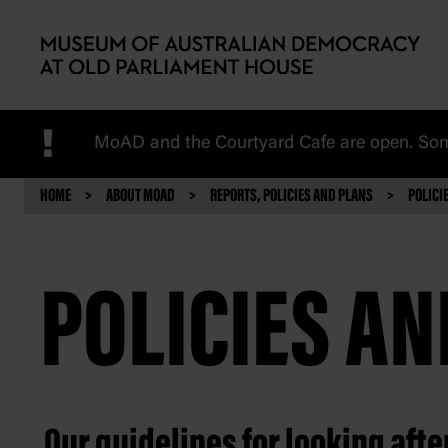
Skip to main content
!
MoAD and the Courtyard Cafe are open. Some
HOME
ABOUT MOAD
REPORTS, POLICIES AND PLANS
POLICI
POLICIES A
Our guidelines for looking aft