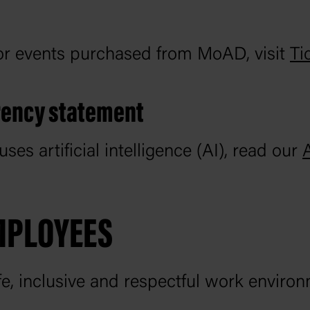
for events purchased from MoAD, visit
Ti
arency statement
 artificial intelligence (AI), read our
MPLOYEES
e, inclusive and respectful work environ