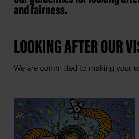
and fairness.
LOOKING AFTER OUR VI
We are committed to making your ex