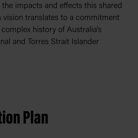
 the impacts and effects this shared
is vision translates to a commitment
 complex history of Australia’s
al and Torres Strait Islander
tion Plan