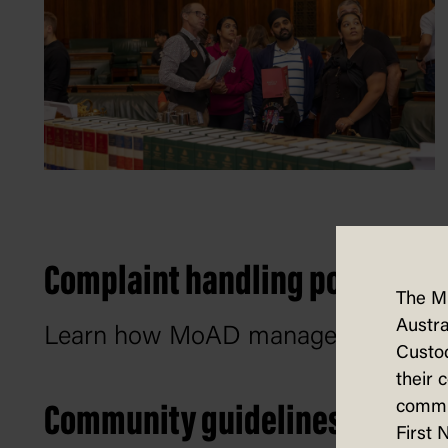
Complaint handling policy
The M
Austra
Learn how MoAD manages and respo
Custod
their 
commun
Community guidelines
First 