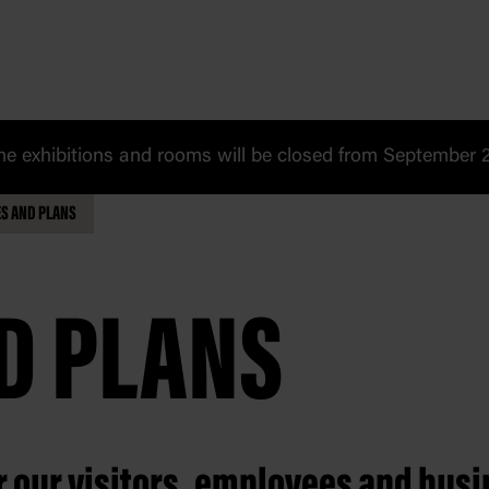
 exhibitions and rooms will be closed from September 20
ES AND PLANS
ND PLANS
er our visitors, employees and bus