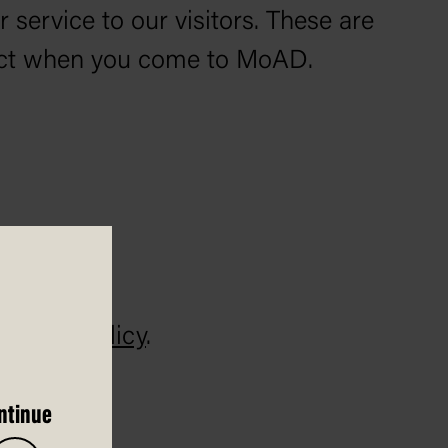
service to our visitors. These are
pect when you come to MoAD.
ndling Policy
.
ntinue