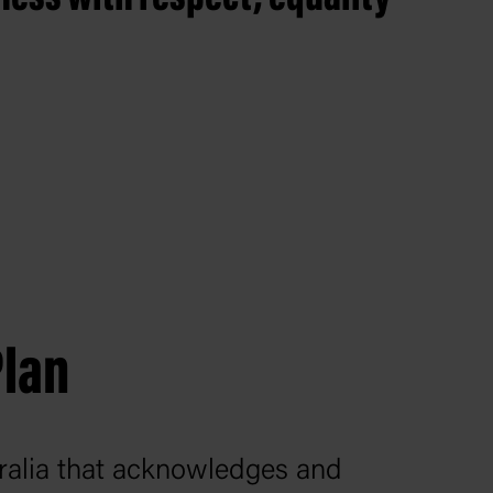
.
Plan
stralia that acknowledges and