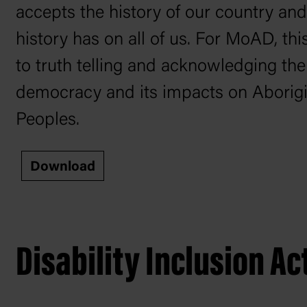
accepts the history of our country and
history has on all of us. For MoAD, th
to truth telling and acknowledging the
democracy and its impacts on Aborigin
Peoples.
Download
Disability Inclusion Ac