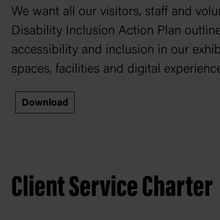
We want all our visitors, staff and vo
Disability Inclusion Action Plan outl
accessibility and inclusion in our exh
spaces, facilities and digital experienc
Download
Client Service Charter