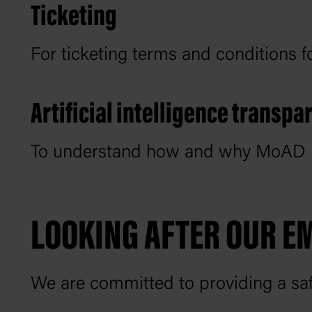
Ticketing
For ticketing terms and conditions 
Artificial intelligence transp
To understand how and why MoAD uses
LOOKING AFTER OUR E
We are committed to providing a saf