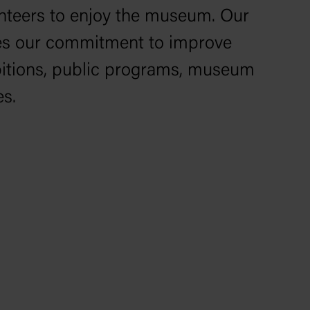
lunteers to enjoy the museum. Our
ines our commitment to improve
ibitions, public programs, museum
es.