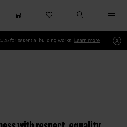
x
25 for essential building works.
Learn more
iness with respect, equality