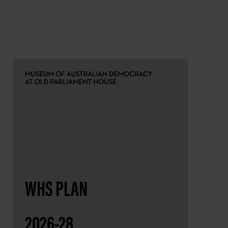
WHS PLAN
2026-28