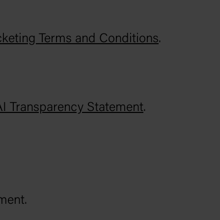
cketing Terms and Conditions
.
AI Transparency Statement
.
ment.