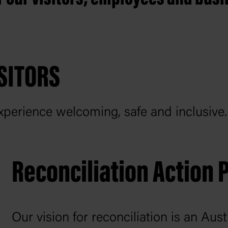
SITORS
perience welcoming, safe and inclusive
Reconciliation Action 
Our vision for reconciliation is an Au