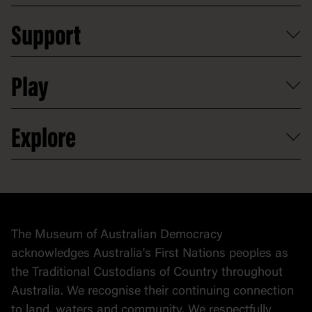
Plan a school visit
Reports, policies and plans
School visits
Support
Group tours
Access to information
Digital excursions and events
Shop
Media
Professional development
Donate
Play
Map
Careers
Activities and resources
Partnerships
Venue hire
Volunteer
At the museum
Explore
Contact
Donate to collection
At home
Democracy
Collection
Stories
The Museum of Australian Democracy
Political cartoons
acknowledges Australia's First Nations peoples as
the Traditional Custodians of Country throughout
Australia. We recognise their continuing connection
to land, waters and community. We respectfully