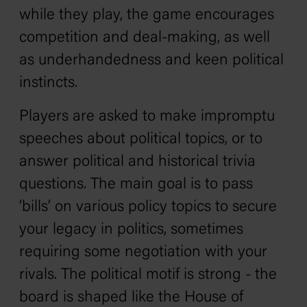
while they play, the game encourages
competition and deal-making, as well
as underhandedness and keen political
instincts.
Players are asked to make impromptu
speeches about political topics, or to
answer political and historical trivia
questions. The main goal is to pass
‘bills’ on various policy topics to secure
your legacy in politics, sometimes
requiring some negotiation with your
rivals. The political motif is strong - the
board is shaped like the House of