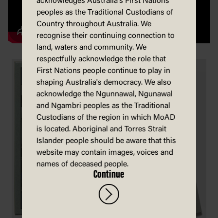
acknowledges Australia's First Nations
peoples as the Traditional Custodians of
Country throughout Australia. We
recognise their continuing connection to
land, waters and community. We
respectfully acknowledge the role that
First Nations people continue to play in
shaping Australia's democracy. We also
acknowledge the Ngunnawal, Ngunawal
and Ngambri peoples as the Traditional
Custodians of the region in which MoAD
is located. Aboriginal and Torres Strait
Islander people should be aware that this
website may contain images, voices and
names of deceased people.
Continue