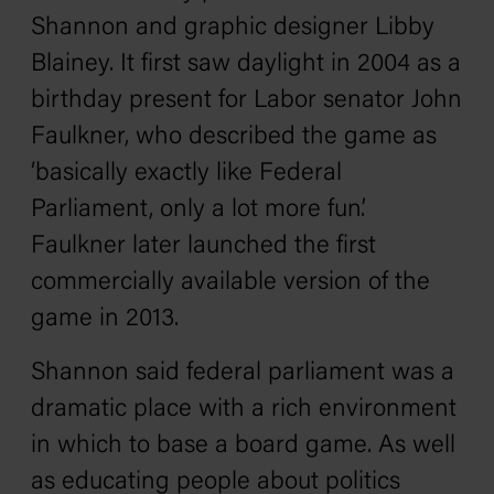
Shannon and graphic designer Libby
Blainey. It first saw daylight in 2004 as a
birthday present for Labor senator John
Faulkner, who described the game as
‘basically exactly like Federal
Parliament, only a lot more fun’.
Faulkner later launched the first
commercially available version of the
game in 2013.
Shannon said federal parliament was a
dramatic place with a rich environment
in which to base a board game. As well
as educating people about politics