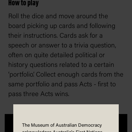
How to play
Roll the dice and move around the
board picking up cards and following
their instructions. Cards ask for a
speech or answer to a trivia question,
often on quite detailed political or
history questions related to a certain
‘portfolio’. Collect enough cards from the
same portfolio and pass Acts - first to
pass three Acts wins.
The Museum of Australian Democracy