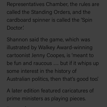
Representatives Chamber, the rules are
called the Standing Orders, and the
cardboard spinner is called the ‘Spin
Doctor’.
Shannon said the game, which was
illustrated by Walkey Award-winning
cartoonist Jenny Coopes, is ‘meant to
be fun and raucous … but if it whips up
some interest in the history of
Australian politics, then that’s good too’.
A later edition featured caricatures of
prime ministers as playing pieces.