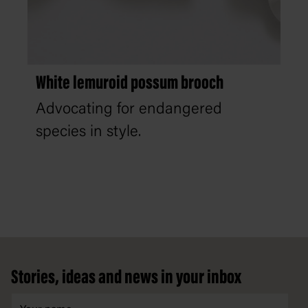
White lemuroid possum brooch
Advocating for endangered
species in style.
Footer
Stories, ideas and news in your inbox