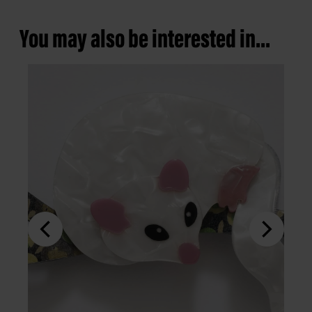
You may also be interested in...