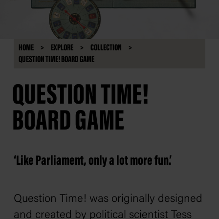
HOME
EXPLORE
COLLECTION
QUESTION TIME! BOARD GAME
QUESTION TIME!
BOARD GAME
‘Like Parliament, only a lot more fun.’
Question Time! was originally designed
and created by political scientist Tess