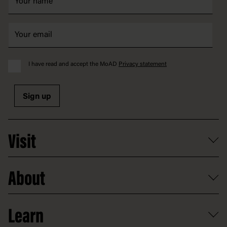
I have read and accept the MoAD
Privacy statement
Sign up
Visit
What's on
About
Getting here and parking
Access
Old Parliament House
Learn
Food and dining
Board of Old Parliament House