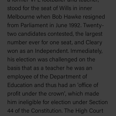
a former VFL footballer and teacher,
stood for the seat of Wills in inner
Melbourne when Bob Hawke resigned
from Parliament in June 1992. Twenty-
two candidates contested, the largest
number ever for one seat, and Cleary
won as an Independent. Immediately,
his election was challenged on the
basis that as a teacher he was an
employee of the Department of
Education and thus had an 'office of
profit under the crown', which made
him ineligible for election under Section
44 of the Constitution. The High Court