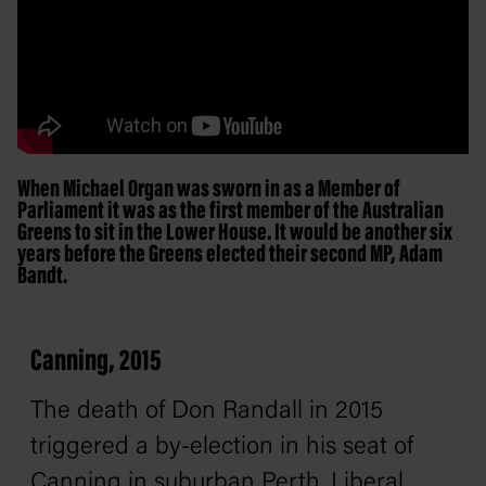
When Michael Organ was sworn in as a Member of
Parliament it was as the first member of the Australian
Greens to sit in the Lower House. It would be another six
years before the Greens elected their second MP, Adam
Bandt.
Canning, 2015
The death of Don Randall in 2015
triggered a by-election in his seat of
Canning in suburban Perth. Liberal