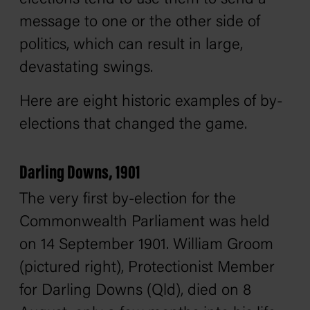
message to one or the other side of
politics, which can result in large,
devastating swings.
Here are eight historic examples of by-
elections that changed the game.
Darling Downs, 1901
The very first by-election for the
Commonwealth Parliament was held
on 14 September 1901. William Groom
(pictured right), Protectionist Member
for Darling Downs (Qld), died on 8