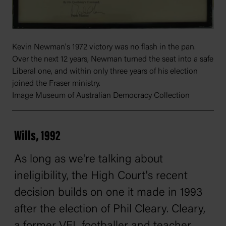
Kevin Newman's 1972 victory was no flash in the pan.
Over the next 12 years, Newman turned the seat into a safe
Liberal one, and within only three years of his election
joined the Fraser ministry.
Image Museum of Australian Democracy Collection
Wills, 1992
As long as we're talking about
ineligibility, the High Court's recent
decision builds on one it made in 1993
after the election of Phil Cleary. Cleary,