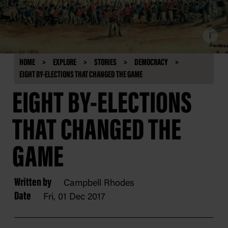
i
HOME
EXPLORE
STORIES
DEMOCRACY
EIGHT BY-ELECTIONS THAT CHANGED THE GAME
EIGHT BY-ELECTIONS
THAT CHANGED THE
GAME
Written by
Campbell Rhodes
Date
Fri, 01 Dec 2017