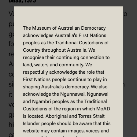
Bass, 1975
Voters in northern Tasmania decided to
put the boot into the Whitlam
The Museum of Australian Democracy
government in June 1975. Whitlam's
acknowledges Australia's First Nations
peoples as the Traditional Custodians of
former loyal deputy, Lance Barnard,
Country throughout Australia. We
resigned from the House to become
recognise their continuing connection to
Ambassador to the Scandinavian
land, waters and community. We
respectfully acknowledge the role that
countries. Barnard had held the seat
First Nations people continue to play in
since 1954 and had almost always won
shaping Australia's democracy. We also
it handily. At the by-election, however,
acknowledge the Ngunnawal, Ngunawal
and Ngambri peoples as the Traditional
voters decided to punish the
Custodians of the region in which MoAD
government which was becoming
is located. Aboriginal and Torres Strait
Islander people should be aware that this
highly unpopular. The Liberal
website may contain images, voices and
candidate, Kevin Newman, won Bass