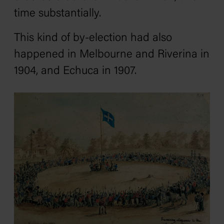
time substantially.
This kind of by-election had also
happened in Melbourne and Riverina in
1904, and Echuca in 1907.