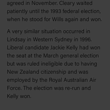
agreed in November. Cleary waited
patiently until the 1993 federal election,
when he stood for Wills again and won.
A very similar situation occurred in
Lindsay in Western Sydney in 1996.
Liberal candidate Jackie Kelly had won
the seat at the March general election
but was ruled ineligible due to having
New Zealand citizenship and was
employed by the Royal Australian Air
Force. The election was re-run and
Kelly won.