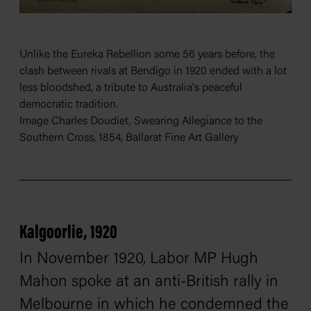
Unlike the Eureka Rebellion some 56 years before, the
clash between rivals at Bendigo in 1920 ended with a lot
less bloodshed, a tribute to Australia's peaceful
democratic tradition.
Image Charles Doudiet, Swearing Allegiance to the
Southern Cross, 1854, Ballarat Fine Art Gallery
Kalgoorlie, 1920
In November 1920, Labor MP Hugh
Mahon spoke at an anti-British rally in
Melbourne in which he condemned the