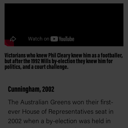
Victorians who knew Phil Cleary knew him as a footballer,
but after the 1992 Wills by-election they knew him for
politics, and a court challenge.
Cunningham, 2002
The Australian Greens won their first-
ever House of Representatives seat in
2002 when a by-election was held in