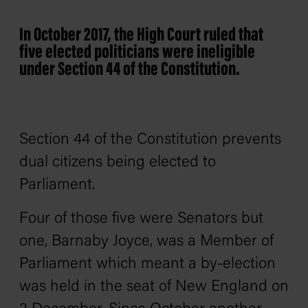
In October 2017, the High Court ruled that
five elected politicians were ineligible
under Section 44 of the Constitution.
Section 44 of the Constitution prevents
dual citizens being elected to
Parliament.
Four of those five were Senators but
one, Barnaby Joyce, was a Member of
Parliament which meant a by-election
was held in the seat of New England on