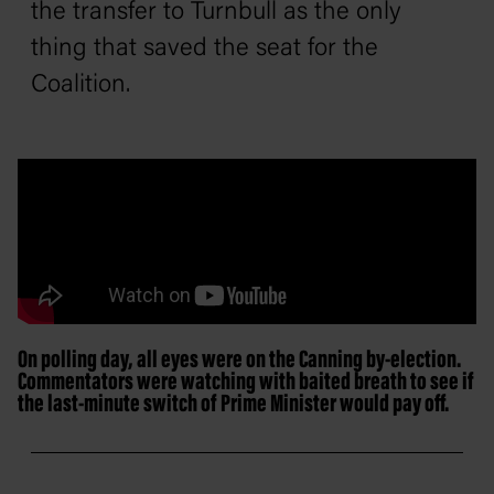
the transfer to Turnbull as the only
thing that saved the seat for the
Coalition.
On polling day, all eyes were on the Canning by-election.
Commentators were watching with baited breath to see if
the last-minute switch of Prime Minister would pay off.