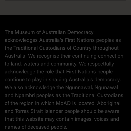
Democracy
Collection
Stories
The Museum of Australian Democracy
Political cartoons
acknowledges Australia's First Nations peoples as
the Traditional Custodians of Country throughout
Australia. We recognise their continuing connection
to land, waters and community. We respectfully
acknowledge the role that First Nations people
continue to play in shaping Australia's democracy.
We also acknowledge the Ngunnawal, Ngunawal
and Ngambri peoples as the Traditional Custodians
of the region in which MoAD is located. Aboriginal
and Torres Strait Islander people should be aware
that this website may contain images, voices and
names of deceased people.