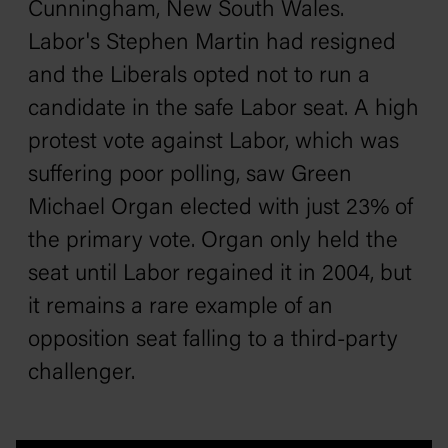
Cunningham, New South Wales.
Labor's Stephen Martin had resigned
and the Liberals opted not to run a
candidate in the safe Labor seat. A high
protest vote against Labor, which was
suffering poor polling, saw Green
Michael Organ elected with just 23% of
the primary vote. Organ only held the
seat until Labor regained it in 2004, but
it remains a rare example of an
opposition seat falling to a third-party
challenger.