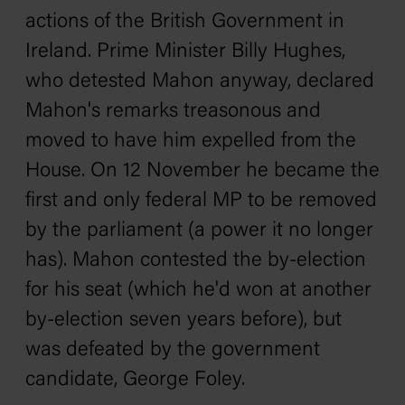
actions of the British Government in
Ireland. Prime Minister Billy Hughes,
who detested Mahon anyway, declared
Mahon's remarks treasonous and
moved to have him expelled from the
House. On 12 November he became the
first and only federal MP to be removed
by the parliament (a power it no longer
has). Mahon contested the by-election
for his seat (which he'd won at another
by-election seven years before), but
was defeated by the government
candidate, George Foley.