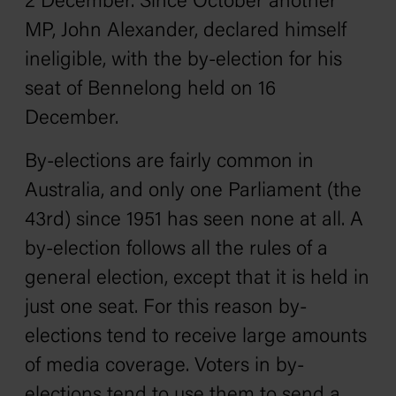
2 December. Since October another
MP, John Alexander, declared himself
ineligible, with the by-election for his
seat of Bennelong held on 16
December.
By-elections are fairly common in
Australia, and only one Parliament (the
43rd) since 1951 has seen none at all. A
by-election follows all the rules of a
general election, except that it is held in
just one seat. For this reason by-
elections tend to receive large amounts
of media coverage. Voters in by-
elections tend to use them to send a