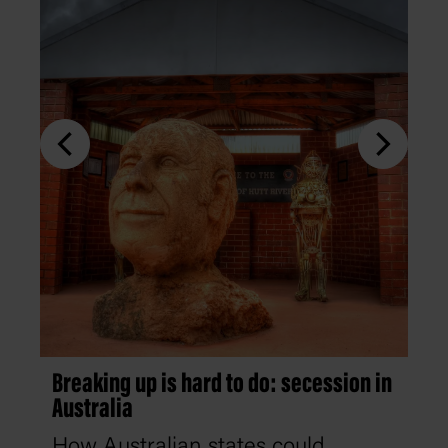
Breaking up is hard to do: secession in
Australia
How Australian states could