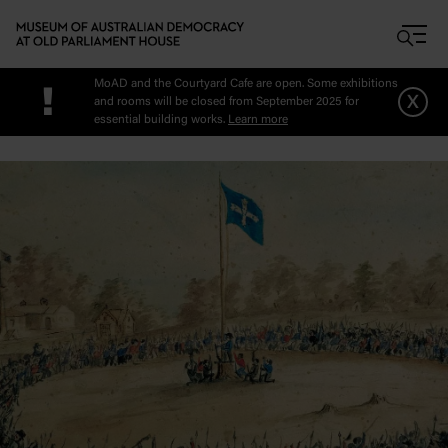
Skip to main content
MoAD and the Courtyard Cafe are open. Some exhibitions
!
x
and rooms will be closed from September 2025 for
essential building works.
Learn more