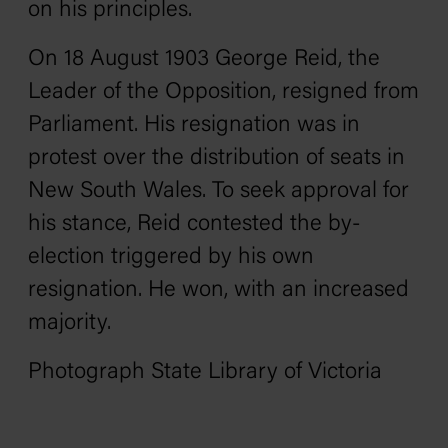
on his principles.
On 18 August 1903 George Reid, the
Leader of the Opposition, resigned from
Parliament. His resignation was in
protest over the distribution of seats in
New South Wales. To seek approval for
his stance, Reid contested the by-
election triggered by his own
resignation. He won, with an increased
majority.
Photograph State Library of Victoria