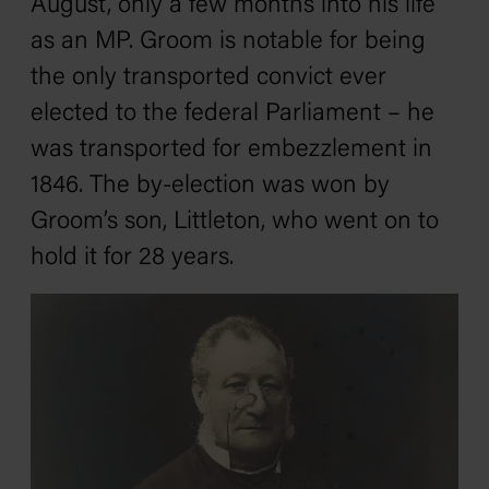
August, only a few months into his life
as an MP. Groom is notable for being
the only transported convict ever
elected to the federal Parliament – he
was transported for embezzlement in
1846. The by-election was won by
Groom’s son, Littleton, who went on to
hold it for 28 years.