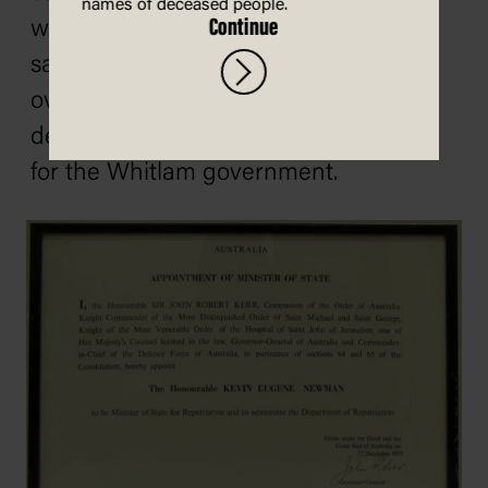
names of deceased people.
Continue
with a 17.5% swing, turning it from a
safe Labor to a safe Liberal seat
overnight. The Bass result is usually
described as the beginning of the end
for the Whitlam government.