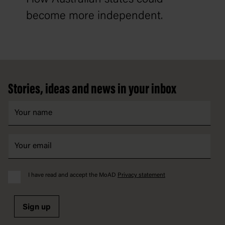
become more independent.
Footer
Stories, ideas and news in your inbox
I have read and accept the MoAD
Privacy statement
Sign up