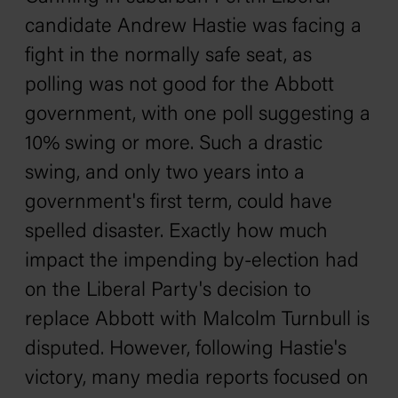
candidate Andrew Hastie was facing a
fight in the normally safe seat, as
polling was not good for the Abbott
government, with one poll suggesting a
10% swing or more. Such a drastic
swing, and only two years into a
government's first term, could have
spelled disaster. Exactly how much
impact the impending by-election had
on the Liberal Party's decision to
replace Abbott with Malcolm Turnbull is
disputed. However, following Hastie's
victory, many media reports focused on