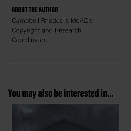
ABOUT THE AUTHOR
Campbell Rhodes is MoAD's
Copyright and Research
Coordinator.
You may also be interested in...