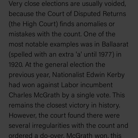
Very close elections are usually voided,
because the Court of Disputed Returns
(the High Court) finds anomalies or
mistakes with the count. One of the
most notable examples was in Ballaarat
(spelled with an extra 'a' until 1977) in
1920. At the general election the
previous year, Nationalist Edwin Kerby
had won against Labor incumbent
Charles McGrath by a single vote. This
remains the closest victory in history.
However, the court found there were
several irregularities with the count and
ordered a do-over. McGrath won, this