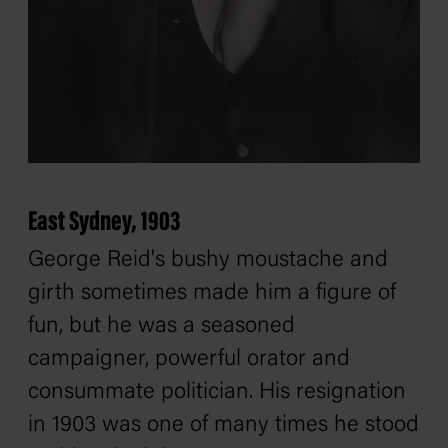
East Sydney, 1903
George Reid's bushy moustache and
girth sometimes made him a figure of
fun, but he was a seasoned
campaigner, powerful orator and
consummate politician. His resignation
in 1903 was one of many times he stood