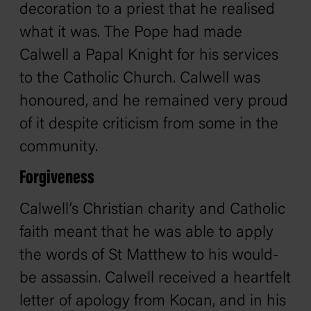
decoration to a priest that he realised
what it was. The Pope had made
Calwell a Papal Knight for his services
to the Catholic Church. Calwell was
honoured, and he remained very proud
of it despite criticism from some in the
community.
Forgiveness
Calwell’s Christian charity and Catholic
faith meant that he was able to apply
the words of St Matthew to his would-
be assassin. Calwell received a heartfelt
letter of apology from Kocan, and in his