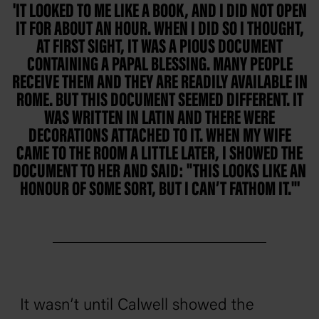
'IT LOOKED TO ME LIKE A BOOK, AND I DID NOT OPEN
IT FOR ABOUT AN HOUR. WHEN I DID SO I THOUGHT,
AT FIRST SIGHT, IT WAS A PIOUS DOCUMENT
CONTAINING A PAPAL BLESSING. MANY PEOPLE
RECEIVE THEM AND THEY ARE READILY AVAILABLE IN
ROME. BUT THIS DOCUMENT SEEMED DIFFERENT. IT
WAS WRITTEN IN LATIN AND THERE WERE
DECORATIONS ATTACHED TO IT. WHEN MY WIFE
CAME TO THE ROOM A LITTLE LATER, I SHOWED THE
DOCUMENT TO HER AND SAID: "THIS LOOKS LIKE AN
HONOUR OF SOME SORT, BUT I CAN’T FATHOM IT."'
It wasn’t until Calwell showed the