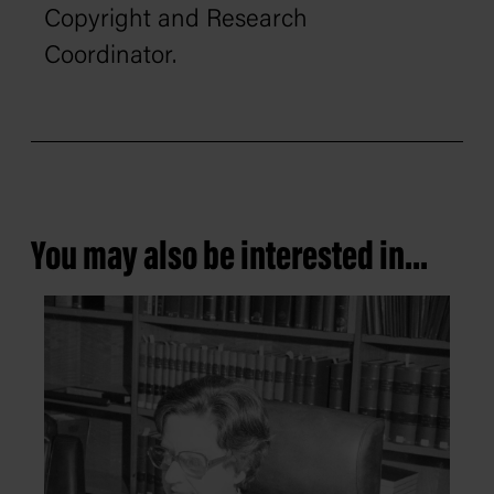
Copyright and Research
Coordinator.
You may also be interested in...