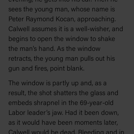
sees the young man, whose name is
Peter Raymond Kocan, approaching.
Calwell assumes it is a well-wisher, and
begins to open the window to shake
the man’s hand. As the window
retracts, the young man pulls out his
gun and fires, point blank.
The window is partly up and, as a
result, the shot shatters the glass and
embeds shrapnel in the 69-year-old
Labor leader’s jaw. Had it been down,
as it would have been moments later,
Calwell would be dead. Bleeding and in