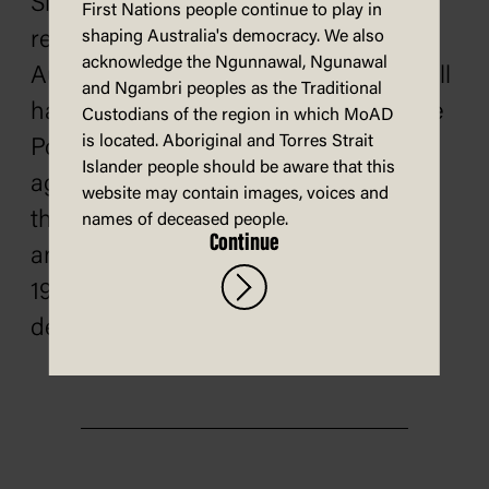
Silver Star. Calwell’s name had been
First Nations people continue to play in
recommended to the Pope by an
shaping Australia's democracy. We also
acknowledge the Ngunnawal, Ngunawal
Australian cardinal, Martin Toal. Calwell
and Ngambri peoples as the Traditional
had been to Rome that year to see the
Custodians of the region in which MoAD
is located. Aboriginal and Torres Strait
Pope’s coronation, but had decided
Islander people should be aware that this
against meeting him since he was
website may contain images, voices and
there in a private capacity and not as
names of deceased people.
Continue
an Australian representative. In early
1964, Calwell received a strange
delivery: