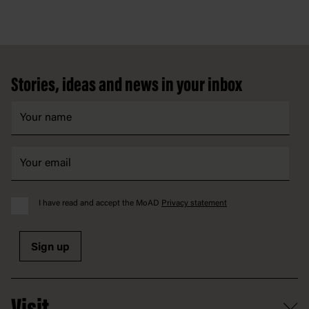
Footer
Stories, ideas and news in your inbox
I have read and accept the MoAD
Privacy statement
Sign up