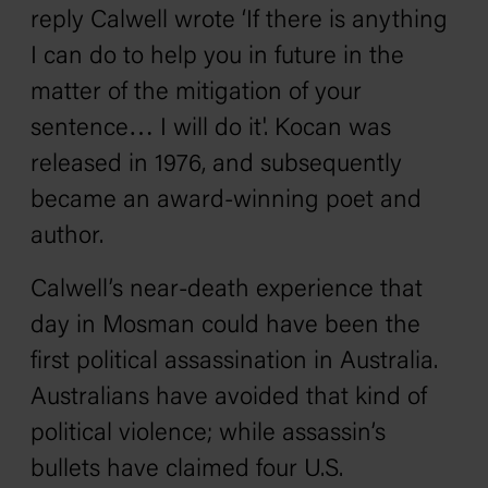
reply Calwell wrote ‘If there is anything
I can do to help you in future in the
matter of the mitigation of your
sentence… I will do it'. Kocan was
released in 1976, and subsequently
became an award-winning poet and
author.
Calwell’s near-death experience that
day in Mosman could have been the
first political assassination in Australia.
Australians have avoided that kind of
political violence; while assassin’s
bullets have claimed four U.S.