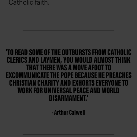
Catholic faith.
'TO READ SOME OF THE OUTBURSTS FROM CATHOLIC
CLERICS AND LAYMEN, YOU WOULD ALMOST THINK
THAT THERE WAS A MOVE AFOOT TO
EXCOMMUNICATE THE POPE BECAUSE HE PREACHES
CHRISTIAN CHARITY AND EXHORTS EVERYONE TO
WORK FOR UNIVERSAL PEACE AND WORLD
DISARMAMENT.'
- Arthur Calwell