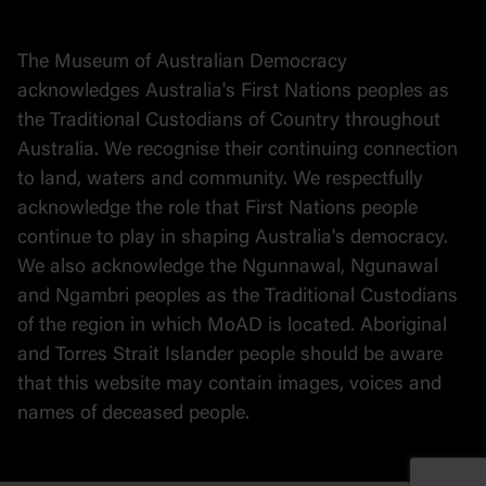
Collection
Stories
The Museum of Australian Democracy
Political cartoons
acknowledges Australia's First Nations peoples as
the Traditional Custodians of Country throughout
Australia. We recognise their continuing connection
to land, waters and community. We respectfully
acknowledge the role that First Nations people
continue to play in shaping Australia's democracy.
We also acknowledge the Ngunnawal, Ngunawal
and Ngambri peoples as the Traditional Custodians
of the region in which MoAD is located. Aboriginal
and Torres Strait Islander people should be aware
that this website may contain images, voices and
names of deceased people.