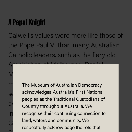
A Papal Knight
Calwell’s values were more like those of
the Pope Paul VI than many Australian
Catholic leaders, such as the fiery old
Archbishop of Melbourne, Daniel
Mannix, whom Calwell ran afoul of
more than once. The Pope must have
The Museum of Australian Democracy
acknowledges Australia's First Nations
seen this too. In 1963, the Pope
peoples as the Traditional Custodians of
awarded Calwell a Papal Knighthood,
Country throughout Australia. We
inducting him into the Order of St
recognise their continuing connection to
land, waters and community. We
Gregory the Great with the Grand
respectfully acknowledge the role that