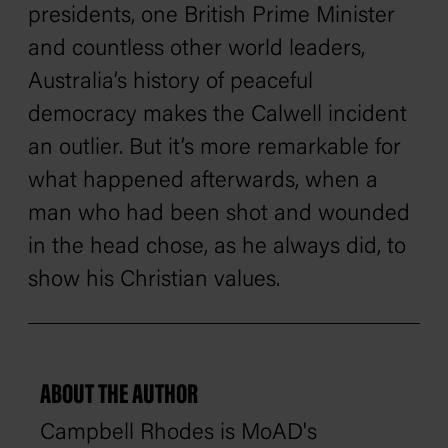
presidents, one British Prime Minister
and countless other world leaders,
Australia’s history of peaceful
democracy makes the Calwell incident
an outlier. But it’s more remarkable for
what happened afterwards, when a
man who had been shot and wounded
in the head chose, as he always did, to
show his Christian values.
ABOUT THE AUTHOR
Campbell Rhodes is MoAD's