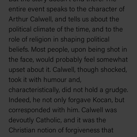
entire event speaks to the character of
Arthur Calwell, and tells us about the
political climate of the time, and to the
role of religion in shaping political
beliefs. Most people, upon being shot in
the face, would probably feel somewhat
upset about it. Calwell, though shocked,
took it with humour and,
characteristically, did not hold a grudge.
Indeed, he not only forgave Kocan, but
corresponded with him. Calwell was
devoutly Catholic, and it was the
Christian notion of forgiveness that