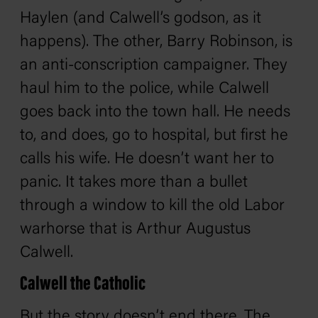
Haylen (and Calwell’s godson, as it
happens). The other, Barry Robinson, is
an anti-conscription campaigner. They
haul him to the police, while Calwell
goes back into the town hall. He needs
to, and does, go to hospital, but first he
calls his wife. He doesn’t want her to
panic. It takes more than a bullet
through a window to kill the old Labor
warhorse that is Arthur Augustus
Calwell.
Calwell the Catholic
But the story doesn’t end there. The