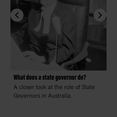
What does a state governor do?
A closer look at the role of State
Governors in Australia.