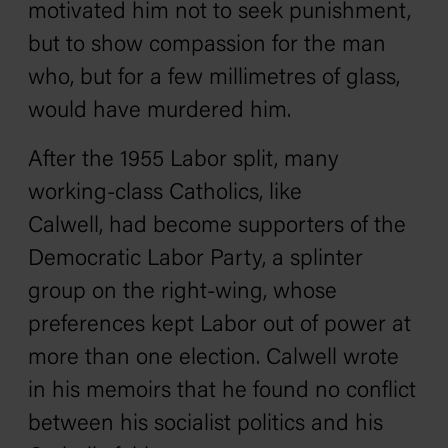
motivated him not to seek punishment,
but to show compassion for the man
who, but for a few millimetres of glass,
would have murdered him.
After the 1955 Labor split, many
working-class Catholics, like
Calwell, had become supporters of the
Democratic Labor Party, a splinter
group on the right-wing, whose
preferences kept Labor out of power at
more than one election. Calwell wrote
in his memoirs that he found no conflict
between his socialist politics and his