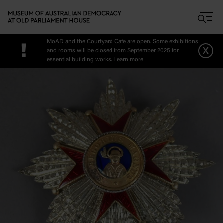
Skip to main content
MoAD and the Courtyard Cafe are open. Some exhibitions
!
x
and rooms will be closed from September 2025 for
essential building works.
Learn more