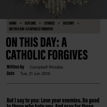
HOME
EXPLORE
STORIES
HISTORY
ON THIS DAY: A CATHOLIC FORGIVES
ON THIS DAY: A
CATHOLIC FORGIVES
Written by
Campbell Rhodes
Date
Tue, 21 Jun 2016
But I say to you: Love your enemies. Do good
to those who hate you. And pray for those