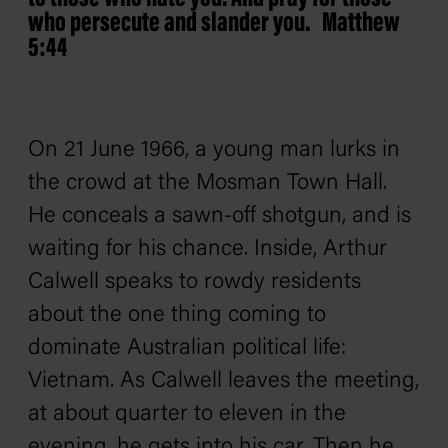
who persecute and slander you. Matthew
5:44
On 21 June 1966, a young man lurks in
the crowd at the Mosman Town Hall.
He conceals a sawn-off shotgun, and is
waiting for his chance. Inside, Arthur
Calwell speaks to rowdy residents
about the one thing coming to
dominate Australian political life:
Vietnam. As Calwell leaves the meeting,
at about quarter to eleven in the
evening, he gets into his car. Then he