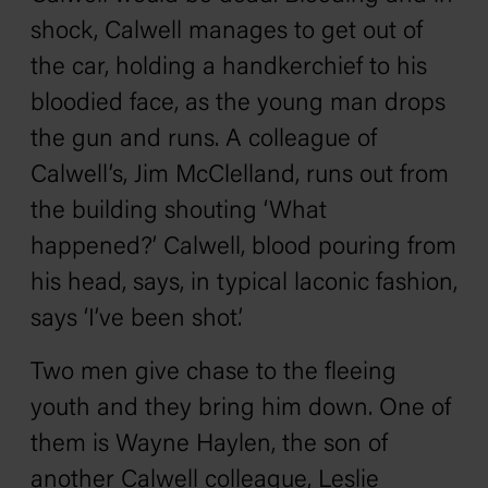
shock, Calwell manages to get out of
the car, holding a handkerchief to his
bloodied face, as the young man drops
the gun and runs. A colleague of
Calwell’s, Jim McClelland, runs out from
the building shouting ‘What
happened?’ Calwell, blood pouring from
his head, says, in typical laconic fashion,
says ‘I’ve been shot.’
Two men give chase to the fleeing
youth and they bring him down. One of
them is Wayne Haylen, the son of
another Calwell colleague, Leslie