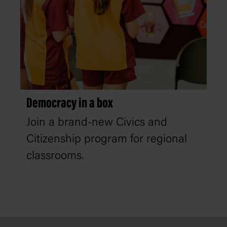
Democracy in a box
Join a brand-new Civics and
Citizenship program for regional
classrooms.
Footer