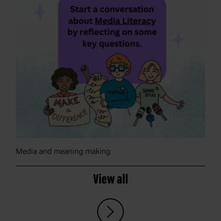
Media and meaning making
View all