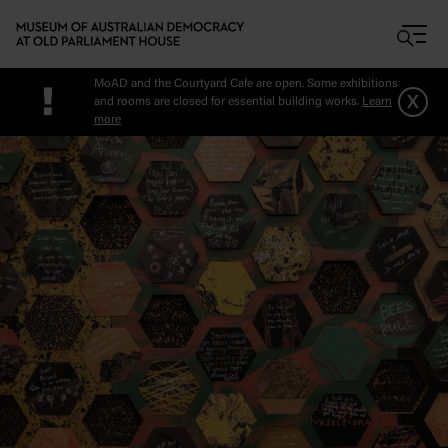
Skip to main content
MoAD and the Courtyard Cafe are open. Some exhibitions
!
x
and rooms are closed for essential building works.
Learn
more