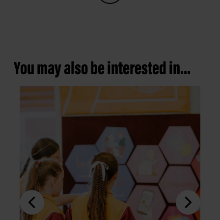
You may also be interested in...