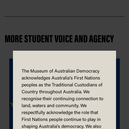
MORE STUDENT VOICE AND AGENCY
The Museum of Australian Democracy
acknowledges Australia's First Nations
peoples as the Traditional Custodians of
Country throughout Australia. We
recognise their continuing connection to
land, waters and community. We
respectfully acknowledge the role that
First Nations people continue to play in
shaping Australia's democracy. We also