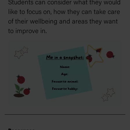
Students can consider what they would
like to focus on, how they can take care
of their wellbeing and areas they want
to improve in.