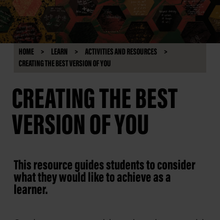
HOME
LEARN
ACTIVITIES AND RESOURCES
CREATING THE BEST VERSION OF YOU
CREATING THE BEST
VERSION OF YOU
This resource guides students to consider
what they would like to achieve as a
learner.