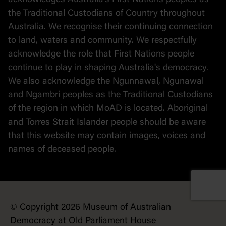
acknowledges Australia's First Nations peoples as
the Traditional Custodians of Country throughout
Australia. We recognise their continuing connection
to land, waters and community. We respectfully
acknowledge the role that First Nations people
continue to play in shaping Australia's democracy.
We also acknowledge the Ngunnawal, Ngunawal
and Ngambri peoples as the Traditional Custodians
of the region in which MoAD is located. Aboriginal
and Torres Strait Islander people should be aware
that this website may contain images, voices and
names of deceased people.
© Copyright 2026 Museum of Australian
Democracy at Old Parliament House