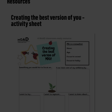
Resources
Creating the best version of you –
activity sheet