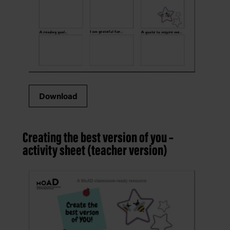
Download
Creating the best version of you –
activity sheet (teacher version)