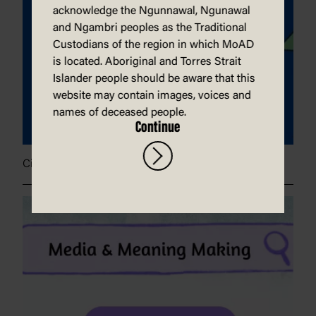
acknowledge the Ngunnawal, Ngunawal
and Ngambri peoples as the Traditional
Custodians of the region in which MoAD
is located. Aboriginal and Torres Strait
Islander people should be aware that this
website may contain images, voices and
names of deceased people.
Continue
Civic engagement poster