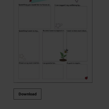
Download