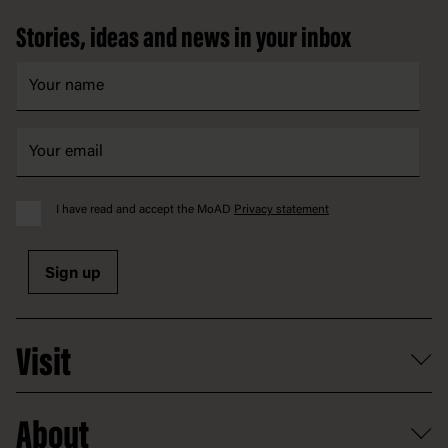
Stories, ideas and news in your inbox
I have read and accept the MoAD
Privacy statement
Sign up
Visit
What's on
About
Getting here and parking