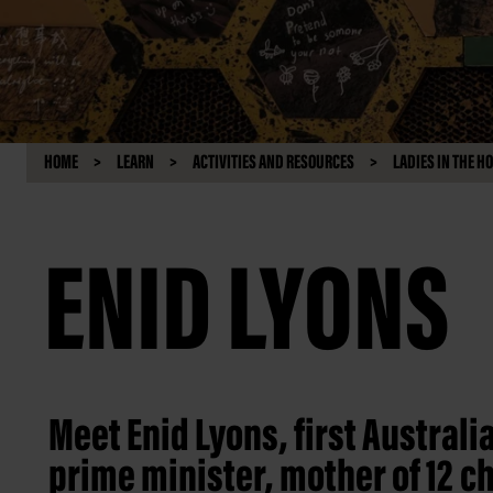
HOME
LEARN
ACTIVITIES AND RESOURCES
LADIES IN THE H
ENID LYONS
Meet Enid Lyons, first Australi
prime minister, mother of 12 