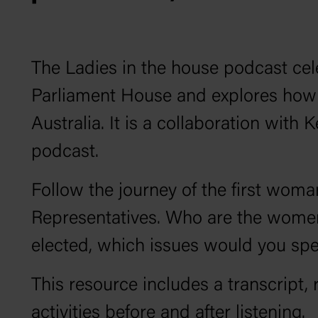
The
Ladies in the house
podcast cel
Parliament House and explores how 
Australia. It is a collaboration with 
podcast.
Follow the journey of the first wom
Representatives. Who are the women
elected, which issues would you s
This resource includes a transcript, 
activities before and after listening.