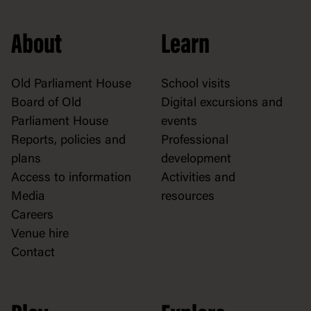
About
Learn
Old Parliament House
School visits
Board of Old
Digital excursions and
Parliament House
events
Reports, policies and
Professional
plans
development
Access to information
Activities and
Media
resources
Careers
Venue hire
Contact