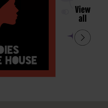
View
all