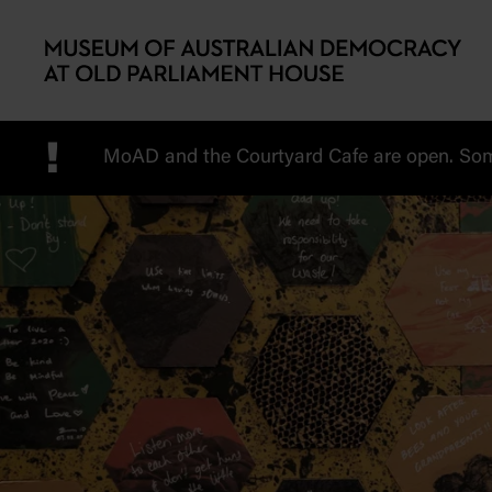
Skip to main content
!
MoAD and the Courtyard Cafe are open. Some