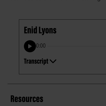
Enid Lyons
0:00
Play
Transcript
Resources