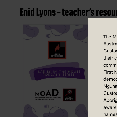
Enid Lyons – teacher’s resou
The M
Austra
Custod
their 
commun
First 
democ
Nguna
Custod
Aborig
aware 
names