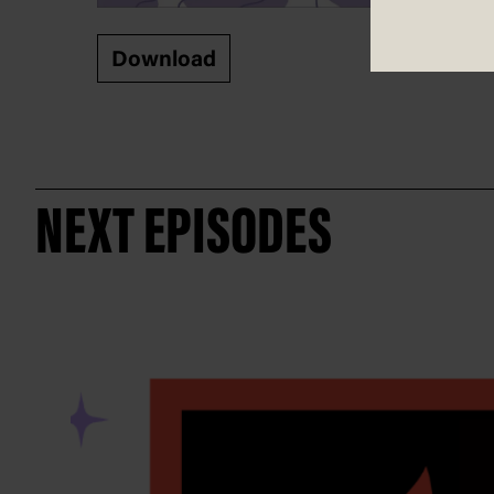
Download
NEXT EPISODES