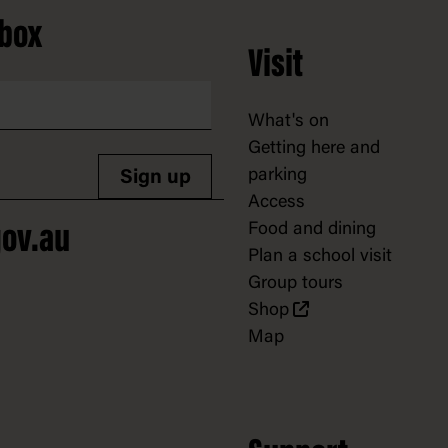
nbox
Visit
What's on
Getting here and
parking
Sign up
Access
Food and dining
ov.au
Plan a school visit
Group tours
Shop
Map