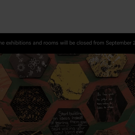
 exhibitions and rooms will be closed from September 20