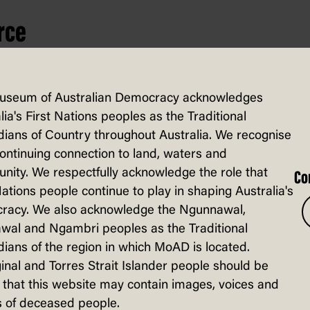
rce
useum of Australian Democracy acknowledges
lia's First Nations peoples as the Traditional
ians of Country throughout Australia. We recognise
continuing connection to land, waters and
ity. We respectfully acknowledge the role that
Co
Nations people continue to play in shaping Australia's
racy. We also acknowledge the Ngunnawal,
wal and Ngambri peoples as the Traditional
ians of the region in which MoAD is located.
inal and Torres Strait Islander people should be
that this website may contain images, voices and
 of deceased people.