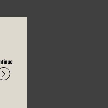
ntinue