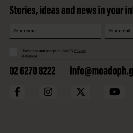
Stories, ideas and news in your i
I have read and accept the MoAD
Privacy
statement
02 6270 8222
info@moadoph.g