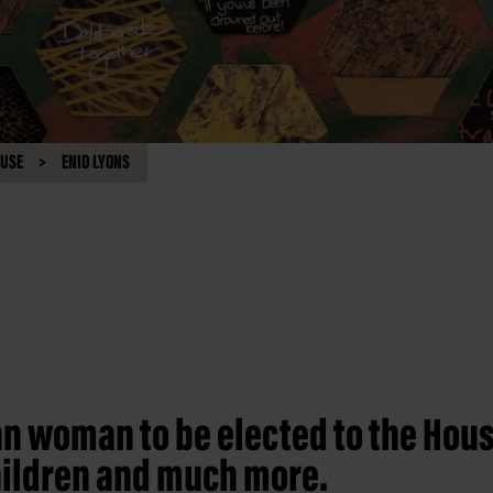
OUSE
ENID LYONS
an woman to be elected to the Hous
children and much more.