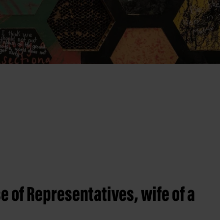
e of Representatives, wife of a