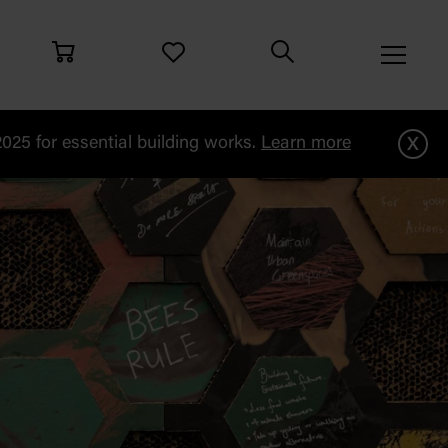
x
25 for essential building works.
Learn more