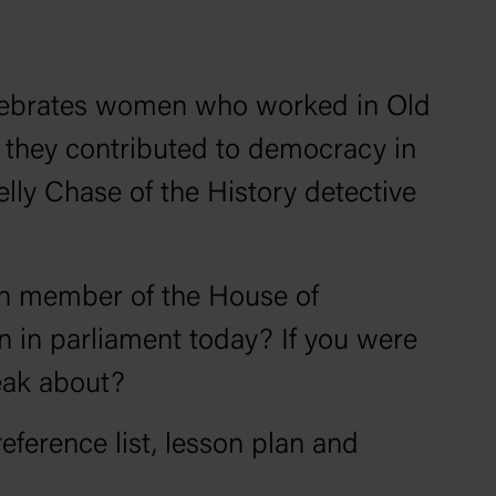
ebrates women who worked in Old
they contributed to democracy in
Kelly Chase of the
History detective
an member of the House of
 in parliament today? If you were
peak about?
reference list, lesson plan and