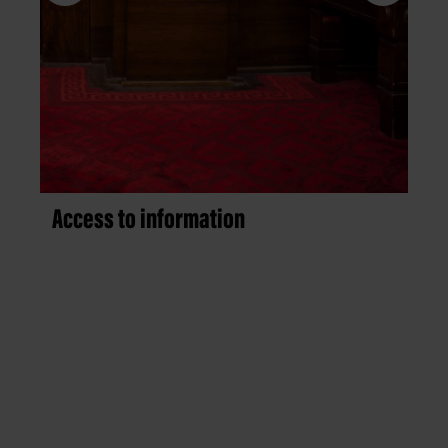
Access to information