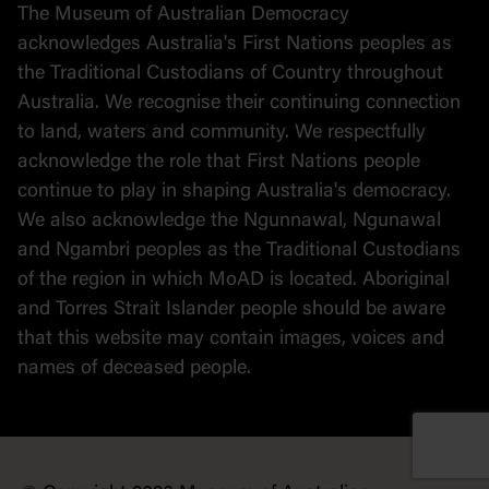
The Museum of Australian Democracy
Political cartoons
acknowledges Australia's First Nations peoples as
the Traditional Custodians of Country throughout
Australia. We recognise their continuing connection
to land, waters and community. We respectfully
acknowledge the role that First Nations people
continue to play in shaping Australia's democracy.
We also acknowledge the Ngunnawal, Ngunawal
and Ngambri peoples as the Traditional Custodians
of the region in which MoAD is located. Aboriginal
and Torres Strait Islander people should be aware
that this website may contain images, voices and
names of deceased people.