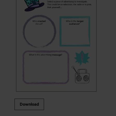
Download