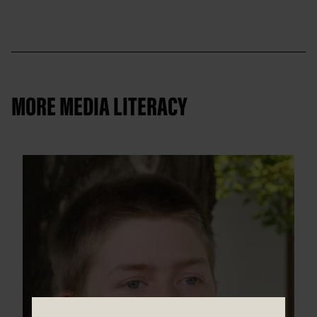
MORE MEDIA LITERACY