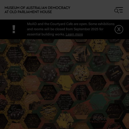
Skip to main content
MoAD and the Courtyard Cafe are open. Some exhibitions
!
x
and rooms will be closed from September 2025 for
essential building works.
Learn more