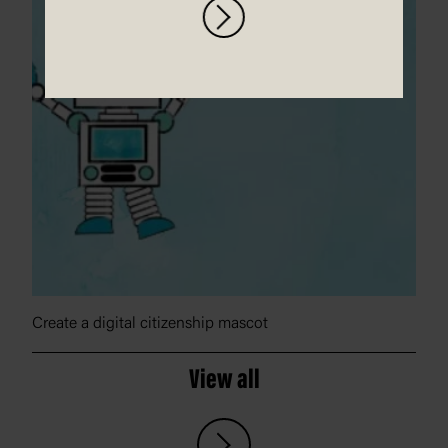
Create a digital citizenship mascot
View all