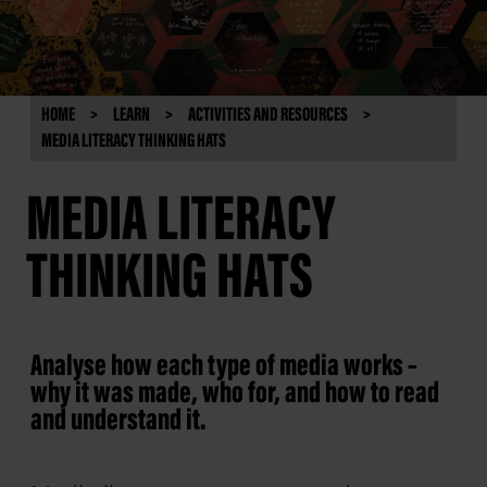
HOME
LEARN
ACTIVITIES AND RESOURCES
MEDIA LITERACY THINKING HATS
MEDIA LITERACY
THINKING HATS
Analyse how each type of media works –
why it was made, who for, and how to read
and understand it.