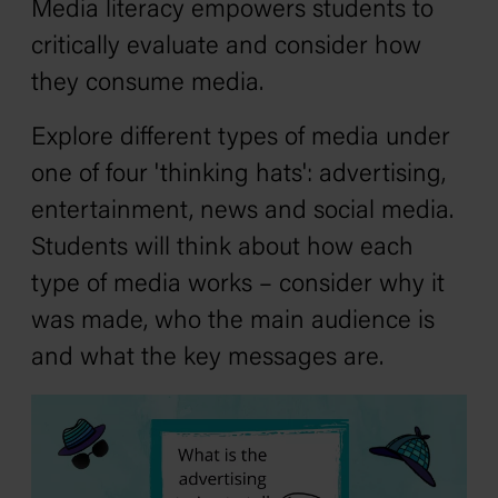
Media literacy empowers students to
critically evaluate and consider how
they consume media.
Explore different types of media under
one of four 'thinking hats': advertising,
entertainment, news and social media.
Students will think about how each
type of media works – consider why it
was made, who the main audience is
and what the key messages are.