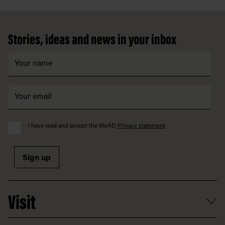
Footer
Stories, ideas and news in your inbox
I have read and accept the MoAD
Privacy statement
Sign up
Visit