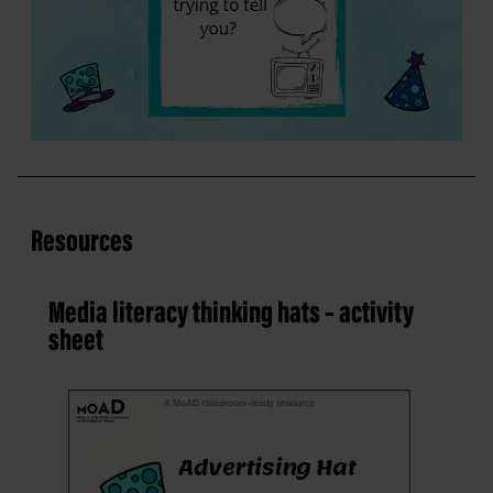
Resources
Media literacy thinking hats – activity
sheet