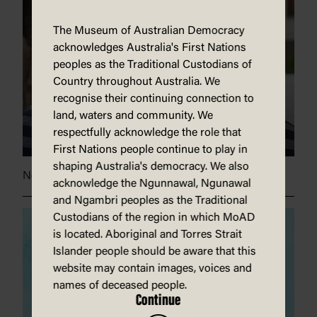
The Museum of Australian Democracy
acknowledges Australia's First Nations
peoples as the Traditional Custodians of
Country throughout Australia. We
recognise their continuing connection to
land, waters and community. We
respectfully acknowledge the role that
First Nations people continue to play in
shaping Australia's democracy. We also
News champions
acknowledge the Ngunnawal, Ngunawal
and Ngambri peoples as the Traditional
Custodians of the region in which MoAD
is located. Aboriginal and Torres Strait
Islander people should be aware that this
website may contain images, voices and
names of deceased people.
Continue