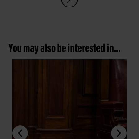
You may also be interested in...