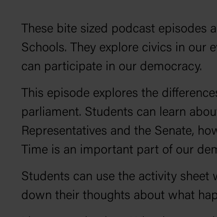
These bite sized podcast episodes ar
Schools. They explore civics in our
can participate in our democracy.
This episode explores the differen
parliament. Students can learn about
Representatives and the Senate, h
Time is an important part of our d
Students can use the activity sheet w
down their thoughts about what hap