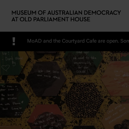
Skip to main content
!
MoAD and the Courtyard Cafe are open. Some