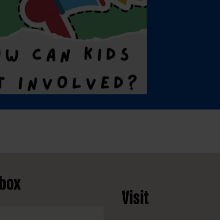
nbox
Visit