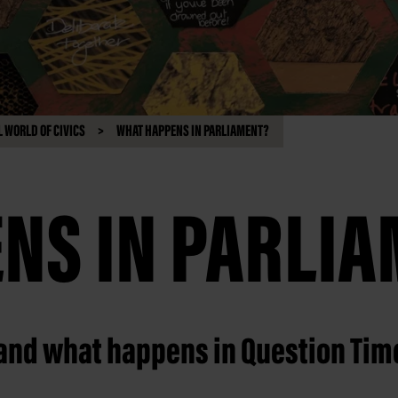
 WORLD OF CIVICS
WHAT HAPPENS IN PARLIAMENT?
NS IN PARLI
 and what happens in Question Tim