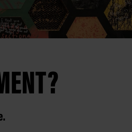
AMENT?
e.