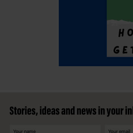
Footer
Stories, ideas and news in your i