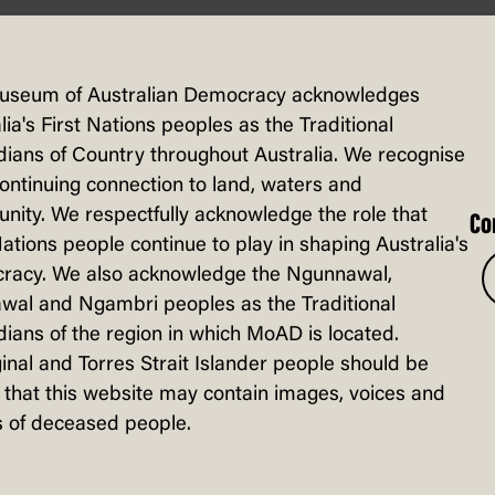
 – activity
useum of Australian Democracy acknowledges
lia's First Nations peoples as the Traditional
ians of Country throughout Australia. We recognise
continuing connection to land, waters and
ity. We respectfully acknowledge the role that
Co
Nations people continue to play in shaping Australia's
racy. We also acknowledge the Ngunnawal,
wal and Ngambri peoples as the Traditional
ians of the region in which MoAD is located.
inal and Torres Strait Islander people should be
that this website may contain images, voices and
 of deceased people.