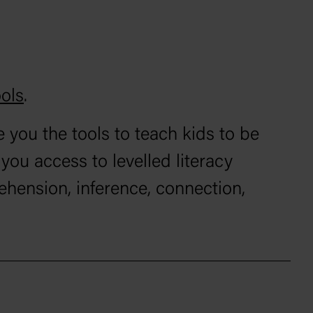
ols
.
 you the tools to teach kids to be
ou access to levelled literacy
ehension, inference, connection,