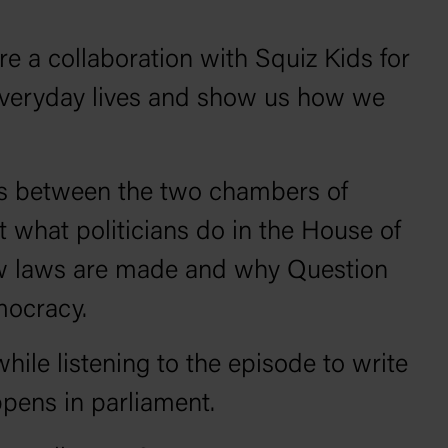
e a collaboration with Squiz Kids for
 everyday lives and show us how we
ces between the two chambers of
 what politicians do in the House of
ow laws are made and why Question
emocracy.
hile listening to the episode to write
pens in parliament.