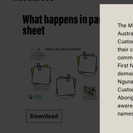
What happens in parliament?
The M
sheet
Austra
Custod
their 
commun
First 
democ
Nguna
Custod
Aborig
aware 
names
Download