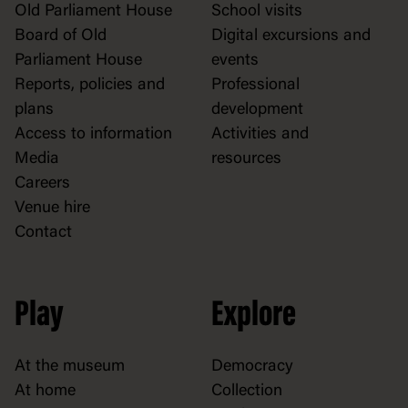
Old Parliament House
School visits
Board of Old
Digital excursions and
Parliament House
events
Reports, policies and
Professional
plans
development
Access to information
Activities and
Media
resources
Careers
Venue hire
Contact
Play
Explore
At the museum
Democracy
At home
Collection