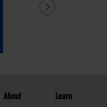
About
Learn