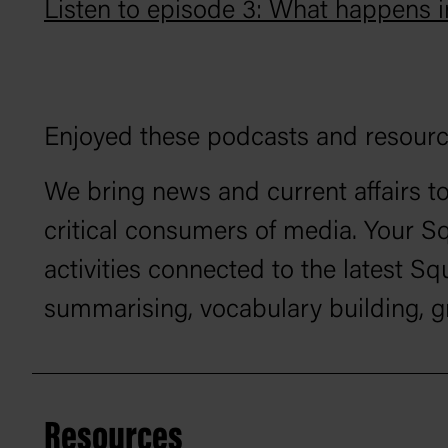
Listen to episode 3: What happens 
Enjoyed these podcasts and resour
We bring news and current affairs to
critical consumers of media. Your S
activities connected to the latest 
summarising, vocabulary building, 
Resources