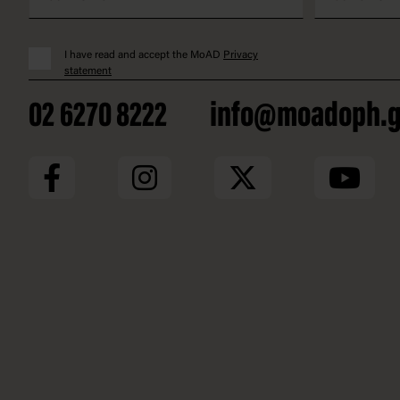
I have read and accept the MoAD
Privacy
statement
02 6270 8222
info@moadoph.g