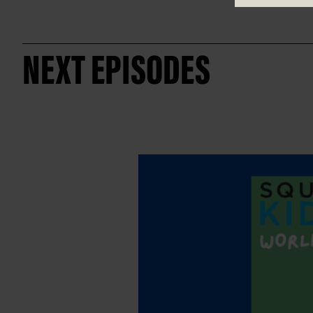
NEXT EPISODES