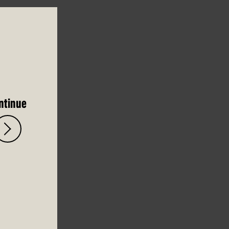
ntinue