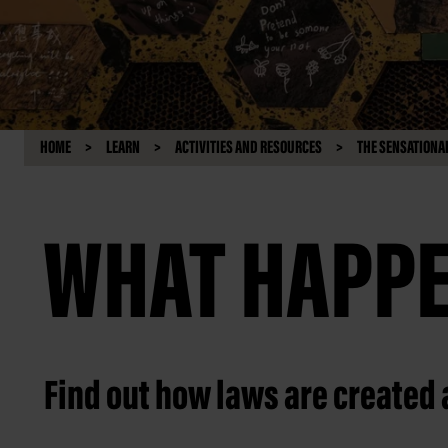
HOME
LEARN
ACTIVITIES AND RESOURCES
THE SENSATIONAL
WHAT HAPPE
Find out how laws are created