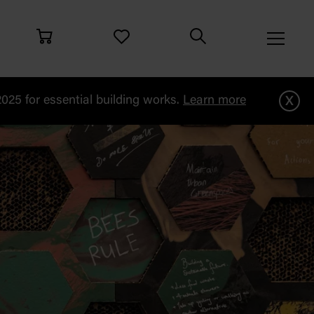
x
25 for essential building works.
Learn more