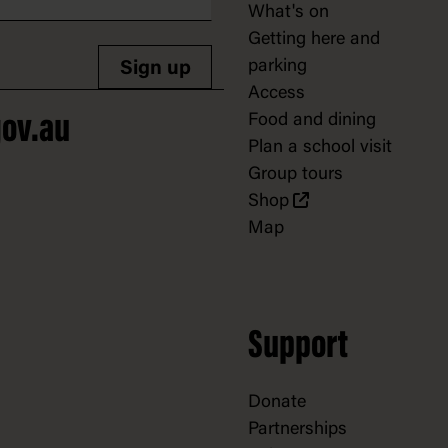
What's on
Getting here and
parking
Sign up
Access
Food and dining
ov.au
Plan a school visit
Group tours
Shop
Map
Support
Donate
Partnerships