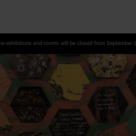
 exhibitions and rooms will be closed from September 20