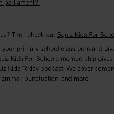
in parliament?
ces? Then check out
Squiz Kids For Scho
 your primary school classroom and give
quiz Kids For Schools membership gives y
Squiz Kids Today podcast. We cover compr
grammar, punctuation, and more.