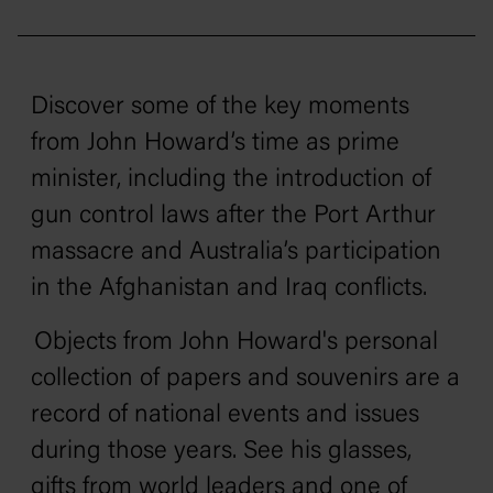
Discover some of the key moments
from John Howard’s time as prime
minister, including the introduction of
gun control laws after the Port Arthur
massacre and Australia’s participation
in the Afghanistan and Iraq conflicts.
Objects from John Howard's personal
collection of papers and souvenirs are a
record of national events and issues
during those years. See his glasses,
gifts from world leaders and one of