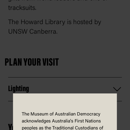
tracksuits.
The Howard Library is hosted by
UNSW Canberra.
PLAN YOUR VISIT
Lighting
The Museum of Australian Democracy
acknowledges Australia's First Nations
You may also be interested in...
peoples as the Traditional Custodians of