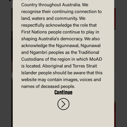
Country throughout Australia. We
recognise their continuing connection to
land, waters and community. We
respectfully acknowledge the role that
First Nations people continue to play in
shaping Australia's democracy. We also
acknowledge the Ngunnawal, Ngunawal
and Ngambri peoples as the Traditional
Custodians of the region in which MoAD
is located. Aboriginal and Torres Strait
Islander people should be aware that this
website may contain images, voices and
names of deceased people.
Continue