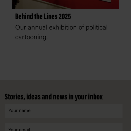
Behind the Lines 2025
Our annual exhibition of political
cartooning.
Footer
Stories, ideas and news in your inbox