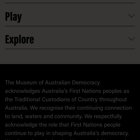
Shop
Media
Professional development
Donate
Play
Map
Careers
Activities and resources
Partnerships
Venue hire
Volunteer
At the museum
Explore
Contact
Donate to collection
At home
Democracy
Collection
Stories
The Museum of Australian Democracy
Political cartoons
acknowledges Australia's First Nations peoples as
the Traditional Custodians of Country throughout
Australia. We recognise their continuing connection
to land, waters and community. We respectfully
acknowledge the role that First Nations people
continue to play in shaping Australia's democracy.