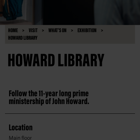
HOME
VISIT
WHAT'S ON
EXHIBITION
HOWARD LIBRARY
HOWARD LIBRARY
Follow the 11-year long prime
ministership of John Howard.
Location
Main floor