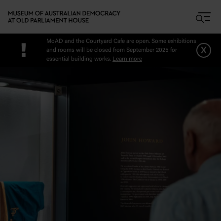
Skip to main content
MoAD and the Courtyard Cafe are open. Some exhibitions
!
x
and rooms will be closed from September 2025 for
essential building works.
Learn more