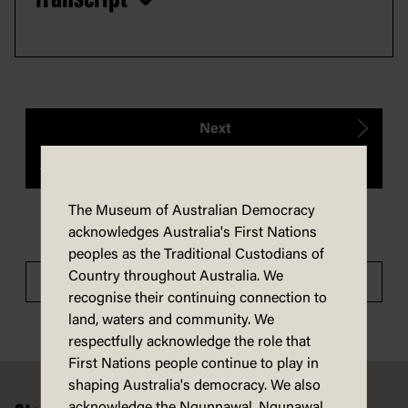
Next
Previous
The Museum of Australian Democracy
acknowledges Australia's First Nations
peoples as the Traditional Custodians of
Country throughout Australia. We
Tour Menu
recognise their continuing connection to
land, waters and community. We
respectfully acknowledge the role that
First Nations people continue to play in
Footer
shaping Australia's democracy. We also
acknowledge the Ngunnawal, Ngunawal