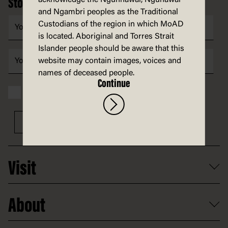
Stories, ideas and news in your inbox
and Ngambri peoples as the Traditional
Custodians of the region in which MoAD
is located. Aboriginal and Torres Strait
Islander people should be aware that this
website may contain images, voices and
names of deceased people.
Continue
I have read and accept the MoAD
Privacy statement
Sign up
Visit
What's on
About
Getting here and parking
Access