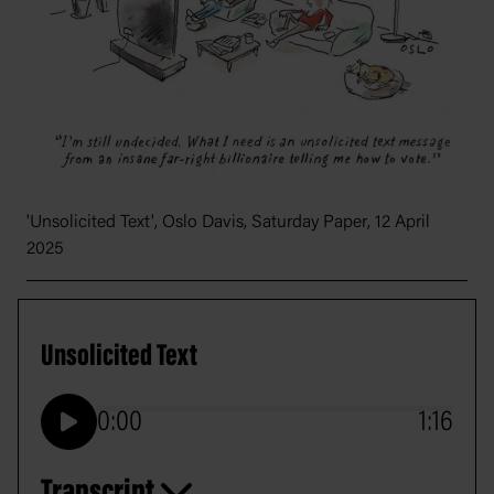
'Unsolicited Text', Oslo Davis,
Saturday Paper
, 12 April
2025
Unsolicited Text
0:00
1:16
Play
Transcript