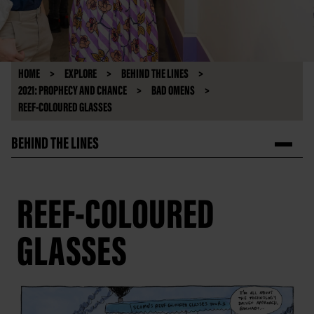
HOME
EXPLORE
BEHIND THE LINES
2021: PROPHECY AND CHANCE
BAD OMENS
REEF-COLOURED GLASSES
BEHIND THE LINES
REEF-COLOURED
GLASSES