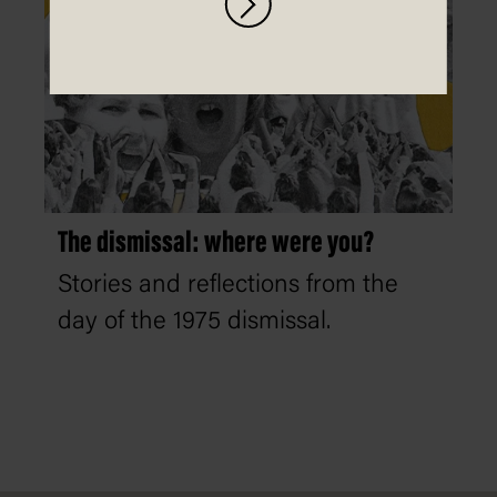
The dismissal: where were you?
Stories and reflections from the
day of the 1975 dismissal.