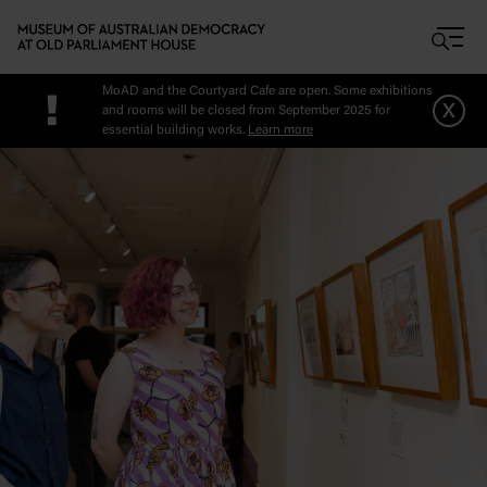
Skip to main content
MoAD and the Courtyard Cafe are open. Some exhibitions
!
x
and rooms will be closed from September 2025 for
essential building works.
Learn more