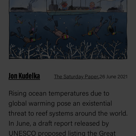
Jon Kudelka
,
The Saturday Paper
26 June 2021
Rising ocean temperatures due to
global warming pose an existential
threat to reef systems around the world.
In June, a draft report released by
UNESCO proposed listing the Great