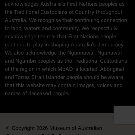
Political cartoons
acknowledges Australia's First Nations peoples as
the Traditional Custodians of Country throughout
Australia. We recognise their continuing connection
to land, waters and community. We respectfully
acknowledge the role that First Nations people
continue to play in shaping Australia's democracy.
We also acknowledge the Ngunnawal, Ngunawal
and Ngambri peoples as the Traditional Custodians
of the region in which MoAD is located. Aboriginal
and Torres Strait Islander people should be aware
that this website may contain images, voices and
names of deceased people.
© Copyright 2026 Museum of Australian