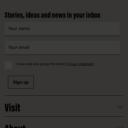
Footer
Stories, ideas and news in your inbox
I have read and accept the MoAD
Privacy statement
Sign up
Visit
What's on