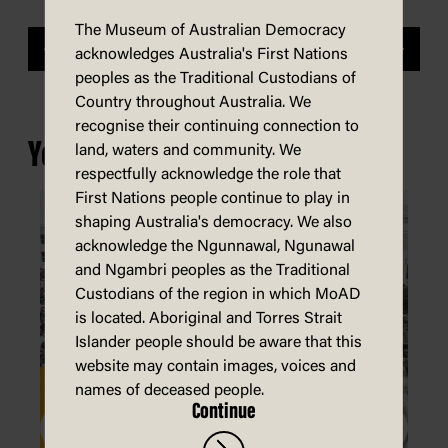
The Museum of Australian Democracy
Previous
Next
acknowledges Australia's First Nations
peoples as the Traditional Custodians of
Country throughout Australia. We
recognise their continuing connection to
You may also be interested in...
land, waters and community. We
respectfully acknowledge the role that
First Nations people continue to play in
shaping Australia's democracy. We also
acknowledge the Ngunnawal, Ngunawal
and Ngambri peoples as the Traditional
Custodians of the region in which MoAD
is located. Aboriginal and Torres Strait
Islander people should be aware that this
website may contain images, voices and
names of deceased people.
Continue