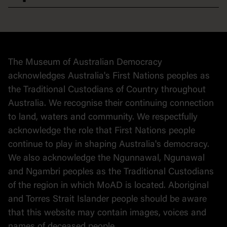
Democracy
Collection
Stories
The Museum of Australian Democracy
Political cartoons
acknowledges Australia's First Nations peoples as
the Traditional Custodians of Country throughout
Australia. We recognise their continuing connection
to land, waters and community. We respectfully
acknowledge the role that First Nations people
continue to play in shaping Australia's democracy.
We also acknowledge the Ngunnawal, Ngunawal
and Ngambri peoples as the Traditional Custodians
of the region in which MoAD is located. Aboriginal
and Torres Strait Islander people should be aware
that this website may contain images, voices and