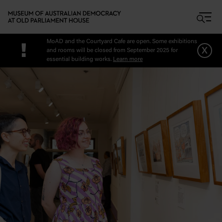
Skip to main content
MoAD and the Courtyard Cafe are open. Some exhibitions
!
x
and rooms will be closed from September 2025 for
essential building works.
Learn more