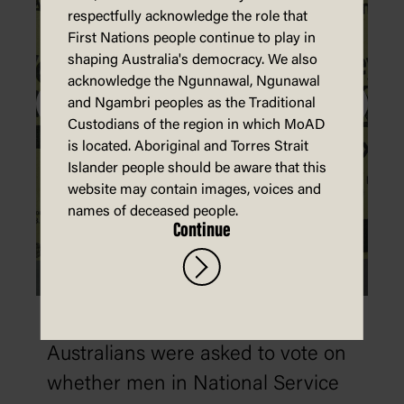
respectfully acknowledge the role that
First Nations people continue to play in
shaping Australia's democracy. We also
acknowledge the Ngunnawal, Ngunawal
and Ngambri peoples as the Traditional
Custodians of the region in which MoAD
is located. Aboriginal and Torres Strait
Islander people should be aware that this
website may contain images, voices and
names of deceased people.
Continue
1916: Conscription
Australians were asked to vote on
whether men in National Service