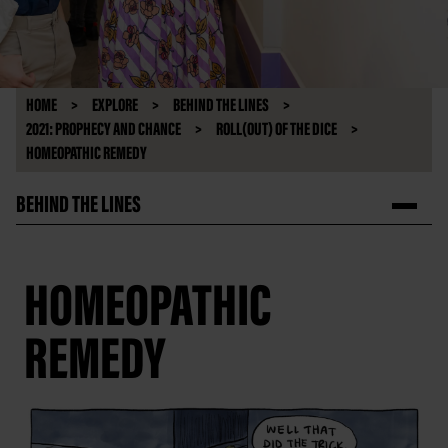
HOME
EXPLORE
BEHIND THE LINES
2021: PROPHECY AND CHANCE
ROLL(OUT) OF THE DICE
HOMEOPATHIC REMEDY
BEHIND THE LINES
HOMEOPATHIC
REMEDY