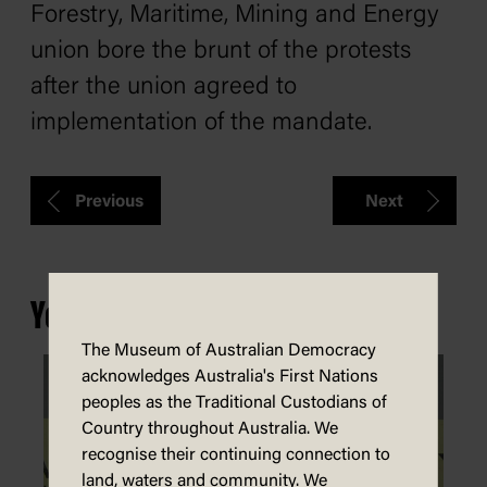
Forestry, Maritime, Mining and Energy
union bore the brunt of the protests
after the union agreed to
implementation of the mandate.
Previous
Next
You may also be interested in...
The Museum of Australian Democracy
acknowledges Australia's First Nations
peoples as the Traditional Custodians of
Country throughout Australia. We
recognise their continuing connection to
land, waters and community. We