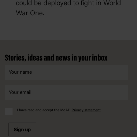
could be deployed to fight in World
War One.
Footer
Stories, ideas and news in your inbox
I have read and accept the MoAD
Privacy statement
Sign up