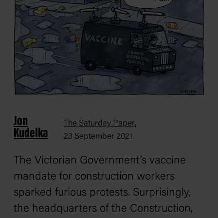
Jon
,
The Saturday Paper
Kudelka
23 September 2021
The Victorian Government’s vaccine
mandate for construction workers
sparked furious protests. Surprisingly,
the headquarters of the Construction,