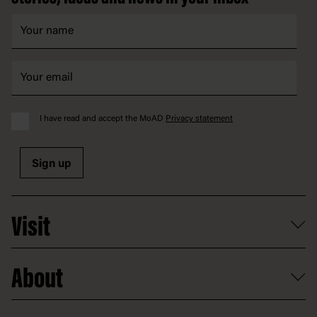
I have read and accept the MoAD
Privacy statement
Sign up
Visit
What's on
About
Getting here and parking
Access
Old Parliament House