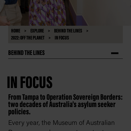
HOME
EXPLORE
BEHIND THE LINES
2022: OFF THE PLANET
IN FOCUS
BEHIND THE LINES
IN FOCUS
From Tampa to Operation Sovereign Borders:
two decades of Australia's asylum seeker
policies.
Every year, the Museum of Australian