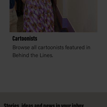
Cartoonists
Browse all cartoonists featured in
Behind the Lines.
Footer
Stories, ideas and news in your inbox