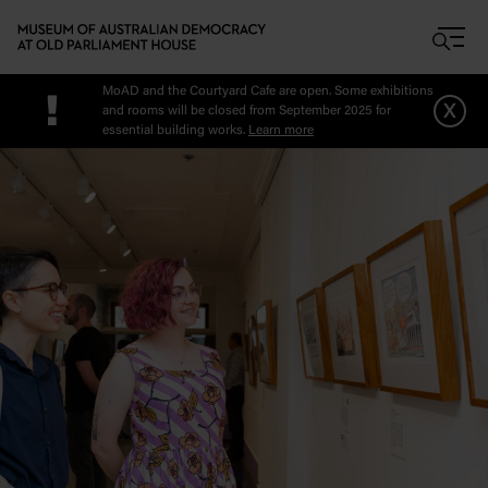
Skip to main content
MoAD and the Courtyard Cafe are open. Some exhibitions
!
x
and rooms will be closed from September 2025 for
essential building works.
Learn more