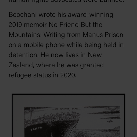
human rights advocates were banned.
Boochani wrote his award-winning
2019 memoir
No Friend But the
Mountains: Writing from Manus Prison
on a mobile phone while being held in
detention. He now lives in New
Zealand, where he was granted
refugee status in 2020.