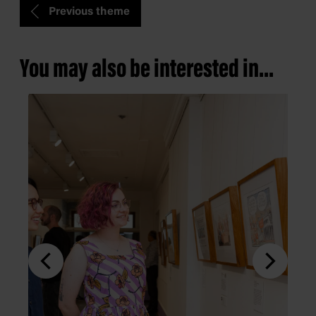
Previous theme
You may also be interested in...