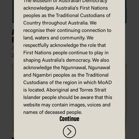
The Museum of Australian Democracy
acknowledges Australia's First Nations
peoples as the Traditional Custodians of
Country throughout Australia. We
recognise their continuing connection to
Australia's Current Procedure for
land, waters and community. We
Processing Asylum Seekers
respectfully acknowledge the role that
John Ditchburn, The Courier (Ballarat),
First Nations people continue to play in
27 February 2022
shaping Australia's democracy. We also
acknowledge the Ngunnawal, Ngunawal
and Ngambri peoples as the Traditional
Custodians of the region in which MoAD
is located. Aboriginal and Torres Strait
Islander people should be aware that this
website may contain images, voices and
names of deceased people.
Continue