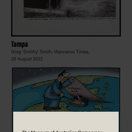
Tampa
Greg 'Smithy' Smith, Wanneroo Times,
28 August 2022