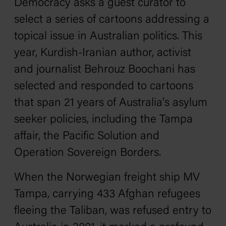
Democracy asks a guest curator to
select a series of cartoons addressing a
topical issue in Australian politics. This
year, Kurdish-Iranian author, activist
and journalist Behrouz Boochani has
selected and responded to cartoons
that span 21 years of Australia's asylum
seeker policies, including the
Tampa
affair, the Pacific Solution and
Operation Sovereign Borders.
When the Norwegian freight ship
MV
Tampa
, carrying 433 Afghan refugees
fleeing the Taliban, was refused entry to