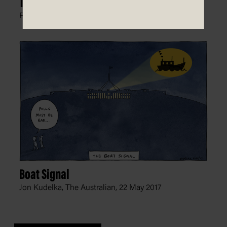
The Line in the Sand
Peter Nicholson, The Australian,
26 June 2012
Boat Signal
Jon Kudelka, The Australian,
22 May 2017