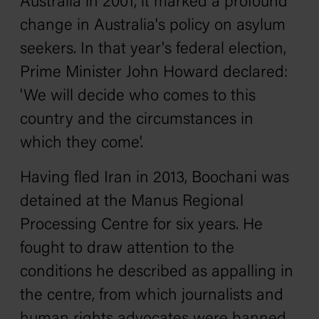
Australia in 2001, it marked a profound
change in Australia's policy on asylum
seekers. In that year's federal election,
Prime Minister John Howard declared:
'We will decide who comes to this
country and the circumstances in
which they come'.
Having fled Iran in 2013, Boochani was
detained at the Manus Regional
Processing Centre for six years. He
fought to draw attention to the
conditions he described as appalling in
the centre, from which journalists and