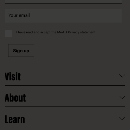
I have read and accept the MoAD
Privacy statement
Sign up
Visit
What's on
About
Getting here and parking
Access
Old Parliament House
Learn
Food and dining
Board of Old Parliament House