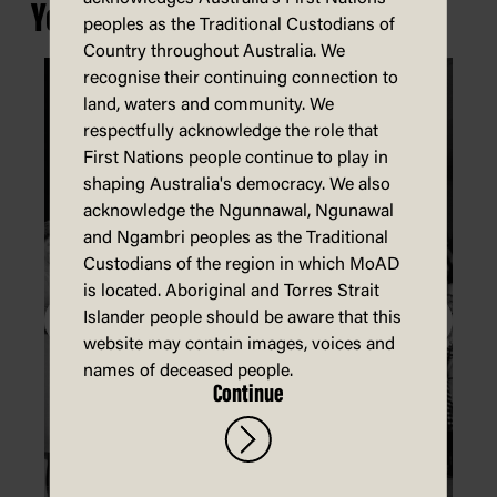
You may also be interested in...
peoples as the Traditional Custodians of
Country throughout Australia. We
recognise their continuing connection to
land, waters and community. We
respectfully acknowledge the role that
First Nations people continue to play in
shaping Australia's democracy. We also
acknowledge the Ngunnawal, Ngunawal
and Ngambri peoples as the Traditional
Custodians of the region in which MoAD
is located. Aboriginal and Torres Strait
Islander people should be aware that this
website may contain images, voices and
names of deceased people.
Continue