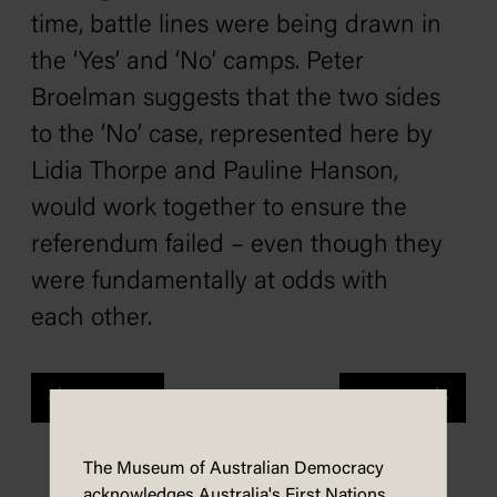
time, battle lines were being drawn in
the ‘Yes’ and ‘No’ camps. Peter
Broelman suggests that the two sides
to the ‘No’ case, represented here by
Lidia Thorpe and Pauline Hanson,
would work together to ensure the
referendum failed – even though they
were fundamentally at odds with
each other.
Previous
Next
The Museum of Australian Democracy
acknowledges Australia's First Nations