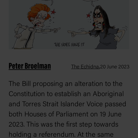
Peter Broelman
,
The Echidna
20 June 2023
The Bill proposing an alteration to the
Constitution to establish an Aboriginal
and Torres Strait Islander Voice passed
both Houses of Parliament on 19 June
2023. This was the first step towards
holding a referendum. At the same