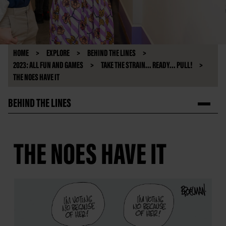
HOME
EXPLORE
BEHIND THE LINES
2023: ALL FUN AND GAMES
TAKE THE STRAIN... READY... PULL!
THE NOES HAVE IT
BEHIND THE LINES
THE NOES HAVE IT