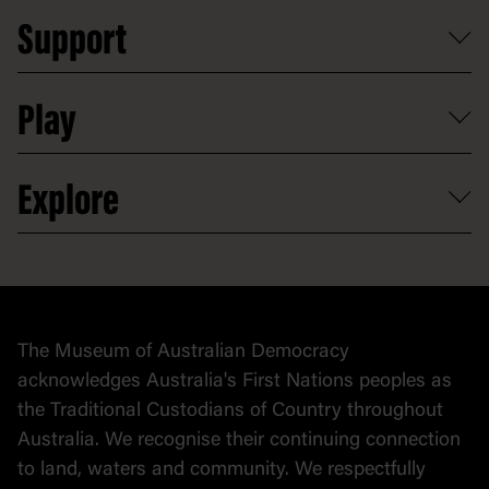
Plan a school visit
Reports, policies and plans
School visits
Support
Group tours
Access to information
Digital excursions and events
Shop
Media
Professional development
Donate
Play
Map
Careers
Activities and resources
Partnerships
Venue hire
Volunteer
At the museum
Explore
Contact
Donate to collection
At home
Democracy
Collection
Stories
The Museum of Australian Democracy
Political cartoons
acknowledges Australia's First Nations peoples as
the Traditional Custodians of Country throughout
Australia. We recognise their continuing connection
to land, waters and community. We respectfully