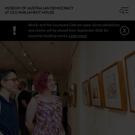
Skip to main content
MoAD and the Courtyard Cafe are open. Some exhibitions
!
x
and rooms will be closed from September 2025 for
essential building works.
Learn more