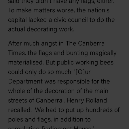
said they didn't have any flags, either.
To make matters worse, the nation's
capital lacked a civic council to do the
actual decorating work.
After much angst in
The
Canberra
Times,
the flags and bunting magically
materialised. But public working bees
could only do so much. '[O]ur
Department was responsible for the
whole of the decoration of the main
streets of Canberra', Henry Rolland
recalled. 'We had to put up hundreds of
poles and flags, in addition to