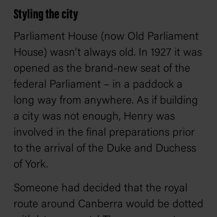
Styling the city
Parliament House (now Old Parliament
House) wasn’t always old. In 1927 it was
opened as the brand-new seat of the
federal Parliament – in a paddock a
long way from anywhere. As if building
a city was not enough, Henry was
involved in the final preparations prior
to the arrival of the Duke and Duchess
of York.
Someone had decided that the royal
route around Canberra would be dotted