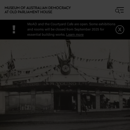
Skip to main content
MoAD and the Courtyard Cafe are open. Some exhibitions
!
x
and rooms will be closed from September 2025 for
essential building works.
Learn more