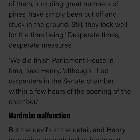
of them, including great numbers of
pines, have simply been cut off and
stuck in the ground. Still, they look well
for the time being.' Desperate times,
desperate measures.
'We did finish Parliament House in
time,' said Henry, 'although I had
carpenters in the Senate chamber
within a few hours of the opening of the
chamber.'
Wardrobe malfunction
But the devil's in the detail, and Henry