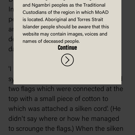
and Ngambri peoples as the Traditional
India – was regarded as the
Custodians of the region in which MoAD
personification of the parliamentary
is located. Aboriginal and Torres Strait
Islander people should be aware that this
and judicial foundations of Australian
website may contain images, voices and
democracy. He was also the Duke's
names of deceased people.
Continue
dad. Henry couldn't muck it up.
'I was anxious to make the unveiling
symmetrical', Henry recalled, 'so I used
two flags which were connected at the
top with a small piece of cotton to
which was attached a silken cord'. (He
didn't say where or how he managed
to scrounge the flags.) When the silken