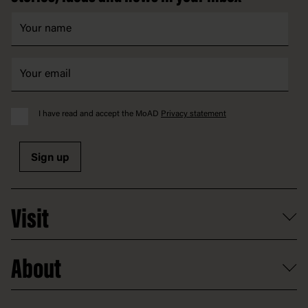
I have read and accept the MoAD
Privacy statement
Sign up
Visit
What's on
About
Getting here and parking
Access
Old Parliament House