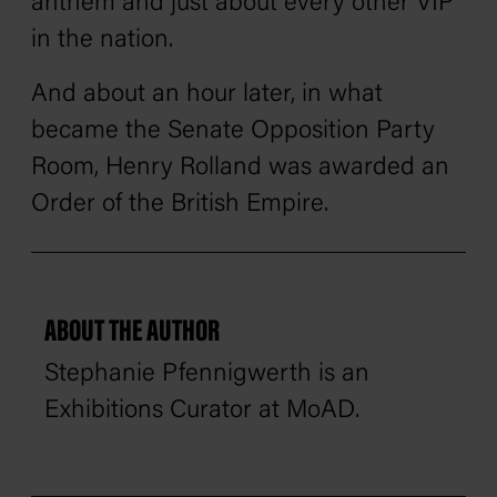
anthem and just about every other VIP
in the nation.
And about an hour later, in what
became the Senate Opposition Party
Room, Henry Rolland was awarded an
Order of the British Empire.
ABOUT THE AUTHOR
Stephanie Pfennigwerth is an
Exhibitions Curator at MoAD.