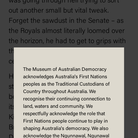
was going through hell trying to sort
out another small but vital tweak.
Forget the sawdust in the Senate – as
the Royals almost literally loomed over
the horizon, he had to get to grips with
the practicalities of a symbolic
ceremony at the heart of the building.
The Museum of Australian Democracy
He had to arrange the unveiling of the
acknowledges Australia's First Nations
peoples as the Traditional Custodians of
statue of King George V in King's Hall
Country throughout Australia. We
before the opening of Parliament
recognise their continuing connection to
itself. George V – by the Grace of God
land, waters and community. We
respectfully acknowledge the role that
King of Great Britain, Ireland and the
First Nations people continue to play in
British Dominions Beyond the Seas,
shaping Australia's democracy. We also
acknowledge the Ngunnawal, Ngunawal
Defender of the Faith, and Emperor of