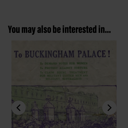
You may also be interested in...