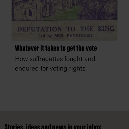
Whatever it takes to get the vote
How suffragettes fought and
endured for voting rights.
Footer
Stories, ideas and news in your inbox