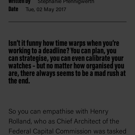
Written by
Stephanie Pfennigwerth
Date
Tue, 02 May 2017
Isn’t it funny how time warps when you’re
working to a deadline? You can plan, you
can strategise, you can even calibrate your
watches – but no matter how organised you
are, there always seems to be a mad rush at
the end.
So you can empathise with Henry
Rolland, who as Chief Architect of the
Federal Capital Commission was tasked