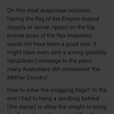
On this most auspicious occasion,
having the flag of the Empire draped
sloppily or worse, ripped on the big
bronze bows of the Rex Imperator
would not have been a good look. It
might have even sent a wrong (possibly
republican!) message to the place
many Australians still considered 'the
Mother Country'.
How to solve the snagging flags? 'In the
end I had to hang a sandbag behind
[the statue] to allow the weight to bring