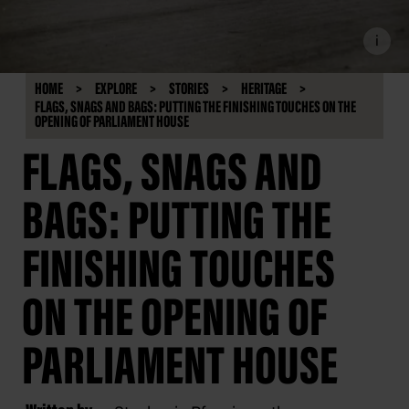
i
HOME
EXPLORE
STORIES
HERITAGE
FLAGS, SNAGS AND BAGS: PUTTING THE FINISHING TOUCHES ON THE
OPENING OF PARLIAMENT HOUSE
FLAGS, SNAGS AND
BAGS: PUTTING THE
FINISHING TOUCHES
ON THE OPENING OF
PARLIAMENT HOUSE