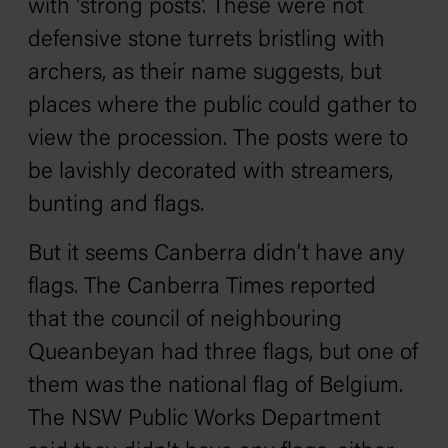
with 'strong posts'. These were not
defensive stone turrets bristling with
archers, as their name suggests, but
places where the public could gather to
view the procession. The posts were to
be lavishly decorated with streamers,
bunting and flags.
But it seems Canberra didn't have any
flags.
The
Canberra Times
reported
that the council of neighbouring
Queanbeyan had three flags, but one of
them was the national flag of Belgium.
The NSW Public Works Department