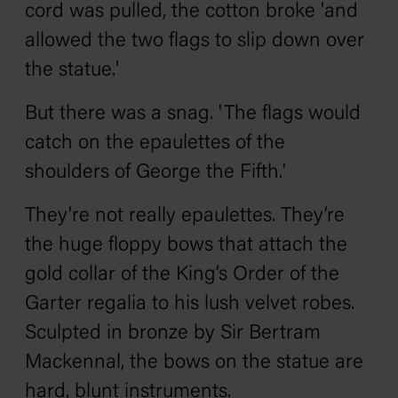
cord was pulled, the cotton broke 'and
allowed the two flags to slip down over
the statue.'
But there was a snag. 'The flags would
catch on the epaulettes of the
shoulders of George the Fifth.'
They're not really epaulettes. They’re
the huge floppy bows that attach the
gold collar of the King’s Order of the
Garter regalia to his lush velvet robes.
Sculpted in bronze by Sir Bertram
Mackennal, the bows on the statue are
hard, blunt instruments.