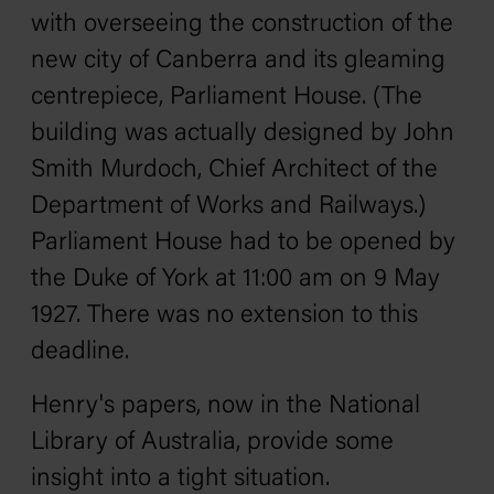
with overseeing the construction of the
new city of Canberra and its gleaming
centrepiece, Parliament House. (The
building was actually designed by John
Smith Murdoch, Chief Architect of the
Department of Works and Railways.)
Parliament House had to be opened by
the Duke of York at 11:00 am on 9 May
1927. There was no extension to this
deadline.
Henry's papers, now in the National
Library of Australia, provide some
insight into a tight situation.