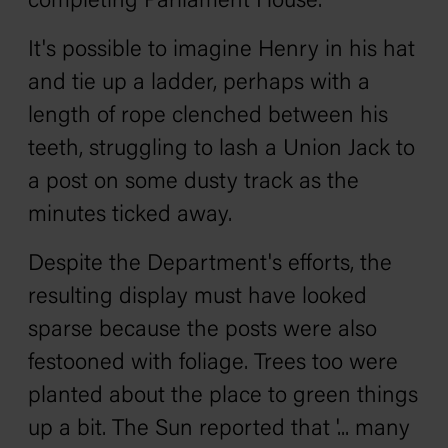
completing Parliament House.'
It's possible to imagine Henry in his hat
and tie up a ladder, perhaps with a
length of rope clenched between his
teeth, struggling to lash a Union Jack to
a post on some dusty track as the
minutes ticked away.
Despite the Department's efforts, the
resulting display must have looked
sparse because the posts were also
festooned with foliage. Trees too were
planted about the place to green things
up a bit.
The Sun
reported that '... many