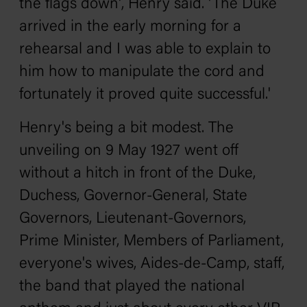
the flags down', Henry said. 'The Duke
arrived in the early morning for a
rehearsal and I was able to explain to
him how to manipulate the cord and
fortunately it proved quite successful.'
Henry's being a bit modest. The
unveiling on 9 May 1927 went off
without a hitch in front of the Duke,
Duchess, Governor-General, State
Governors, Lieutenant-Governors,
Prime Minister, Members of Parliament,
everyone's wives, Aides-de-Camp, staff,
the band that played the national