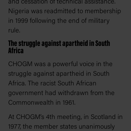
and cessation of technical assistance.
Nigeria was readmitted to membership
in 1999 following the end of military
rule.
The struggle against apartheid in South
Africa
CHOGM was a powerful voice in the
struggle against apartheid in South
Africa. The racist South African
government had withdrawn from the
Commonwealth in 1961.
At CHOGM’s 4th meeting, in Scotland in
1977, the member states unanimously