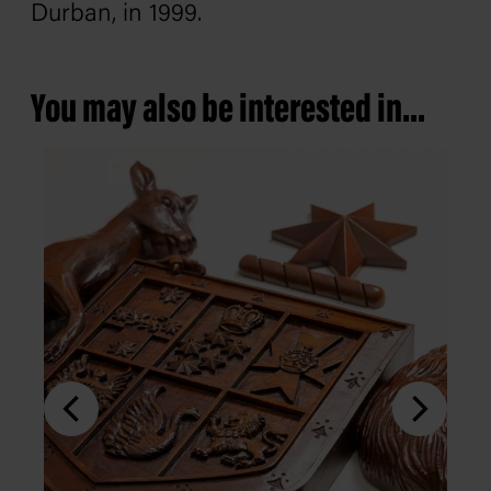
Durban, in 1999.
You may also be interested in...