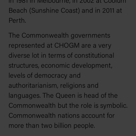
in 1981 in Melbourne, in 2002 at Coolum
Beach (Sunshine Coast) and in 2011 at
Perth.
The Commonwealth governments
represented at CHOGM are a very
diverse lot in terms of constitutional
structures, economic development,
levels of democracy and
authoritarianism, religions and
languages. The Queen is head of the
Commonwealth but the role is symbolic.
Commonwealth nations account for
more than two billion people.