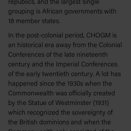
republics, and the largest single
grouping is African governments with
18 member states.
In the post-colonial period, CHOGM is
an historical era away from the Colonial
Conferences of the late nineteenth
century and the Imperial Conferences
of the early twentieth century. A lot has
happened since the 1930s when the
Commonwealth was officially created
by the Statue of Westminster (1931)
which recognized the sovereignty of
the British dominions and when the