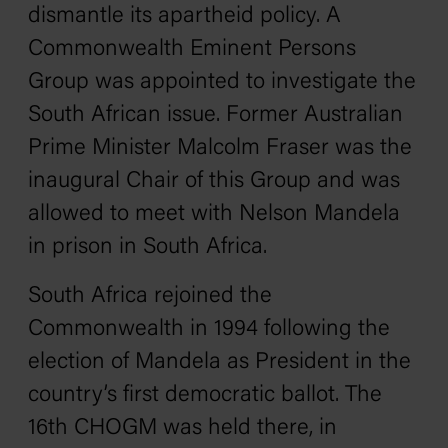
dismantle its apartheid policy. A
Commonwealth Eminent Persons
Group was appointed to investigate the
South African issue. Former Australian
Prime Minister Malcolm Fraser was the
inaugural Chair of this Group and was
allowed to meet with Nelson Mandela
in prison in South Africa.
South Africa rejoined the
Commonwealth in 1994 following the
election of Mandela as President in the
country’s first democratic ballot. The
16th CHOGM was held there, in