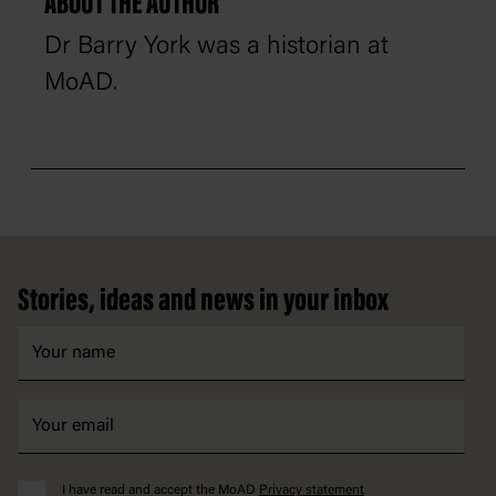
ABOUT THE AUTHOR
Dr Barry York was a historian at
MoAD.
Footer
Stories, ideas and news in your inbox
I have read and accept the MoAD
Privacy statement