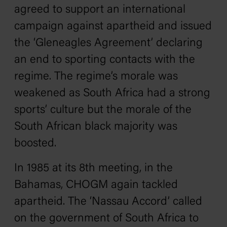
agreed to support an international
campaign against apartheid and issued
the ‘Gleneagles Agreement’ declaring
an end to sporting contacts with the
regime. The regime’s morale was
weakened as South Africa had a strong
sports’ culture but the morale of the
South African black majority was
boosted.
In 1985 at its 8th meeting, in the
Bahamas, CHOGM again tackled
apartheid. The ‘Nassau Accord’ called
on the government of South Africa to