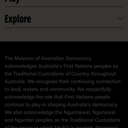
Partnerships
Venue hire
Volunteer
At the museum
Explore
Contact
Donate to collection
At home
Democracy
Collection
Stories
The Museum of Australian Democracy
Political cartoons
acknowledges Australia's First Nations peoples as
the Traditional Custodians of Country throughout
Australia. We recognise their continuing connection
to land, waters and community. We respectfully
acknowledge the role that First Nations people
continue to play in shaping Australia's democracy.
We also acknowledge the Ngunnawal, Ngunawal
and Ngambri peoples as the Traditional Custodians