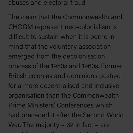
abuses and electoral fraud.
The claim that the Commonwealth and
CHOGM represent neo-colonialism is
difficult to sustain when it is borne in
mind that the voluntary association
emerged from the decolonisation
process of the 1950s and 1960s. Former
British colonies and dominions pushed
for a more decentralised and inclusive
organisation than the Commonwealth
Prime Ministers’ Conferences which
had preceded it after the Second World
War. The majority – 32 in fact – are