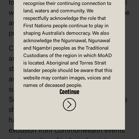
for issuing declarations. In tackling real
recognise their continuing connection to
land, waters and community. We
world problems it has shown itself to be
respectfully acknowledge the role that
an effective force for democratic
First Nations people continue to play in
progress.
shaping Australia's democracy. We also
acknowledge the Ngunnawal, Ngunawal
CHOGM has opposed military coups
and Ngambri peoples as the Traditional
Custodians of the region in which MoAD
and human rights abuses in member
is located. Aboriginal and Torres Strait
states such as Nigeria, Fiji, Zimbabwe
Islander people should be aware that this
website may contain images, voices and
and Pakistan. In 1995, Nigeria was
names of deceased people.
suspended from membership.
Continue
Suspension carries with it considerable
shaming but also, as in Nigeria’s case,
has practical consequences such as
exclusion from Commonwealth events