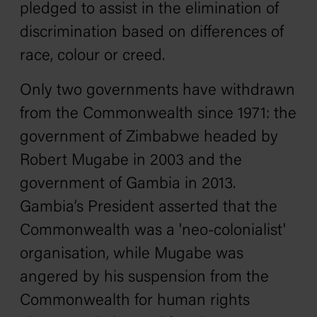
pledged to assist in the elimination of
discrimination based on differences of
race, colour or creed.
Only two governments have withdrawn
from the Commonwealth since 1971: the
government of Zimbabwe headed by
Robert Mugabe in 2003 and the
government of Gambia in 2013.
Gambia’s President asserted that the
Commonwealth was a 'neo-colonialist'
organisation, while Mugabe was
angered by his suspension from the
Commonwealth for human rights