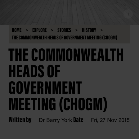
i
HOME
EXPLORE
STORIES
HISTORY
THE COMMONWEALTH HEADS OF GOVERNMENT MEETING (CHOGM)
THE COMMONWEALTH
HEADS OF
GOVERNMENT
MEETING (CHOGM)
Written by
Date
Dr Barry York
Fri, 27 Nov 2015