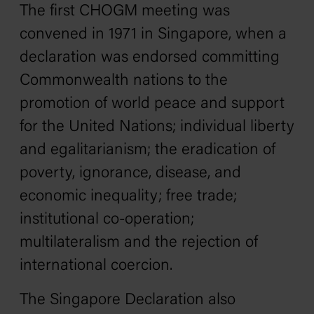
The first CHOGM meeting was
convened in 1971 in Singapore, when a
declaration was endorsed committing
Commonwealth nations to the
promotion of world peace and support
for the United Nations; individual liberty
and egalitarianism; the eradication of
poverty, ignorance, disease, and
economic inequality; free trade;
institutional co-operation;
multilateralism and the rejection of
international coercion.
The Singapore Declaration also