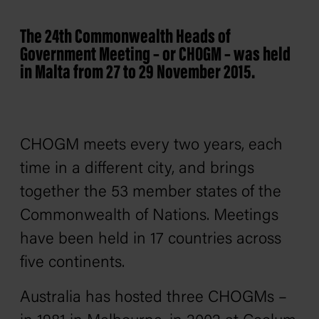
The 24th Commonwealth Heads of
Government Meeting – or CHOGM – was held
in Malta from 27 to 29 November 2015.
CHOGM meets every two years, each
time in a different city, and brings
together the 53 member states of the
Commonwealth of Nations. Meetings
have been held in 17 countries across
five continents.
Australia has hosted three CHOGMs –