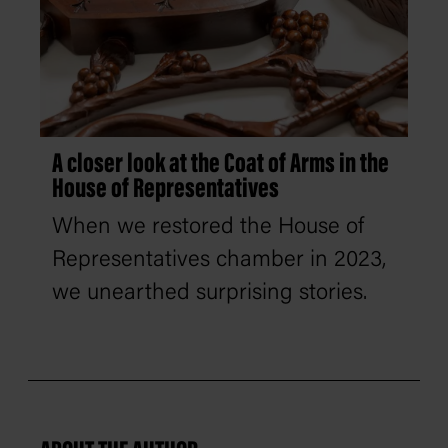
A closer look at the Coat of Arms in the
House of Representatives
When we restored the House of
Representatives chamber in 2023,
we unearthed surprising stories.