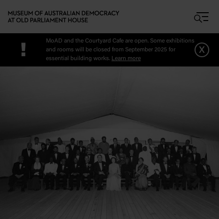
Skip to main content
MoAD and the Courtyard Cafe are open. Some exhibitions
!
x
and rooms will be closed from September 2025 for
essential building works.
Learn more