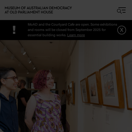
Skip to main content
MoAD and the Courtyard Cafe are open. Some exhibitions
!
x
and rooms will be closed from September 2025 for
essential building works.
Learn more