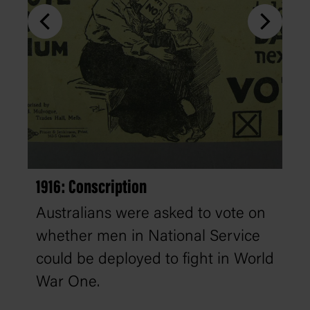
1916: Conscription
Australians were asked to vote on
whether men in National Service
could be deployed to fight in World
War One.