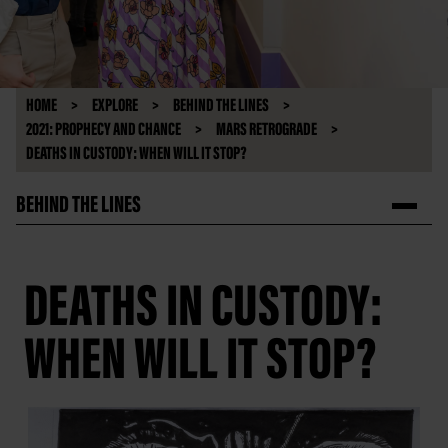
HOME
EXPLORE
BEHIND THE LINES
2021: PROPHECY AND CHANCE
MARS RETROGRADE
DEATHS IN CUSTODY: WHEN WILL IT STOP?
BEHIND THE LINES
DEATHS IN CUSTODY:
WHEN WILL IT STOP?