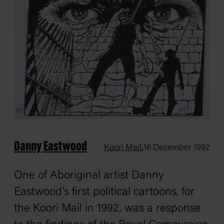
Danny Eastwood
,
Koori Mail
16 December 1992
One of Aboriginal artist Danny
Eastwood’s first political cartoons, for
the Koori Mail in 1992, was a response