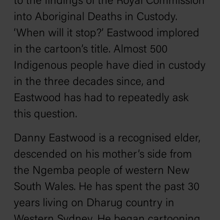
to the findings of the Royal Commission
into Aboriginal Deaths in Custody.
‘When will it stop?’ Eastwood implored
in the cartoon’s title. Almost 500
Indigenous people have died in custody
in the three decades since, and
Eastwood has had to repeatedly ask
this question.
Danny Eastwood is a recognised elder,
descended on his mother’s side from
the Ngemba people of western New
South Wales. He has spent the past 30
years living on Dharug country in
Western Sydney. He began cartooning