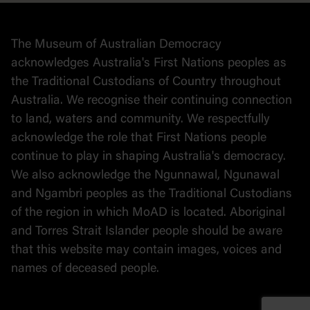
Collection
Stories
The Museum of Australian Democracy
Political cartoons
acknowledges Australia's First Nations peoples as
the Traditional Custodians of Country throughout
Australia. We recognise their continuing connection
to land, waters and community. We respectfully
acknowledge the role that First Nations people
continue to play in shaping Australia's democracy.
We also acknowledge the Ngunnawal, Ngunawal
and Ngambri peoples as the Traditional Custodians
of the region in which MoAD is located. Aboriginal
and Torres Strait Islander people should be aware
that this website may contain images, voices and
names of deceased people.