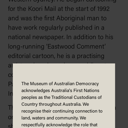
for the Koori Mail at the start of 1992
and was the first Aboriginal man to
have work regularly published in a
national newspaper. In addition to his
long-running ‘Eastwood Comment’
editorial cartoon, he is a practising
artist and works on large public art
commissions. In 2008 he won the
Parliament of New South Wales
The Museum of Australian Democracy
acknowledges Australia's First Nations
Indigenous Art Prize.
peoples as the Traditional Custodians of
Country throughout Australia. We
This cartoon is presented as part of an
recognise their continuing connection to
ongoing
Behind the Lines
series,
land, waters and community. We
respectfully acknowledge the role that
showing historical works from MoAD’s