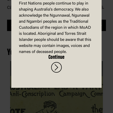
First Nations people continue to play in
cartoon collection and private archives.
shaping Australia's democracy. We also
acknowledge the Ngunnawal, Ngunawal
and Ngambri peoples as the Traditional
Previous
Next
Custodians of the region in which MoAD
is located. Aboriginal and Torres Strait
Islander people should be aware that this
website may contain images, voices and
You may also be interested in...
names of deceased people.
Continue