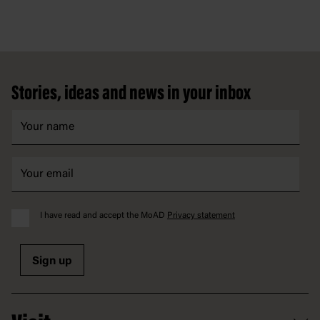
Footer
Stories, ideas and news in your inbox
I have read and accept the MoAD
Privacy statement
Sign up