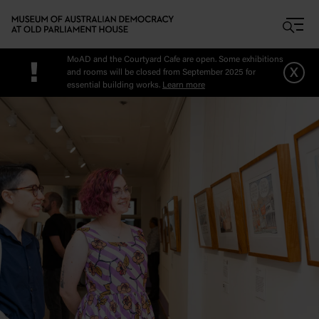
Skip to main content
MoAD and the Courtyard Cafe are open. Some exhibitions
!
x
and rooms will be closed from September 2025 for
essential building works.
Learn more