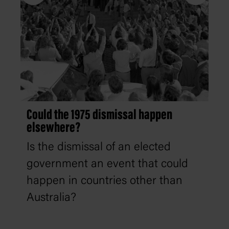
Could the 1975 dismissal happen
elsewhere?
Is the dismissal of an elected
government an event that could
happen in countries other than
Australia?