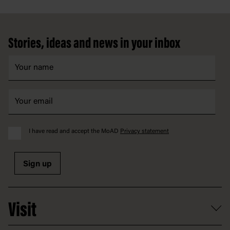
Footer
Stories, ideas and news in your inbox
I have read and accept the MoAD
Privacy statement
Sign up
Visit