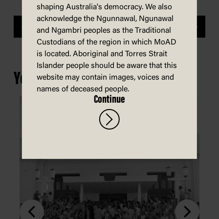
shaping Australia's democracy. We also
acknowledge the Ngunnawal, Ngunawal
Previous
Next
and Ngambri peoples as the Traditional
Custodians of the region in which MoAD
is located. Aboriginal and Torres Strait
Islander people should be aware that this
You may also be interested in...
website may contain images, voices and
names of deceased people.
Continue