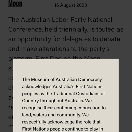
Moon
16 August 2023
The Australian Labor Party National
Conference, held triennially, is touted as
an opportunity for delegates to debate
and make alterations to the party’s
platform. First Dog on the Moon
suggests that Labor would not
countenance creating real social
The Museum of Australian Democracy
acknowledges Australia's First Nations
change, including effectively
peoples as the Traditional Custodians of
addressing emissions reduction and
Country throughout Australia. We
reducing inequality. The conference
recognise their continuing connection to
land, waters and community. We
ended with no substantial changes
respectfully acknowledge the role that
made to Labor’s policy positions.
First Nations people continue to play in