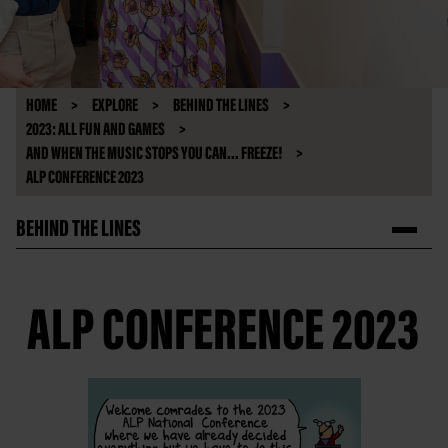
HOME
EXPLORE
BEHIND THE LINES
2023: ALL FUN AND GAMES
AND WHEN THE MUSIC STOPS YOU CAN... FREEZE!
ALP CONFERENCE 2023
BEHIND THE LINES
ALP CONFERENCE 2023