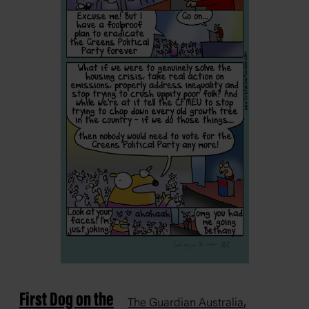
First Dog on the
,
The Guardian Australia