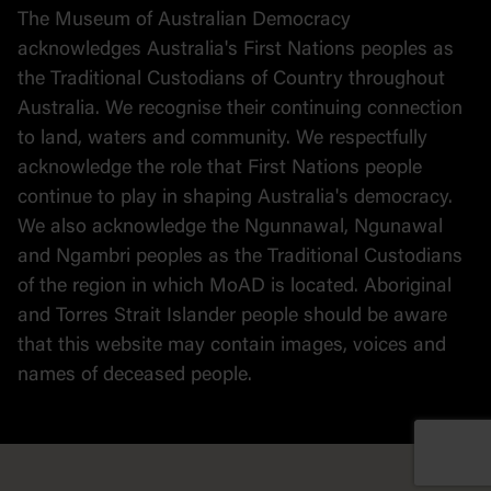
The Museum of Australian Democracy
Political cartoons
acknowledges Australia's First Nations peoples as
the Traditional Custodians of Country throughout
Australia. We recognise their continuing connection
to land, waters and community. We respectfully
acknowledge the role that First Nations people
continue to play in shaping Australia's democracy.
We also acknowledge the Ngunnawal, Ngunawal
and Ngambri peoples as the Traditional Custodians
of the region in which MoAD is located. Aboriginal
and Torres Strait Islander people should be aware
that this website may contain images, voices and
names of deceased people.