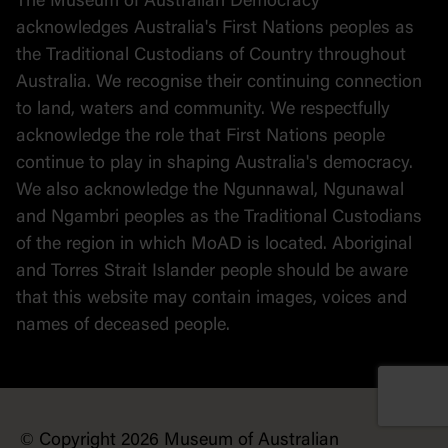
The Museum of Australian Democracy
Political cartoons
acknowledges Australia's First Nations peoples as
the Traditional Custodians of Country throughout
Australia. We recognise their continuing connection
to land, waters and community. We respectfully
acknowledge the role that First Nations people
continue to play in shaping Australia's democracy.
We also acknowledge the Ngunnawal, Ngunawal
and Ngambri peoples as the Traditional Custodians
of the region in which MoAD is located. Aboriginal
and Torres Strait Islander people should be aware
that this website may contain images, voices and
names of deceased people.
© Copyright 2026 Museum of Australian