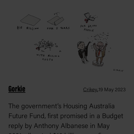
Gorkie
,
Crikey
19 May 2023
The government’s Housing Australia
Future Fund, first promised in a Budget
reply by Anthony Albanese in May