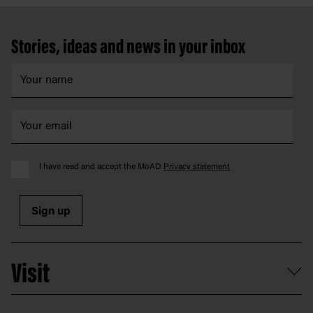
Footer
Stories, ideas and news in your inbox
I have read and accept the MoAD
Privacy statement
Sign up
Visit
What's on