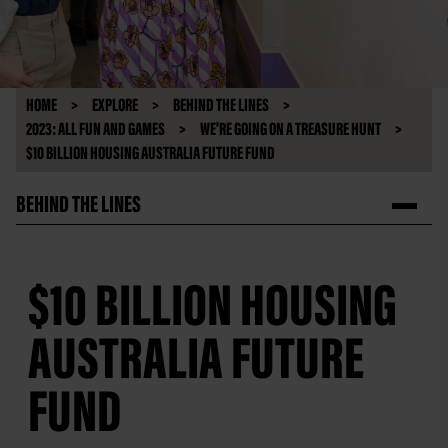
HOME
EXPLORE
BEHIND THE LINES
2023: ALL FUN AND GAMES
WE'RE GOING ON A TREASURE HUNT
$10 BILLION HOUSING AUSTRALIA FUTURE FUND
BEHIND THE LINES
$10 BILLION HOUSING
AUSTRALIA FUTURE
FUND