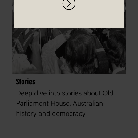
Stories
Deep dive into stories about Old
Parliament House, Australian
history and democracy.