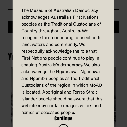
The Museum of Australian Democracy
acknowledges Australia's First Nations
peoples as the Traditional Custodians of
Previous
Next
Country throughout Australia. We
recognise their continuing connection to
land, waters and community. We
respectfully acknowledge the role that
You may also be interested in...
First Nations people continue to play in
shaping Australia's democracy. We also
acknowledge the Ngunnawal, Ngunawal
and Ngambri peoples as the Traditional
Custodians of the region in which MoAD
is located. Aboriginal and Torres Strait
Islander people should be aware that this
website may contain images, voices and
names of deceased people.
Continue