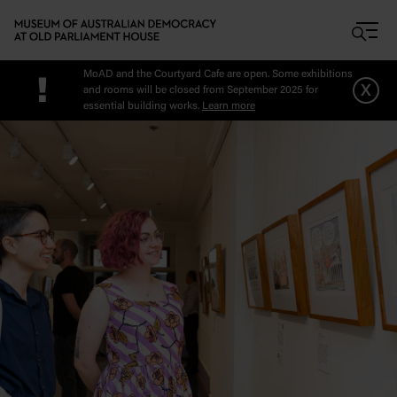
Skip to main content
MoAD and the Courtyard Cafe are open. Some exhibitions
!
x
and rooms will be closed from September 2025 for
essential building works.
Learn more