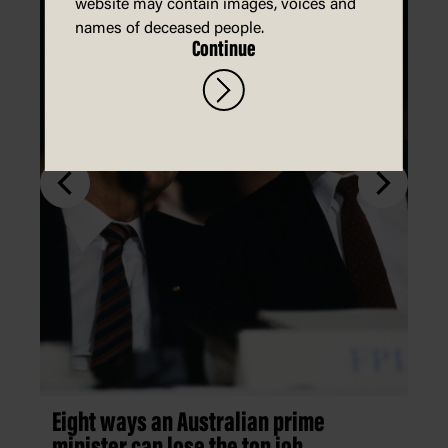
website may contain images, voices and
names of deceased people.
Continue
Eight ways an Australian prime