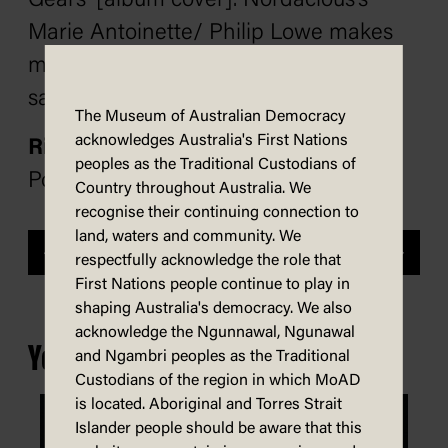
Gears’ [album cover]. Nordacious’s
Marie Antoinette/ Philip Lowe makes
me laugh and shudder at the
same time.
The Museum of Australian Democracy
acknowledges Australia's First Nations
Richard Scully
peoples as the Traditional Custodians of
Political Cartoonist of the Year panel
Country throughout Australia. We
recognise their continuing connection to
land, waters and community. We
Previous
Next
respectfully acknowledge the role that
First Nations people continue to play in
shaping Australia's democracy. We also
acknowledge the Ngunnawal, Ngunawal
You may also be interested in...
and Ngambri peoples as the Traditional
Custodians of the region in which MoAD
is located. Aboriginal and Torres Strait
Islander people should be aware that this