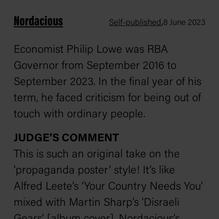
Nordacious
,
Self-published
8 June 2023
Economist Philip Lowe was RBA
Governor from September 2016 to
September 2023. In the final year of his
term, he faced criticism for being out of
touch with ordinary people.
JUDGE’S COMMENT
This is such an original take on the
‘propaganda poster’ style! It’s like
Alfred Leete’s ‘Your Country Needs You’
mixed with Martin Sharp’s ‘Disraeli