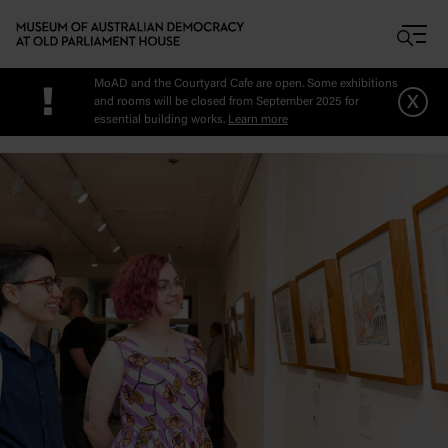
Skip to main content
MoAD and the Courtyard Cafe are open. Some exhibitions
!
x
and rooms will be closed from September 2025 for
essential building works.
Learn more