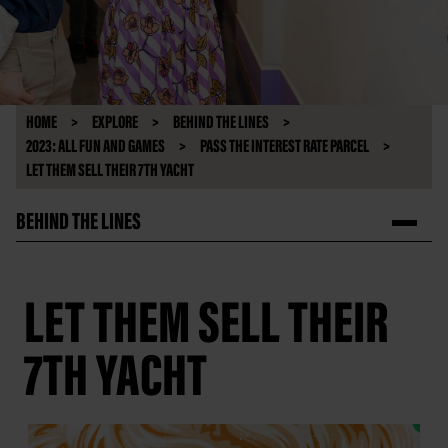
HOME
EXPLORE
BEHIND THE LINES
2023: ALL FUN AND GAMES
PASS THE INTEREST RATE PARCEL
LET THEM SELL THEIR 7TH YACHT
BEHIND THE LINES
LET THEM SELL THEIR
7TH YACHT