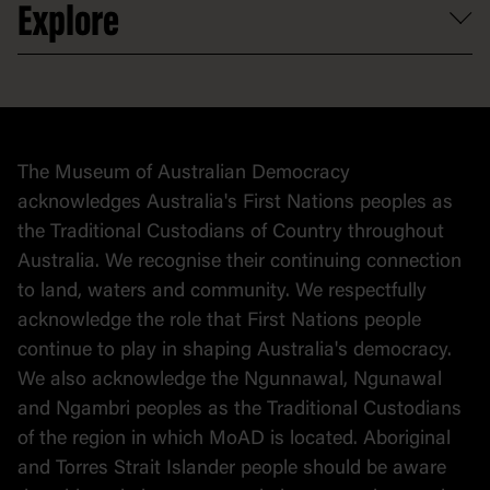
Explore
Contact
Donate to collection
At home
Democracy
Collection
Stories
The Museum of Australian Democracy
Political cartoons
acknowledges Australia's First Nations peoples as
the Traditional Custodians of Country throughout
Australia. We recognise their continuing connection
to land, waters and community. We respectfully
acknowledge the role that First Nations people
continue to play in shaping Australia's democracy.
We also acknowledge the Ngunnawal, Ngunawal
and Ngambri peoples as the Traditional Custodians
of the region in which MoAD is located. Aboriginal
and Torres Strait Islander people should be aware