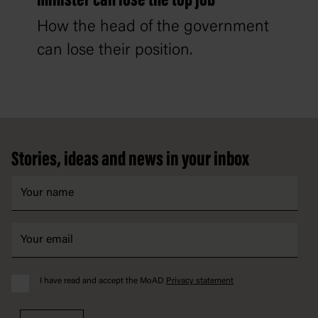
minister can lose the top job
How the head of the government
can lose their position.
Footer
Stories, ideas and news in your inbox
I have read and accept the MoAD
Privacy statement