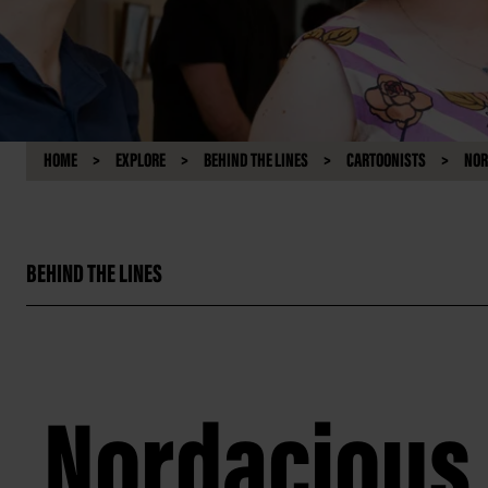
HOME
EXPLORE
BEHIND THE LINES
CARTOONISTS
NOR
BEHIND THE LINES
Nordacious