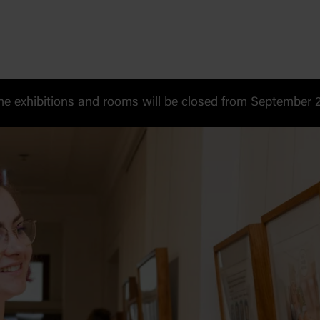
 exhibitions and rooms will be closed from September 20