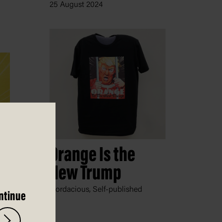
25 August 2024
Orange Is the
New Trump
Nordacious, Self-published
ntinue