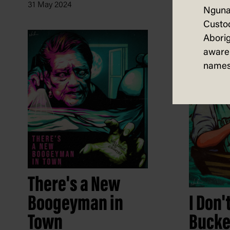
31 May 2024
Nguna
Custod
Aborig
aware 
names
There's a New
I Don'
Boogeyman in
Bucke
Town