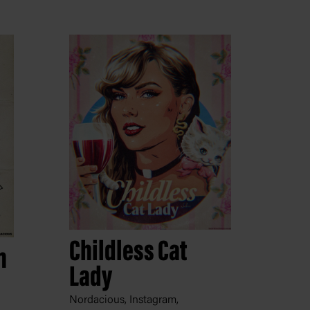
Childless Cat
n
Lady
Nordacious, Instagram,