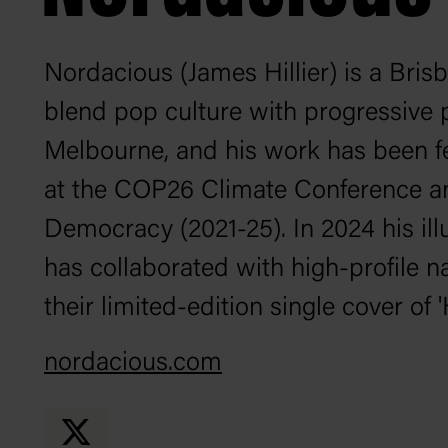
Nordacious (James Hillier) is a Brisb
blend pop culture with progressive p
Melbourne, and his work has been fe
at the COP26 Climate Conference a
Democracy (2021-25). In 2024 his ill
has collaborated with high-profile 
their limited-edition single cover of 
nordacious.com