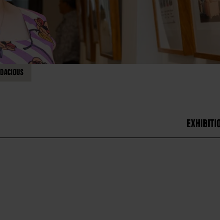
DACIOUS
EXHIBITI