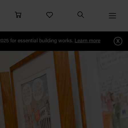
x
25 for essential building works.
Learn more