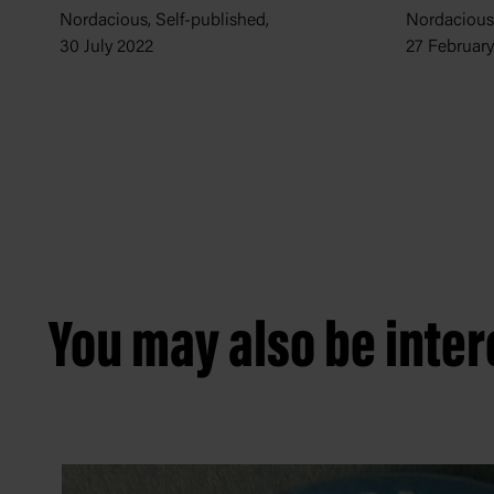
Nordacious,
Nordacious, Self-published,
27 Februar
30 July 2022
You may also be intere