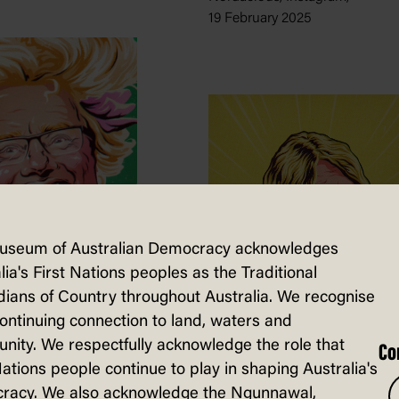
19 February 2025
useum of Australian Democracy acknowledges
lia's First Nations peoples as the Traditional
ians of Country throughout Australia. We recognise
em Sell
continuing connection to land, waters and
7th Yacht
ity. We respectfully acknowledge the role that
Co
Nations people continue to play in shaping Australia's
 Self-published,
racy. We also acknowledge the Ngunnawal,
3