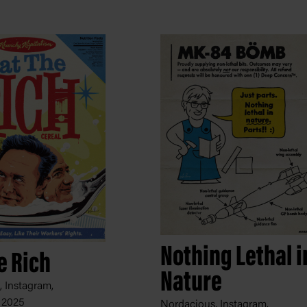
Nothing Lethal i
e Rich
Nature
 Instagram,
 2025
Nordacious, Instagram,