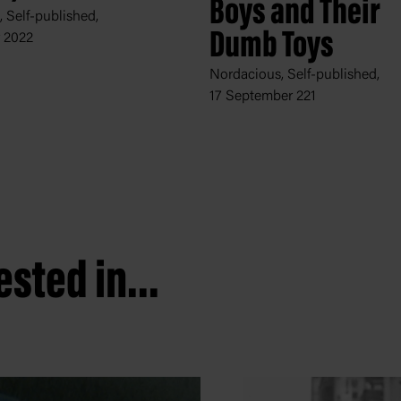
Boys and Their
 Self-published,
Dumb Toys
y 2022
Nordacious, Self-published,
17 September 221
sted in...