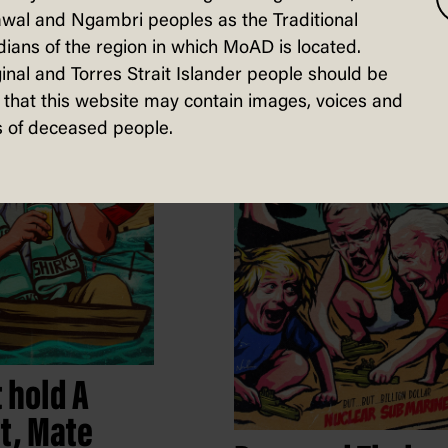
Commissioner
wal and Ngambri peoples as the Traditional
Holmes
ians of the region in which MoAD is located.
Nordacious, Self-published,
inal and Torres Strait Islander people should be
4 February 2023
that this website may contain images, voices and
 of deceased people.
t hold A
t, Mate