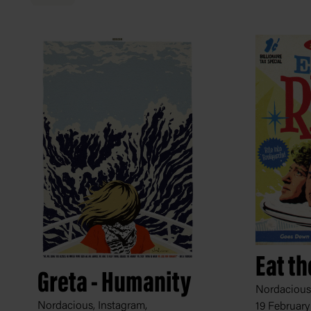
Eat th
Greta - Humanity
Nordacious,
Nordacious, Instagram,
19 February