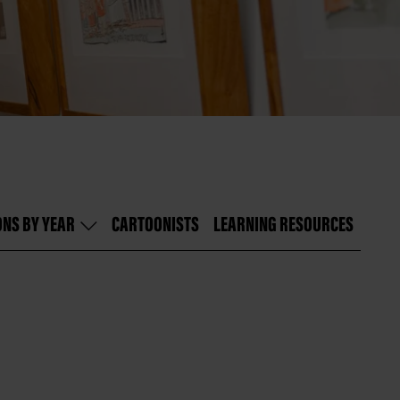
ONS BY YEAR
CARTOONISTS
LEARNING RESOURCES