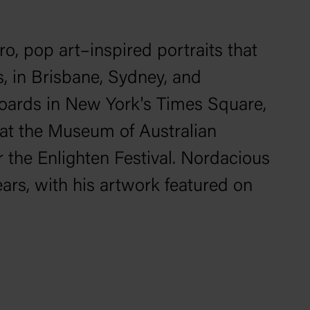
ro, pop art–inspired portraits that
s, in Brisbane, Sydney, and
lboards in New York's Times Square,
 at the Museum of Australian
r the Enlighten Festival. Nordacious
ars, with his artwork featured on