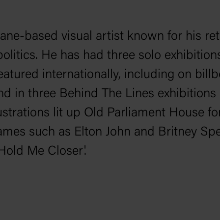
ane-based visual artist known for his ret
olitics. He has had three solo exhibition
atured internationally, including on bil
nd in three
Behind The Lines
exhibitions
ustrations lit up Old Parliament House fo
names such as Elton John and Britney Spe
'Hold Me Closer'.