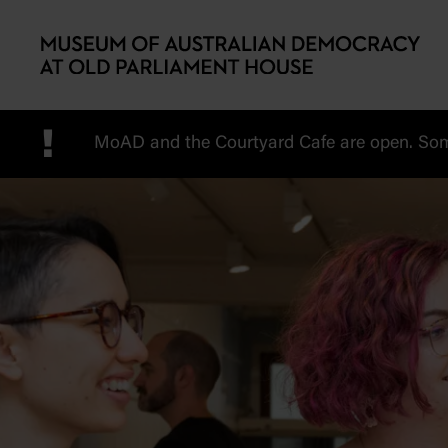
Skip to main content
!
MoAD and the Courtyard Cafe are open. Some