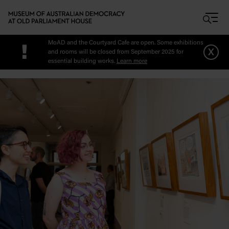
Skip to main content
MoAD and the Courtyard Cafe are open. Some exhibitions
!
x
and rooms will be closed from September 2025 for
essential building works.
Learn more