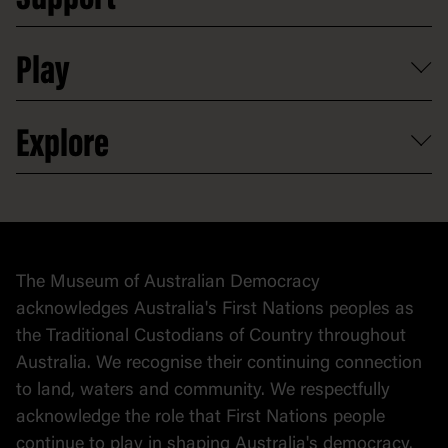
Support
Access to information
Digital excursions and events
Shop
Media
Professional development
Donate
Play
Map
Careers
Activities and resources
Partnerships
Venue hire
Volunteer
At the museum
Explore
Contact
Donate to collection
At home
Democracy
Collection
Stories
The Museum of Australian Democracy
Political cartoons
acknowledges Australia's First Nations peoples as
the Traditional Custodians of Country throughout
Australia. We recognise their continuing connection
to land, waters and community. We respectfully
acknowledge the role that First Nations people
continue to play in shaping Australia's democracy.