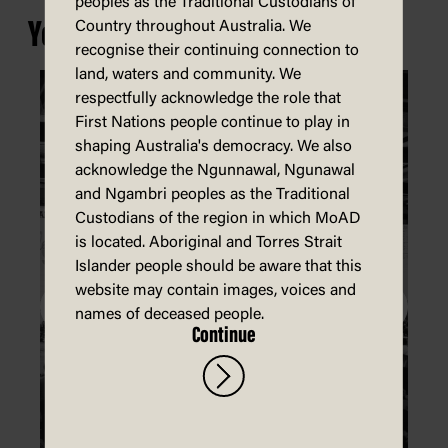
peoples as the Traditional Custodians of
You may also be interested in...
Country throughout Australia. We
recognise their continuing connection to
land, waters and community. We
respectfully acknowledge the role that
First Nations people continue to play in
shaping Australia's democracy. We also
acknowledge the Ngunnawal, Ngunawal
and Ngambri peoples as the Traditional
Custodians of the region in which MoAD
is located. Aboriginal and Torres Strait
Islander people should be aware that this
website may contain images, voices and
names of deceased people.
Continue