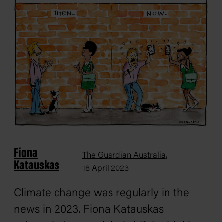
Fiona
,
The Guardian Australia
Katauskas
18 April 2023
Climate change was regularly in the
news in 2023. Fiona Katauskas