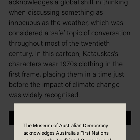
acknowledges a global shift in thinking
when discussing something as
innocuous as the weather, which was
considered a ‘safe’ topic of conversation
throughout most of the twentieth
century. In this cartoon, Katauskas’s
characters wear 1970s clothing in the
first frame, placing them in a time just
before the impact of climate change
was widely recognised.
Previous
Next
The Museum of Australian Democracy
acknowledges Australia's First Nations