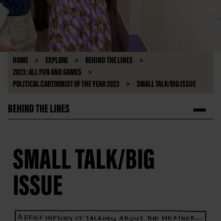
HOME
EXPLORE
BEHIND THE LINES
2023: ALL FUN AND GAMES
POLITICAL CARTOONIST OF THE YEAR 2023
SMALL TALK/BIG ISSUE
BEHIND THE LINES
SMALL TALK/BIG
ISSUE