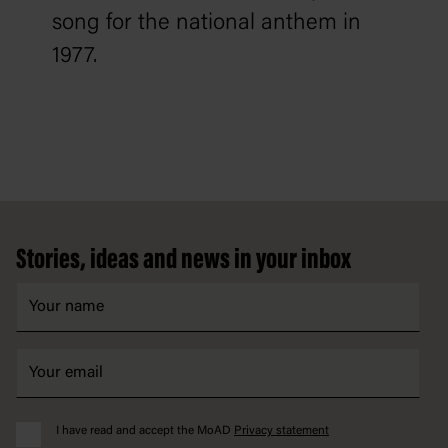
song for the national anthem in
1977.
Footer
Stories, ideas and news in your inbox
I have read and accept the MoAD
Privacy statement