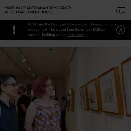
Skip to main content
MoAD and the Courtyard Cafe are open. Some exhibitions
!
x
and rooms will be closed from September 2025 for
essential building works.
Learn more