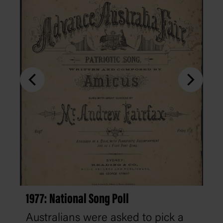
1977: National Song Poll
Australians were asked to pick a