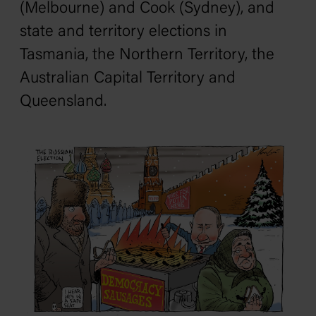
(Melbourne) and Cook (Sydney), and
state and territory elections in
Tasmania, the Northern Territory, the
Australian Capital Territory and
Queensland.