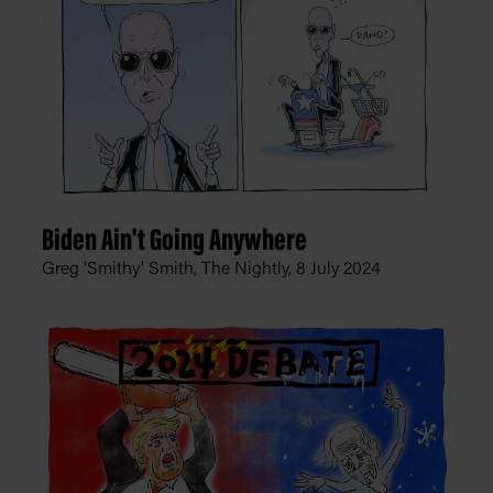
Biden Ain't Going Anywhere
Greg 'Smithy' Smith, The Nightly,
8 July 2024