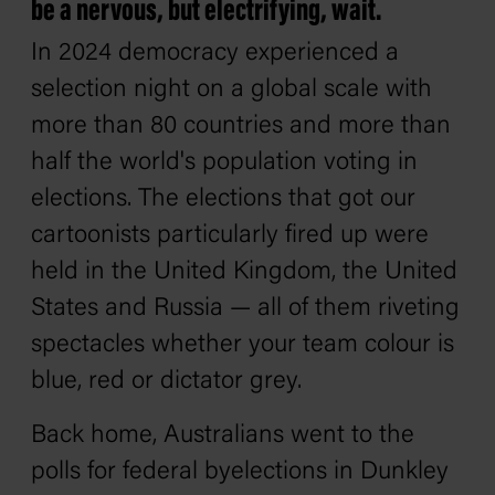
be a nervous, but electrifying, wait.
In 2024 democracy experienced a
selection night on a global scale with
more than 80 countries and more than
half the world's population voting in
elections. The elections that got our
cartoonists particularly fired up were
held in the United Kingdom, the United
States and Russia — all of them riveting
spectacles whether your team colour is
blue, red or dictator grey.
Back home, Australians went to the
polls for federal byelections in Dunkley