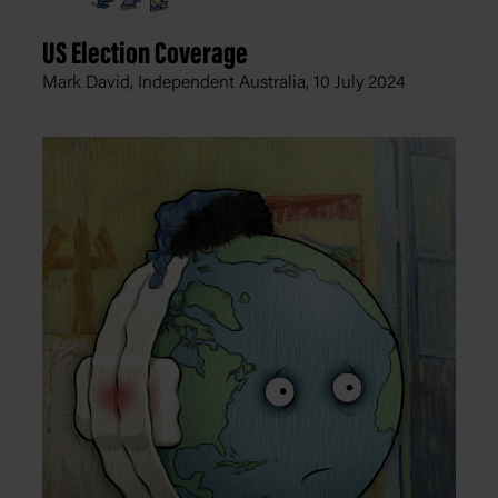
US Election Coverage
Mark David, Independent Australia,
10 July 2024