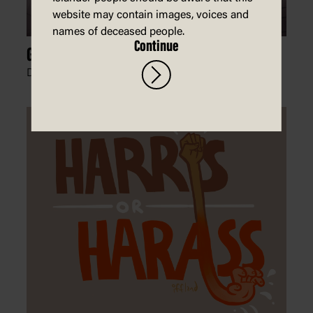
website may contain images, voices and
names of deceased people.
Continue
Glass Ceiling
David Rowe, The Australian Financial Review