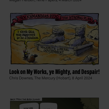
Megan Herbert, Nine Papers,
4 March 2024
Look on My Works, ye Mighty, and Despair!
Chris Downes, The Mercury (Hobart),
8 April 2024