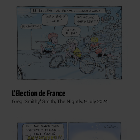
L'Election de France
Greg 'Smithy' Smith, The Nightly,
9 July 2024