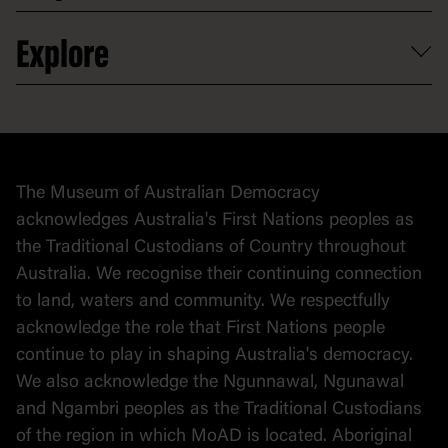
Venue hire
Volunteer
At the museum
Explore
Contact
Donate to collection
At home
Democracy
Collection
Stories
The Museum of Australian Democracy
Political cartoons
acknowledges Australia's First Nations peoples as
the Traditional Custodians of Country throughout
Australia. We recognise their continuing connection
to land, waters and community. We respectfully
acknowledge the role that First Nations people
continue to play in shaping Australia's democracy.
We also acknowledge the Ngunnawal, Ngunawal
and Ngambri peoples as the Traditional Custodians
of the region in which MoAD is located. Aboriginal