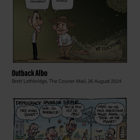
Outback Albo
Brett Lethbridge, The Courier-Mail,
26 August 2024