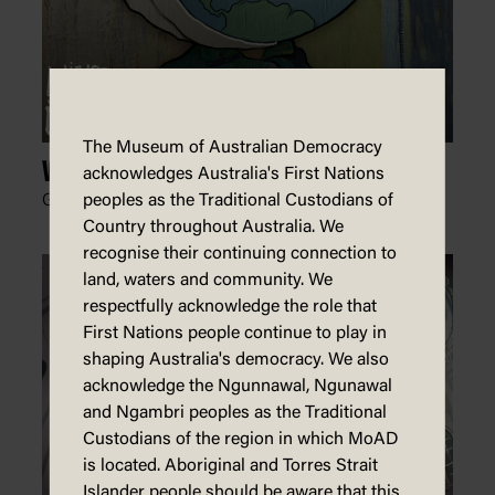
The Museum of Australian Democracy
Van Globe
acknowledges Australia's First Nations
Glen Le Lievre, Patreon,
15 July 2024
peoples as the Traditional Custodians of
Country throughout Australia. We
recognise their continuing connection to
land, waters and community. We
respectfully acknowledge the role that
First Nations people continue to play in
shaping Australia's democracy. We also
acknowledge the Ngunnawal, Ngunawal
and Ngambri peoples as the Traditional
Custodians of the region in which MoAD
is located. Aboriginal and Torres Strait
Islander people should be aware that this