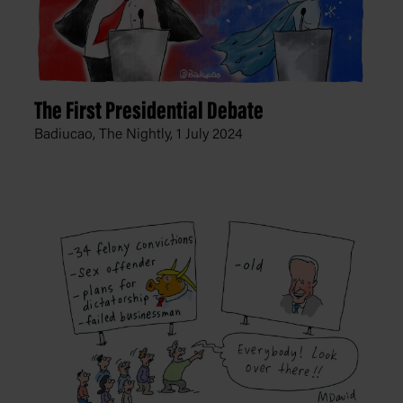
The First Presidential Debate
Badiucao, The Nightly,
1 July 2024