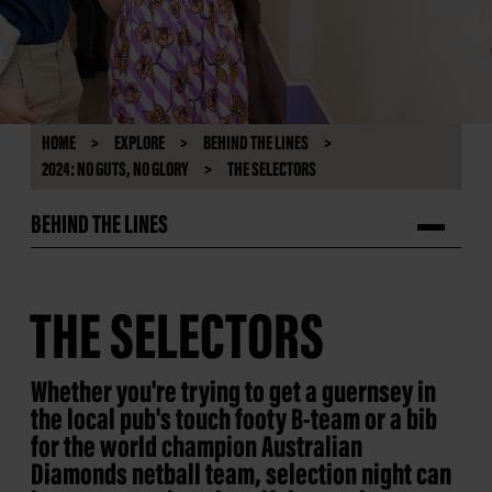
HOME
EXPLORE
BEHIND THE LINES
2024: NO GUTS, NO GLORY
THE SELECTORS
BEHIND THE LINES
THE SELECTORS
Whether you're trying to get a guernsey in
the local pub's touch footy B-team or a bib
for the world champion Australian
Diamonds netball team, selection night can