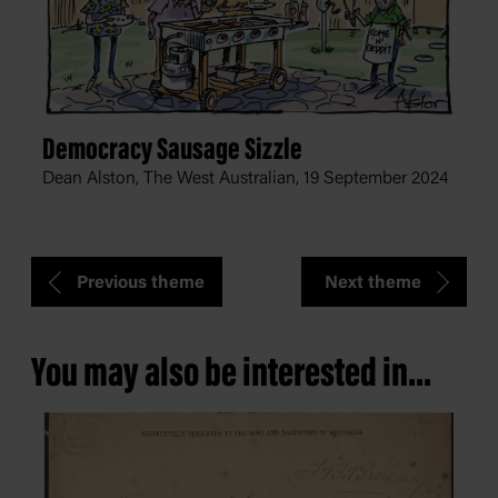
Democracy Sausage Sizzle
Dean Alston, The West Australian,
19 September 2024
Previous theme
Next theme
You may also be interested in...