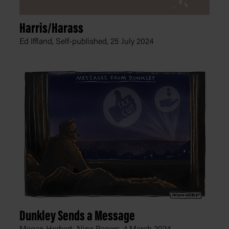
Harris/Harass
Ed Iffland, Self-published,
25 July 2024
Dunkley Sends a Message