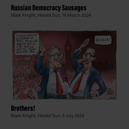
Russian Democracy Sausages
Mark Knight, Herald Sun,
19 March 2024
Brothers!
Mark Knight, Herald Sun,
6 July 2024