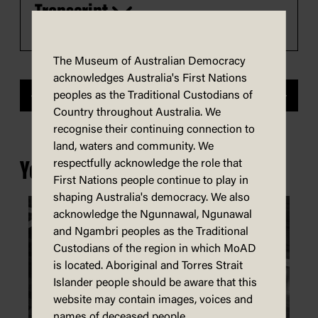
Transcript
Play
The Museum of Australian Democracy
acknowledges Australia's First Nations
peoples as the Traditional Custodians of
Previous
Next
Country throughout Australia. We
recognise their continuing connection to
land, waters and community. We
respectfully acknowledge the role that
You may also be interested in...
First Nations people continue to play in
shaping Australia's democracy. We also
acknowledge the Ngunnawal, Ngunawal
and Ngambri peoples as the Traditional
Custodians of the region in which MoAD
is located. Aboriginal and Torres Strait
Islander people should be aware that this
website may contain images, voices and
names of deceased people.