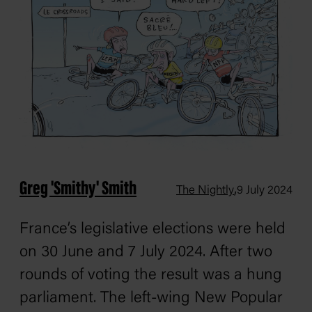
Greg 'Smithy' Smith
,
The Nightly
9 July 2024
France’s legislative elections were held
on 30 June and 7 July 2024. After two
rounds of voting the result was a hung
parliament. The left-wing New Popular