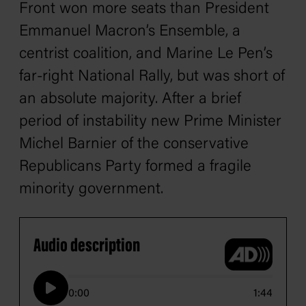
Front won more seats than President
Emmanuel Macron’s Ensemble, a
centrist coalition, and Marine Le Pen’s
far-right National Rally, but was short of
an absolute majority. After a brief
period of instability new Prime Minister
Michel Barnier of the conservative
Republicans Party formed a fragile
minority government.
Audio description
0:00
1:44