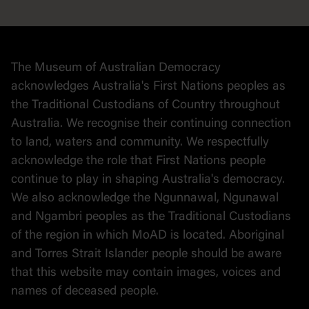
Democracy
Collection
Stories
The Museum of Australian Democracy
Political cartoons
acknowledges Australia's First Nations peoples as
the Traditional Custodians of Country throughout
Australia. We recognise their continuing connection
to land, waters and community. We respectfully
acknowledge the role that First Nations people
continue to play in shaping Australia's democracy.
We also acknowledge the Ngunnawal, Ngunawal
and Ngambri peoples as the Traditional Custodians
of the region in which MoAD is located. Aboriginal
and Torres Strait Islander people should be aware
that this website may contain images, voices and
names of deceased people.