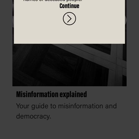
Continue
Misinformation explained
Your guide to misinformation and
democracy.