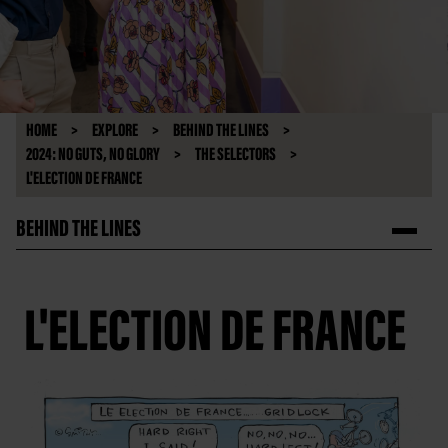
HOME
EXPLORE
BEHIND THE LINES
2024: NO GUTS, NO GLORY
THE SELECTORS
L'ELECTION DE FRANCE
BEHIND THE LINES
L'ELECTION DE FRANCE