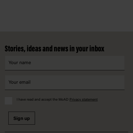
Footer
Stories, ideas and news in your inbox
I have read and accept the MoAD
Privacy statement
Sign up