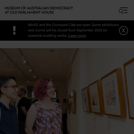
Skip to main content
MoAD and the Courtyard Cafe are open. Some exhibitions
!
x
and rooms will be closed from September 2025 for
essential building works.
Learn more