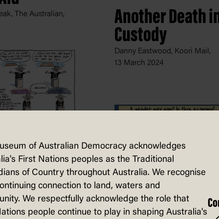
Another Death i
ak, The Australian,
Custody
Danny Eastwood, Koori Mail,
13 March 2024
n
useum of Australian Democracy acknowledges
lation
lia's First Nations peoples as the Traditional
, The Saturday Paper,
ians of Country throughout Australia. We recognise
2024
continuing connection to land, waters and
ity. We respectfully acknowledge the role that
Co
Nations people continue to play in shaping Australia's