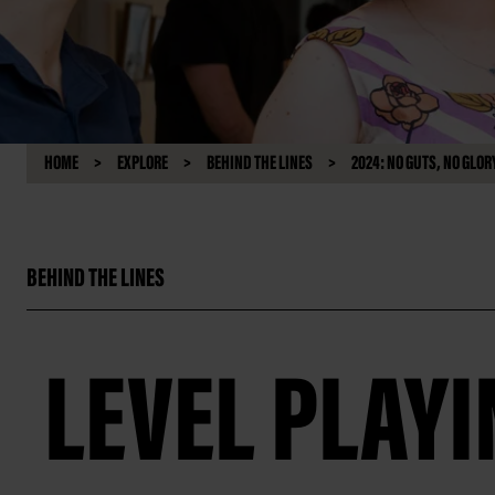
HOME
EXPLORE
BEHIND THE LINES
2024: NO GUTS, NO GLOR
BEHIND THE LINES
LEVEL PLAYI