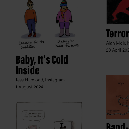
Terror
Alan Moir, 
20 April 20
Baby, It's Cold
Inside
Jess Harwood, Instagram,
1 August 2024
Band-