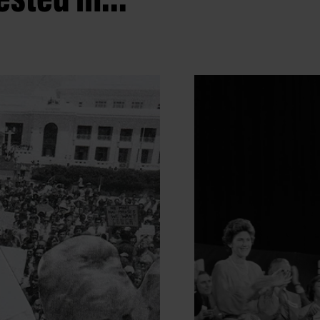
sted in...