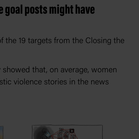
he goal posts might have
f the 19 targets from the Closing the
y showed that, on average, women
tic violence stories in the news