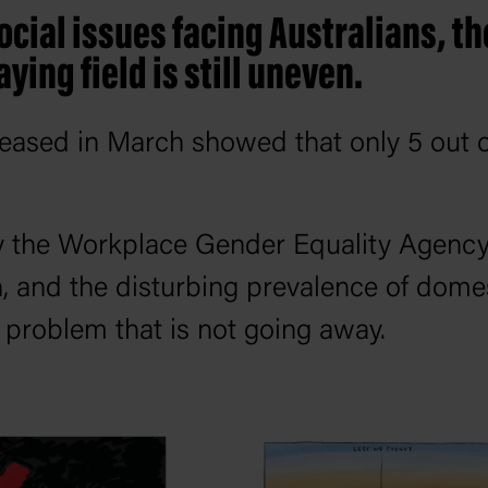
ocial issues facing Australians, t
laying field is still uneven.
leased in March showed that only 5 out o
by the Workplace Gender Equality Agenc
n, and the disturbing prevalence of domes
g problem that is not going away.