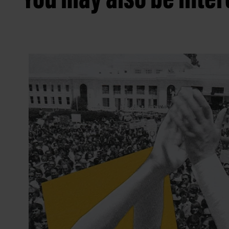
You may also be intere