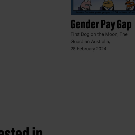
Gender Pay Gap
First Dog on the Moon, The
Guardian Australia,
28 February 2024