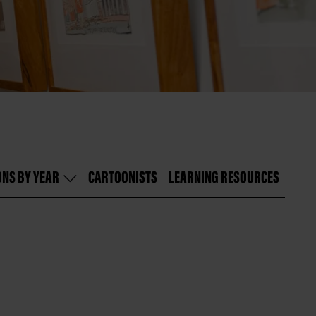
ONS BY YEAR
CARTOONISTS
LEARNING RESOURCES