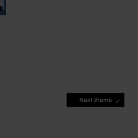
Next theme