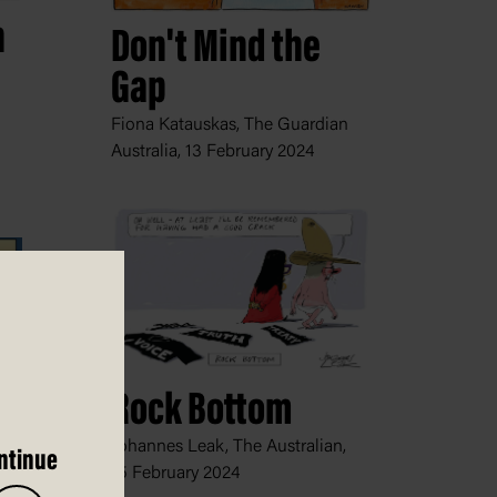
n
Don't Mind the
Gap
Fiona Katauskas, The Guardian
Australia,
13 February 2024
Rock Bottom
Johannes Leak, The Australian,
ntinue
15 February 2024