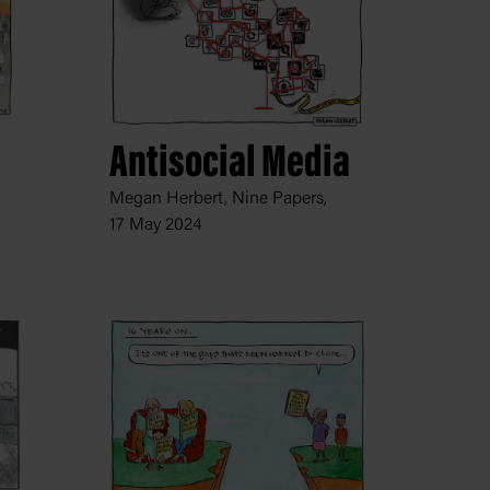
Antisocial Media
Megan Herbert, Nine Papers,
17 May 2024