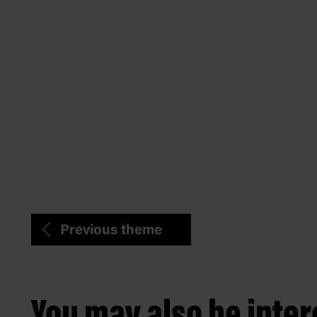
Previous theme