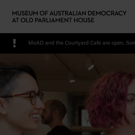
Skip to main content
!
MoAD and the Courtyard Cafe are open. Some