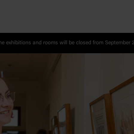
 exhibitions and rooms will be closed from September 20