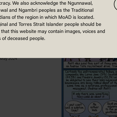
racy. We also acknowledge the Ngunnawal,
wal and Ngambri peoples as the Traditional
ians of the region in which MoAD is located.
inal and Torres Strait Islander people should be
that this website may contain images, voices and
 of deceased people.
ng Signs
uskas, The Guardian
 May 2024