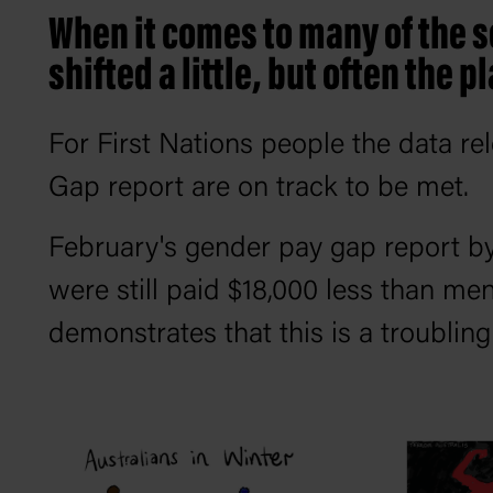
When it comes to many of the s
shifted a little, but often the p
For First Nations people the data re
Gap report are on track to be met.
February's gender pay gap report 
were still paid $18,000 less than me
demonstrates that this is a troublin