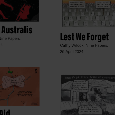
 Australis
Lest We Forget
Nine Papers,
24
Cathy Wilcox, Nine Papers,
25 April 2024
Aid