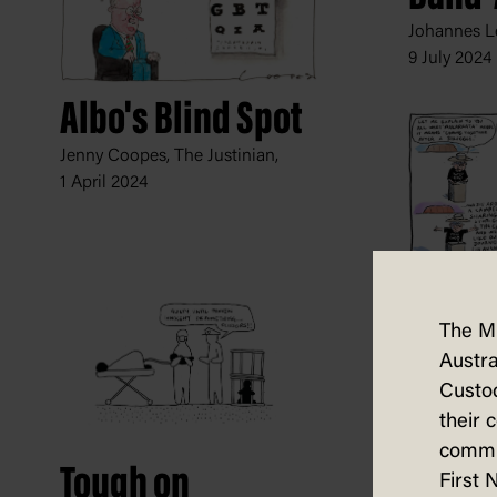
Johannes Le
9 July 2024
Albo's Blind Spot
Jenny Coopes, The Justinian,
1 April 2024
Lost i
The M
Trans
Austra
Jon Kudelka
Custod
10 August 
their 
commun
Tough on
First 