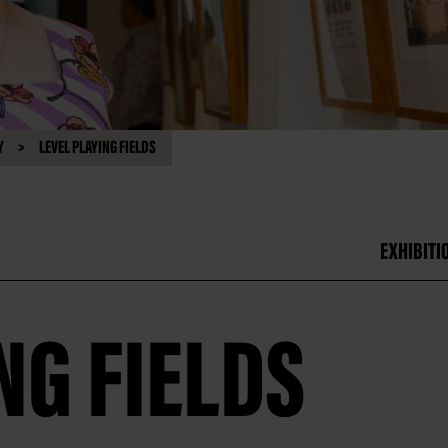
Y
LEVEL PLAYING FIELDS
EXHIBITI
NG FIELDS