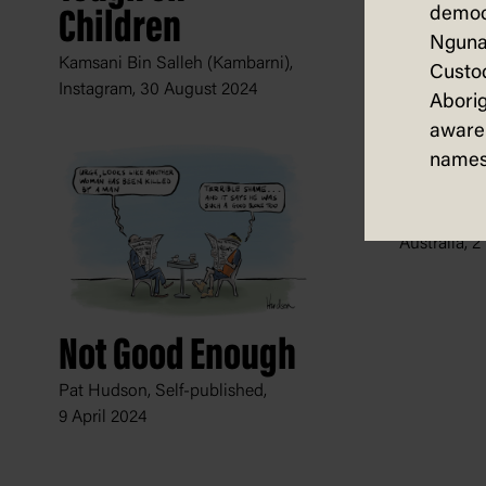
democ
Children
Nguna
Kamsani Bin Salleh (Kambarni),
Custod
Instagram,
30 August 2024
Aborig
aware 
names
Warni
Fiona Kata
Australia,
2
Not Good Enough
Pat Hudson, Self-published,
9 April 2024