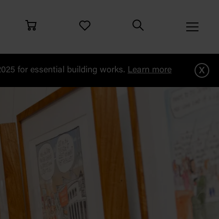
x
25 for essential building works.
Learn more