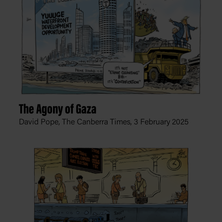
The Agony of Gaza
David Pope, The Canberra Times,
3 February 2025