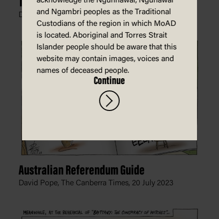
The Cycle of Violence
acknowledge the Ngunnawal, Ngunawal
and Ngambri peoples as the Traditional
David Pope, The Canberra Times,
11 October 2023
Custodians of the region in which MoAD
is located. Aboriginal and Torres Strait
Islander people should be aware that this
website may contain images, voices and
names of deceased people.
Continue
Australian Referendum Guide
David Pope, The Canberra Times,
20 July 2023