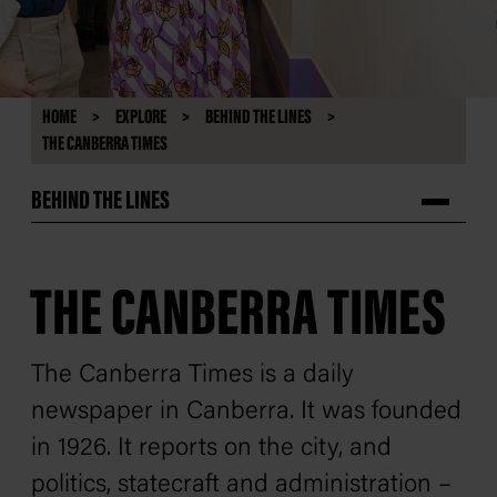
HOME
EXPLORE
BEHIND THE LINES
THE CANBERRA TIMES
BEHIND THE LINES
THE CANBERRA TIMES
The Canberra Times
is a daily
newspaper in Canberra. It was founded
in 1926. It reports on the city, and
politics, statecraft and administration –