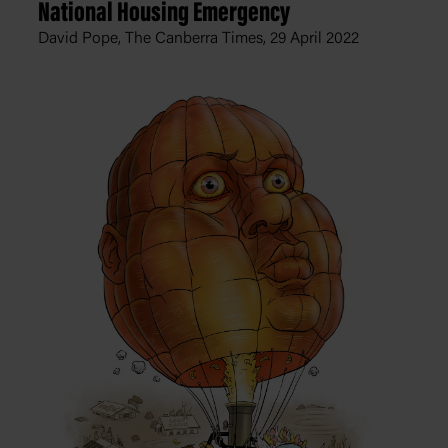
National Housing Emergency
David Pope, The Canberra Times,
29 April 2022