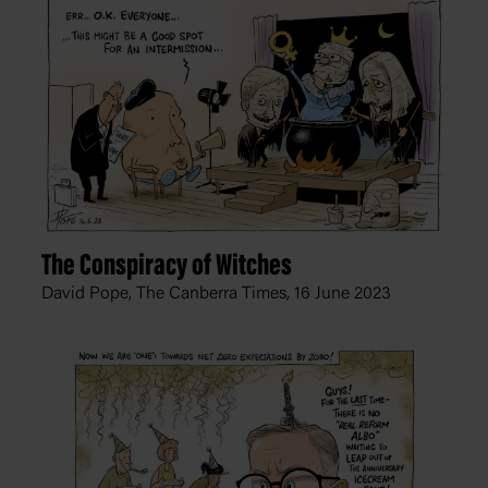
The Conspiracy of Witches
David Pope, The Canberra Times,
16 June 2023