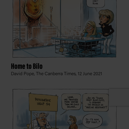
Home to Bilo
David Pope, The Canberra Times,
12 June 2021