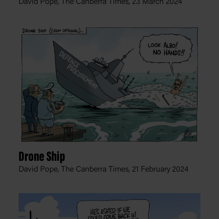
David Pope, The Canberra Times,
23 March 2024
Drone Ship
David Pope, The Canberra Times,
21 February 2024