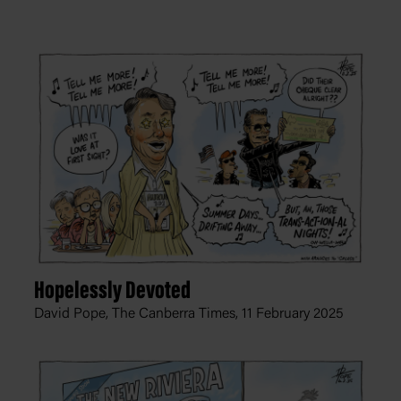
Hopelessly Devoted
David Pope, The Canberra Times,
11 February 2025