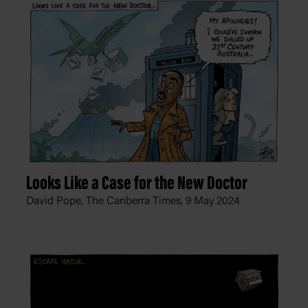
Looks Like a Case for the New Doctor
David Pope, The Canberra Times,
9 May 2024