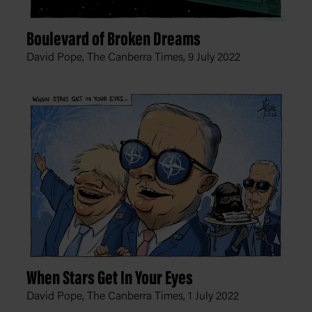
Boulevard of Broken Dreams
David Pope, The Canberra Times,
9 July 2022
When Stars Get In Your Eyes
David Pope, The Canberra Times,
1 July 2022