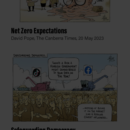
Net Zero Expectations
David Pope, The Canberra Times,
20 May 2023