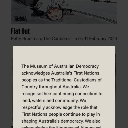
Flat Out
Peter Broelman, The Canberra Times,
11 February 2024
The Museum of Australian Democracy
acknowledges Australia's First Nations
peoples as the Traditional Custodians of
Country throughout Australia. We
recognise their continuing connection to
land, waters and community. We
respectfully acknowledge the role that
First Nations people continue to play in
shaping Australia's democracy. We also