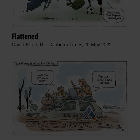
Flattened
David Pope, The Canberra Times,
20 May 2022