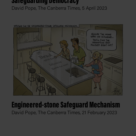
Safeguarding Democracy
David Pope, The Canberra Times,
5 April 2023
Engineered-stone Safeguard Mechanism
David Pope, The Canberra Times,
21 February 2023