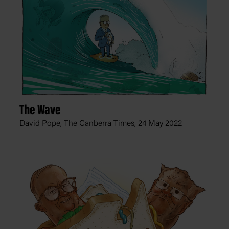
The Wave
David Pope, The Canberra Times,
24 May 2022