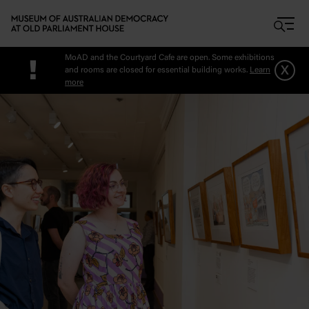
Skip to main content
MoAD and the Courtyard Cafe are open. Some exhibitions
!
x
and rooms are closed for essential building works.
Learn
more