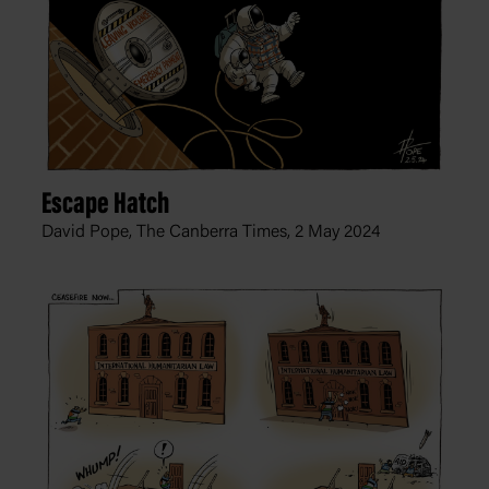
Escape Hatch
David Pope, The Canberra Times,
2 May 2024