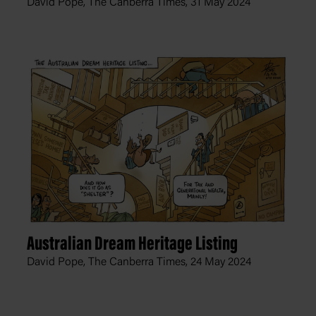
David Pope, The Canberra Times,
31 May 2024
Australian Dream Heritage Listing
David Pope, The Canberra Times,
24 May 2024