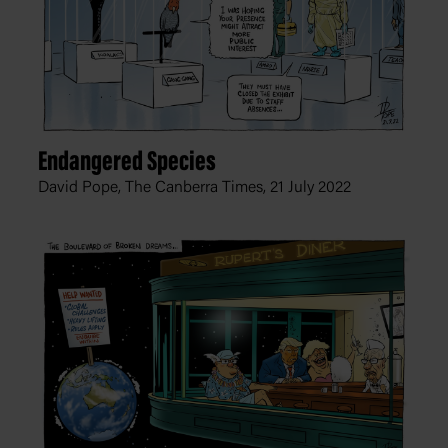
Endangered Species
David Pope, The Canberra Times,
21 July 2022