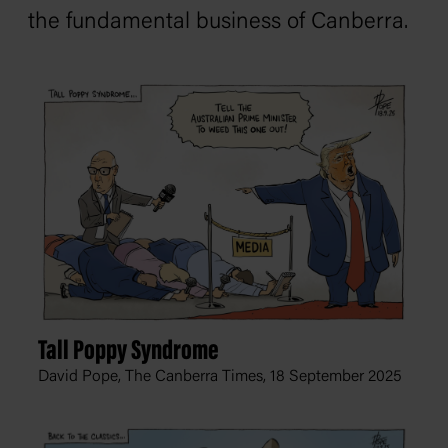
the fundamental business of Canberra.
Tall Poppy Syndrome
David Pope, The Canberra Times,
18 September 2025