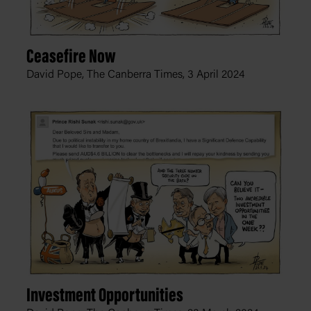
Ceasefire Now
David Pope, The Canberra Times,
3 April 2024
Investment Opportunities