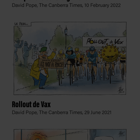
David Pope, The Canberra Times,
10 February 2022
Rollout de Vax
David Pope, The Canberra Times,
29 June 2021