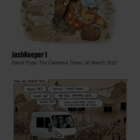
JoshKeeper 1
David Pope, The Canberra Times,
30 March 2022