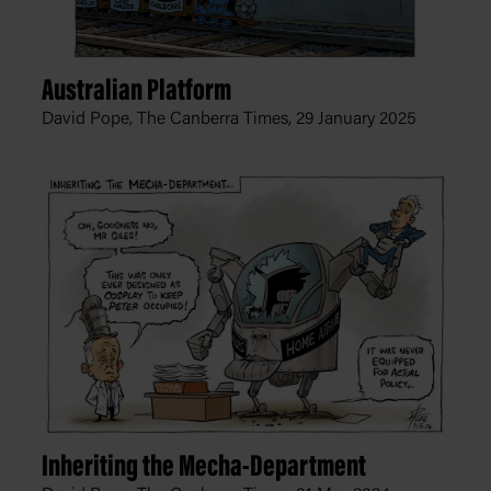
Australian Platform
David Pope, The Canberra Times,
29 January 2025
Inheriting the Mecha-Department