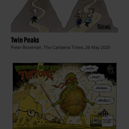
Twin Peaks
Peter Broelman, The Canberra Times,
26 May 2025