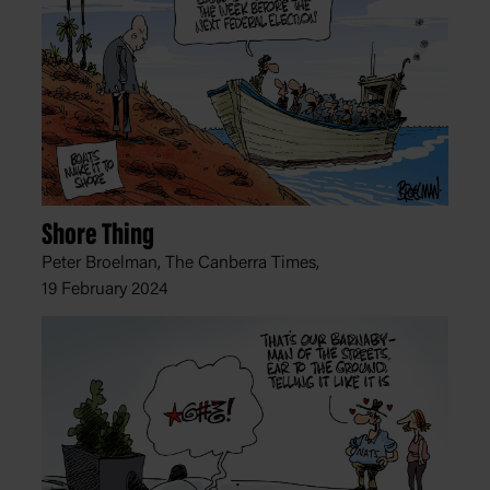
Shore Thing
Peter Broelman, The Canberra Times,
19 February 2024