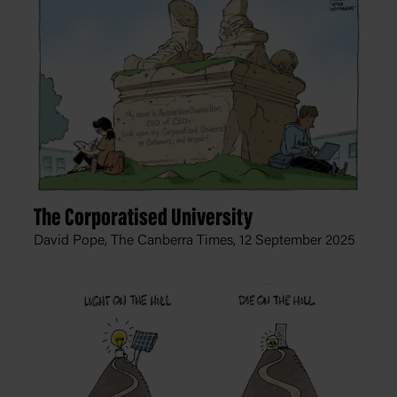
The Corporatised University
David Pope, The Canberra Times,
12 September 2025