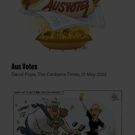
Aus Votes
David Pope, The Canberra Times,
21 May 2022