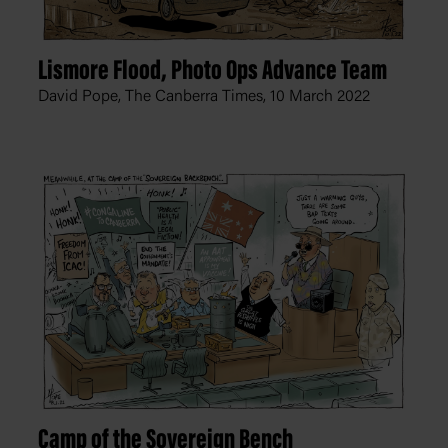
Lismore Flood, Photo Ops Advance Team
David Pope, The Canberra Times,
10 March 2022
Camp of the Sovereign Bench