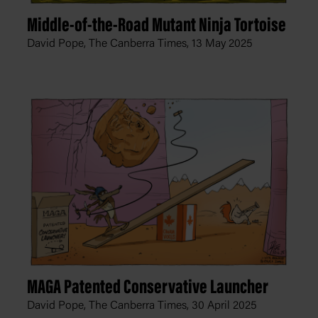
Middle-of-the-Road Mutant Ninja Tortoise
David Pope, The Canberra Times,
13 May 2025
MAGA Patented Conservative Launcher
David Pope, The Canberra Times,
30 April 2025