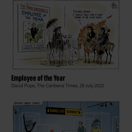
Employee of the Year
David Pope, The Canberra Times,
29 July 2022