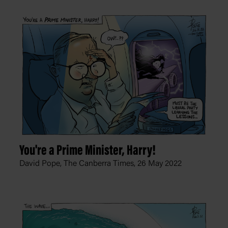
You're a Prime Minister, Harry!
David Pope, The Canberra Times,
26 May 2022